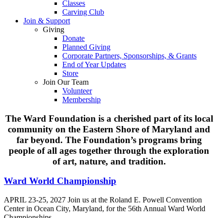
Classes
Carving Club
Join & Support
Giving
Donate
Planned Giving
Corporate Partners, Sponsorships, & Grants
End of Year Updates
Store
Join Our Team
Volunteer
Membership
The Ward Foundation is a cherished part of its local
Home
community on the Eastern Shore of Maryland and
far beyond. The Foundation’s programs bring
people of all ages together through the exploration
of art, nature, and tradition.
Ward World Championship
APRIL 23-25, 2027 Join us at the Roland E. Powell Convention
Center in Ocean City, Maryland, for the 56th Annual Ward World
Championships.