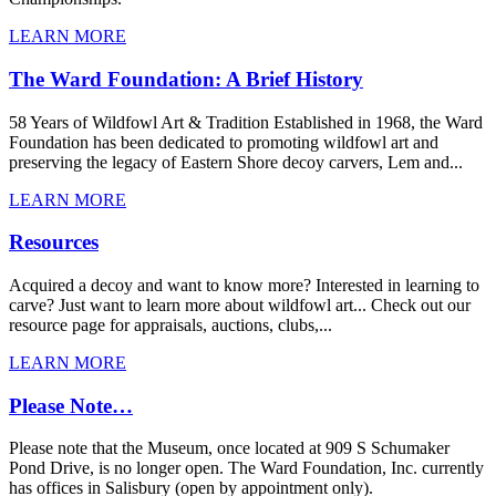
LEARN MORE
The Ward Foundation: A Brief History
58 Years of Wildfowl Art & Tradition Established in 1968, the Ward
Foundation has been dedicated to promoting wildfowl art and
preserving the legacy of Eastern Shore decoy carvers, Lem and...
LEARN MORE
Resources
Acquired a decoy and want to know more? Interested in learning to
carve? Just want to learn more about wildfowl art... Check out our
resource page for appraisals, auctions, clubs,...
LEARN MORE
Please Note…
Please note that the Museum, once located at 909 S Schumaker
Pond Drive, is no longer open. The Ward Foundation, Inc. currently
has offices in Salisbury (open by appointment only).