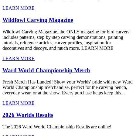
LEARN MORE
Wildfowl Carving Magazine
Wildfowl Carving Magazine, the ONLY magazine for bird carvers,
includes patterns, step-by-step carving demonstrations, painting
tutorials, reference articles, carver profiles, inspiration for
decoratives and decoys, and much more. LEARN MORE
LEARN MORE
Ward World Championship Merch
Fresh Merch Has Landed! Show your Worlds' pride with new Ward
World Championship merchandise, perfect for the carving bench,
everyday wear, or at the show. Every purchase helps keep this...
LEARN MORE
2026 Worlds Results
The 2026 Ward World Championship Results are online!