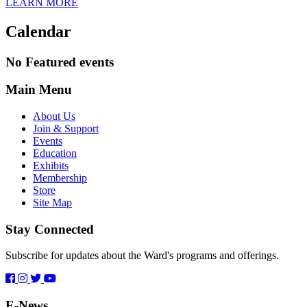
LEARN MORE
Calendar
No Featured events
Main Menu
About Us
Join & Support
Events
Education
Exhibits
Membership
Store
Site Map
Stay Connected
Subscribe for updates about the Ward's programs and offerings.
E-News