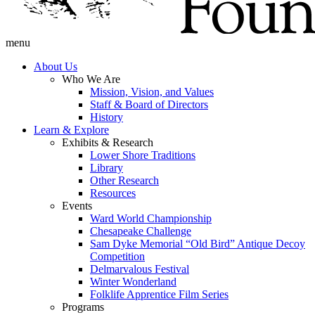
menu
About Us
Who We Are
Mission, Vision, and Values
Staff & Board of Directors
History
Learn & Explore
Exhibits & Research
Lower Shore Traditions
Library
Other Research
Resources
Events
Ward World Championship
Chesapeake Challenge
Sam Dyke Memorial “Old Bird” Antique Decoy
Competition
Delmarvalous Festival
Winter Wonderland
Folklife Apprentice Film Series
Programs