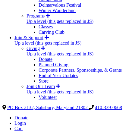
Delmarvalous Festival
Winter Wonderland
Programs
Up a level (this gets replaced in JS)
Classes
Carving Club
Join & Support
Up a level (this gets replaced in JS)
Giving
Up a level (this gets replaced in JS)
Donate
Planned Giving
Corporate Partners, Sponsorships, & Grants
End of Year Updates
Store
Join Our Team
Up a level (this gets replaced in JS)
Volunteer
PO Box 2132, Salisbury, Maryland 21802
410-339-0668
Donate
Login
Cart