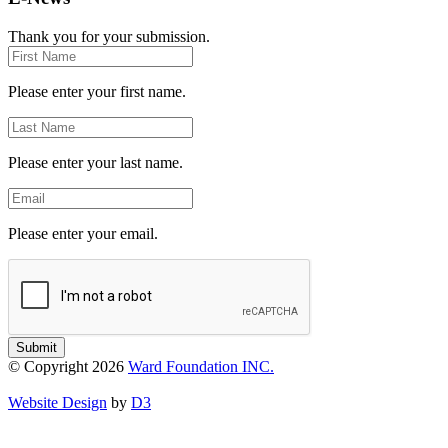
Thank you for your submission.
First
Name
Please enter your first name.
Last
Name
Please enter your last name.
Email
Please enter your email.
Submit
© Copyright 2026
Ward Foundation INC.
Website Design
by
D3
Close