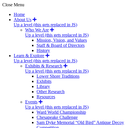
Close Menu
Home
About Us
Up a level (this gets replaced in JS)
Who We Are
Up a level (this gets replaced in JS)
Mission, Vision, and Values
Staff & Board of Directors
History
Learn & Explore
Up a level (this gets replaced in JS)
Exhibits & Research
Up a level (this gets replaced in JS)
Lower Shore Traditions
Exhibits
Library
Other Research
Resources
Events
Up a level (this gets replaced in JS)
Ward World Championship
Chesapeake Challenge
Sam Dyke Memorial “Old Bird” Antique Decoy
Competition