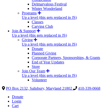
Delmarvalous Festival
Winter Wonderland
Programs
Up a level (this gets replaced in JS)
Classes
Carving Club
Join & Support
Up a level (this gets replaced in JS)
Giving
Up a level (this gets replaced in JS)
Donate
Planned Giving
Corporate Partners, Sponsorships, & Grants
End of Year Updates
Store
Join Our Team
Up a level (this gets replaced in JS)
Volunteer
PO Box 2132, Salisbury, Maryland 21802
410-339-0668
Donate
Login
Cart