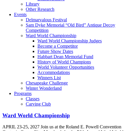
Library
Other Research
Events
Delmarvalous Festival
Sam Dyke Memorial “Old Bird” Antique Decoy
Competition
Ward World Championship
Ward World Championship Judges
Become a Competitor
Future Show Dates
Habbart Dean Memorial Fund
History of World Champions
World Volunteer Opportunities
Accommodations
Winners List
Chesapeake Challenge
Winter Wonderland
Programs
Classes
Carving Club
Ward World Championship
APRIL 23-25, 2027 Join us at the Roland E. Powell Convention