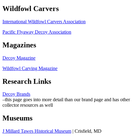
Wildfowl Carvers
International Wildfowl Carvers Association
Pacific Flyaway Decoy Association
Magazines
Decoy Magazine
Wildfowl Carving Magazine
Research Links
Decoy Brands
–this page goes into more detail than our brand page and has other
collector resources as well
Museums
J Millard Tawes Historical Museum
| Crisfield, MD