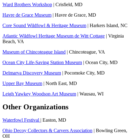
Ward Brothers Workshop
| Crisfield, MD
Havre de Grace Museum
| Havre de Grace, MD
Core Sound Wildfowl & Heritage Museum
| Harkers Island, NC
Atlantic Wildfowl Heritage Museum de Witt Cottage
| Virginia
Beach, VA
Museum of Chincoteague Island
| Chincoteague, VA
Ocean City Life-Saving Station Museum
| Ocean City, MD
Delmarva Discovery Museum
| Pocomoke City, MD
Upper Bay Museum
| North East, MD
Leigh Yawkey Woodson Art Museum
| Wausau, WI
Other Organizations
Waterfowl Festival
| Easton, MD
Ohio Decoy Collectors & Carvers Association
| Bowling Green,
OH