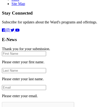
Site Map
Stay Connected
Subscribe for updates about the Ward's programs and offerings.
E-News
Thank you for your submission.
First
Name
Please enter your first name.
Last
Name
Please enter your last name.
Email
Please enter your email.