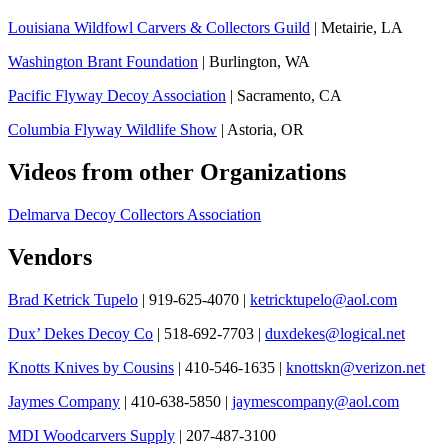
Louisiana Wildfowl Carvers & Collectors Guild
| Metairie, LA
Washington Brant Foundation
| Burlington, WA
Pacific Flyway Decoy Association
| Sacramento, CA
Columbia Flyway Wildlife Show
| Astoria, OR
Videos from other Organizations
Delmarva Decoy Collectors Association
Vendors
Brad Ketrick Tupelo
| 919-625-4070 |
ketricktupelo@aol.com
Dux’ Dekes Decoy Co
| 518-692-7703 |
duxdekes@logical.net
Knotts Knives by Cousins
| 410-546-1635 |
knottskn@verizon.net
Jaymes Company
| 410-638-5850 |
jaymescompany@aol.com
MDI Woodcarvers Supply
| 207-487-3100