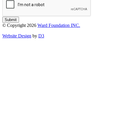
Submit
© Copyright 2026
Ward Foundation INC.
Website Design
by
D3