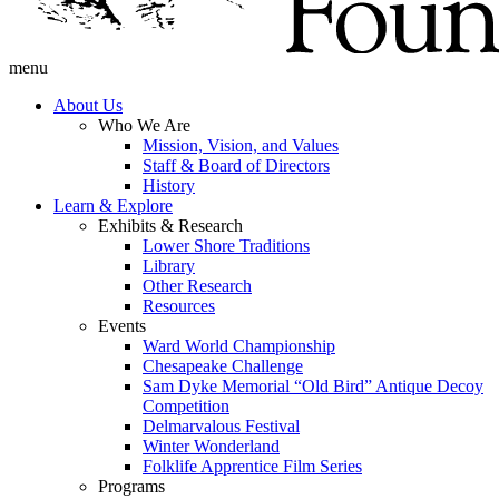
menu
About Us
Who We Are
Mission, Vision, and Values
Staff & Board of Directors
History
Learn & Explore
Exhibits & Research
Lower Shore Traditions
Library
Other Research
Resources
Events
Ward World Championship
Chesapeake Challenge
Sam Dyke Memorial “Old Bird” Antique Decoy
Competition
Delmarvalous Festival
Winter Wonderland
Folklife Apprentice Film Series
Programs