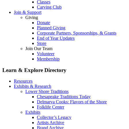
Classes
Carving Club
Join & Support
Giving
Donate
Planned Giving
Corporate Partners, Sponsorships, & Grants
End of Year Updates
Store
Join Our Team
Volunteer
Membership
Learn & Explore
Directory
Resources
Exhibits & Research
Lower Shore Traditions
Chesapeake Traditions Today
Delmarva Cooks: Flavors of the Shore
Folklife Center
Exhibits
Collector’s Legacy
Artists Archive
Brand Archive