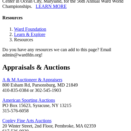
Center in Ocean City, Maryland, for the 56th Annual Ward World
Championships.
LEARN MORE
Resources
Ward Foundation
Learn & Explore
Resources
Do you have any resources we can add to this page? Email
admin@wardfdn.org!
Appraisals & Auctions
A & M Auctioneer & Appraisers
800 Esham Rd, Parsonsburg, MD 21849
410-835-0384 or 302-545-1903
American Sporting Auctions
PO Box 15623, Syracuse, NY 13215
315-576-6058
Copley Fine Arts Auctions
20 Winter Street, 2nd Floor, Pembroke, MA 02359