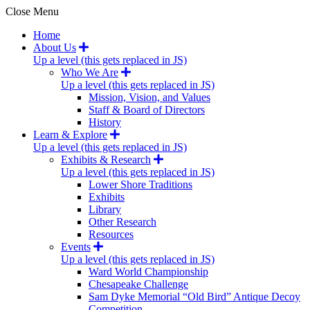
Close Menu
Home
About Us
Up a level (this gets replaced in JS)
Who We Are
Up a level (this gets replaced in JS)
Mission, Vision, and Values
Staff & Board of Directors
History
Learn & Explore
Up a level (this gets replaced in JS)
Exhibits & Research
Up a level (this gets replaced in JS)
Lower Shore Traditions
Exhibits
Library
Other Research
Resources
Events
Up a level (this gets replaced in JS)
Ward World Championship
Chesapeake Challenge
Sam Dyke Memorial “Old Bird” Antique Decoy
Competition