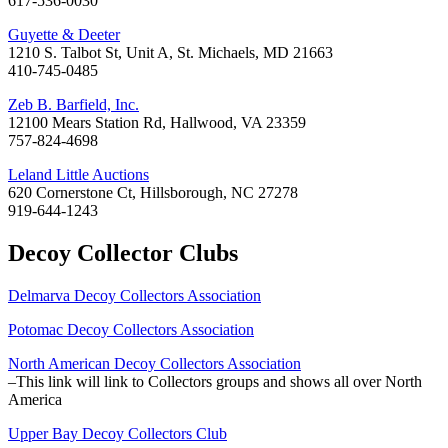
617-536-0030
Guyette & Deeter
1210 S. Talbot St, Unit A, St. Michaels, MD 21663
410-745-0485
Zeb B. Barfield, Inc.
12100 Mears Station Rd, Hallwood, VA 23359
757-824-4698
Leland Little Auctions
620 Cornerstone Ct, Hillsborough, NC 27278
919-644-1243
Decoy Collector Clubs
Delmarva Decoy Collectors Association
Potomac Decoy Collectors Association
North American Decoy Collectors Association
–This link will link to Collectors groups and shows all over North
America
Upper Bay Decoy Collectors Club