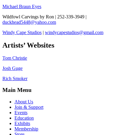
Michael Braun
Eyes
Wildfowl Carvings by Ron | 252-339-3949 |
duckhead5448@yahoo.com
Windy Cape Studios
|
windycapestudios@gmail.com
Artists’ Websites
Tom Christie
Josh Guge
Rich Smoker
Main Menu
About Us
Join & Support
Events
Education
Exhibits
Membership
Store