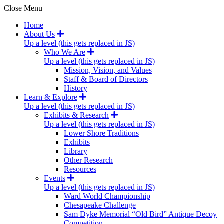
Close Menu
Home
About Us
Up a level (this gets replaced in JS)
Who We Are
Up a level (this gets replaced in JS)
Mission, Vision, and Values
Staff & Board of Directors
History
Learn & Explore
Up a level (this gets replaced in JS)
Exhibits & Research
Up a level (this gets replaced in JS)
Lower Shore Traditions
Exhibits
Library
Other Research
Resources
Events
Up a level (this gets replaced in JS)
Ward World Championship
Chesapeake Challenge
Sam Dyke Memorial “Old Bird” Antique Decoy
Competition