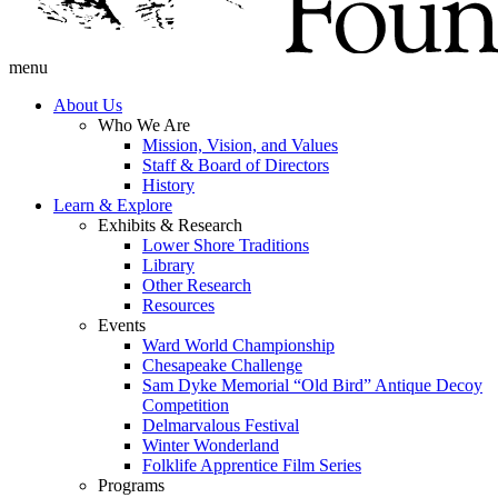
menu
About Us
Who We Are
Mission, Vision, and Values
Staff & Board of Directors
History
Learn & Explore
Exhibits & Research
Lower Shore Traditions
Library
Other Research
Resources
Events
Ward World Championship
Chesapeake Challenge
Sam Dyke Memorial “Old Bird” Antique Decoy
Competition
Delmarvalous Festival
Winter Wonderland
Folklife Apprentice Film Series
Programs