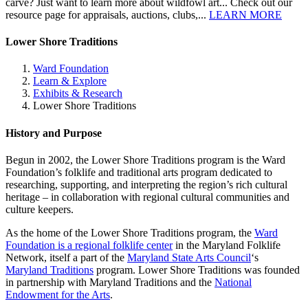
carve? Just want to learn more about wildfowl art... Check out our
resource page for appraisals, auctions, clubs,...
LEARN MORE
Lower Shore Traditions
Ward Foundation
Learn & Explore
Exhibits & Research
Lower Shore Traditions
History and Purpose
Begun in 2002, the Lower Shore Traditions program is the Ward
Foundation’s folklife and traditional arts program dedicated to
researching, supporting, and interpreting the region’s rich cultural
heritage – in collaboration with regional cultural communities and
culture keepers.
As the home of the Lower Shore Traditions program, the
Ward
Foundation is a regional folklife center
in the Maryland Folklife
Network, itself a part of the
Maryland State Arts Council
‘s
Maryland Traditions
program. Lower Shore Traditions was founded
in partnership with Maryland Traditions and the
National
Endowment for the Arts
.