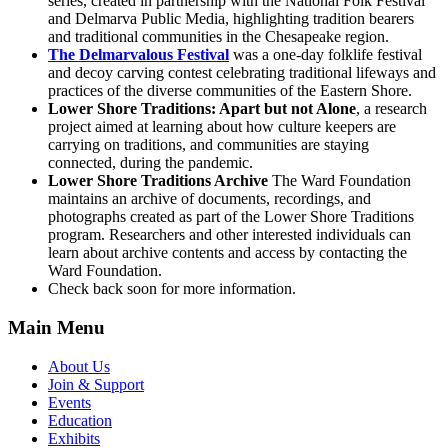
series, created in partnership with the National Folk Festival
and Delmarva Public Media, highlighting tradition bearers
and traditional communities in the Chesapeake region.
The Delmarvalous Festival
was a one-day folklife festival
and decoy carving contest celebrating traditional lifeways and
practices of the diverse communities of the Eastern Shore.
Lower Shore Traditions: Apart but not Alone
, a research
project aimed at learning about how culture keepers are
carrying on traditions, and communities are staying
connected, during the pandemic.
Lower Shore Traditions Archive
The Ward Foundation
maintains an archive of documents, recordings, and
photographs created as part of the Lower Shore Traditions
program. Researchers and other interested individuals can
learn about archive contents and access by contacting the
Ward Foundation.
Check back soon for more information.
Main Menu
About Us
Join & Support
Events
Education
Exhibits