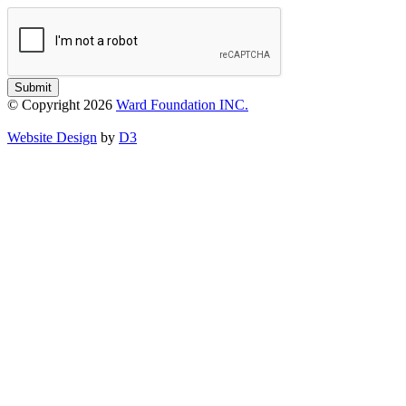
Submit
© Copyright 2026
Ward Foundation INC.
Website Design
by
D3