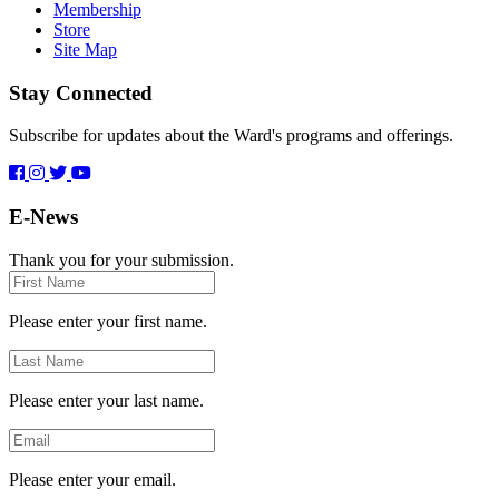
Membership
Store
Site Map
Stay Connected
Subscribe for updates about the Ward's programs and offerings.
E-News
Thank you for your submission.
First
Name
Please enter your first name.
Last
Name
Please enter your last name.
Email
Please enter your email.