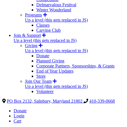
Delmarvalous Festival
Winter Wonderland
Programs
Up a level (this gets replaced in JS)
Classes
Carving Club
Join & Support
Up a level (this gets replaced in JS)
Giving
Up a level (this gets replaced in JS)
Donate
Planned Giving
Corporate Partners, Sponsorships, & Grants
End of Year Updates
Store
Join Our Team
Up a level (this gets replaced in JS)
Volunteer
PO Box 2132, Salisbury, Maryland 21802
410-339-0668
Donate
Login
Cart