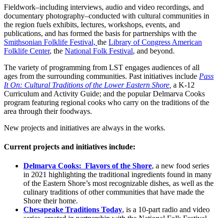
Fieldwork–including interviews, audio and video recordings, and
documentary photography–conducted with cultural communities in
the region fuels exhibits, lectures, workshops, events, and
publications, and has formed the basis for partnerships with the
Smithsonian Folklife Festival,
the
Library of Congress American
Folklife Center
, the
National Folk Festival
, and beyond.
The variety of programming from LST engages audiences of all
ages from the surrounding communities. Past initiatives include
Pass
It On: Cultural Traditions of the Lower Eastern Shore
,
a K-12
Curriculum and Activity Guide; and the popular Delmarva Cooks
program featuring regional cooks who carry on the traditions of the
area through their foodways.
New projects and initiatives are always in the works.
Current projects and initiatives include:
Delmarva Cooks: Flavors of the Shore
, a new food series
in 2021 highlighting the traditional ingredients found in many
of the Eastern Shore’s most recognizable dishes, as well as the
culinary traditions of other communities that have made the
Shore their home.
Chesapeake Traditions Today
, is a 10-part radio and video