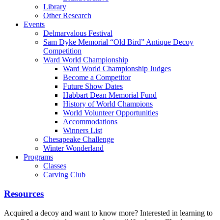
Library
Other Research
Events
Delmarvalous Festival
Sam Dyke Memorial “Old Bird” Antique Decoy
Competition
Ward World Championship
Ward World Championship Judges
Become a Competitor
Future Show Dates
Habbart Dean Memorial Fund
History of World Champions
World Volunteer Opportunities
Accommodations
Winners List
Chesapeake Challenge
Winter Wonderland
Programs
Classes
Carving Club
Resources
Acquired a decoy and want to know more? Interested in learning to