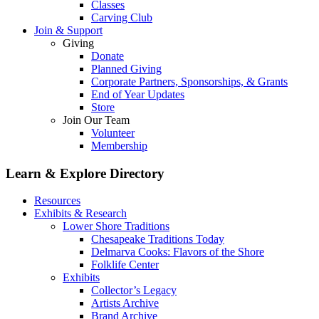
Classes
Carving Club
Join & Support
Giving
Donate
Planned Giving
Corporate Partners, Sponsorships, & Grants
End of Year Updates
Store
Join Our Team
Volunteer
Membership
Learn & Explore
Directory
Resources
Exhibits & Research
Lower Shore Traditions
Chesapeake Traditions Today
Delmarva Cooks: Flavors of the Shore
Folklife Center
Exhibits
Collector’s Legacy
Artists Archive
Brand Archive