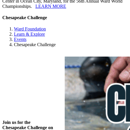
Center in Ocean City, Maryland, for the 56th Annual Ward World
Championships.
LEARN MORE
Chesapeake Challenge
Ward Foundation
Learn & Explore
Events
Chesapeake Challenge
Join us for the
Chesapeake Challenge on