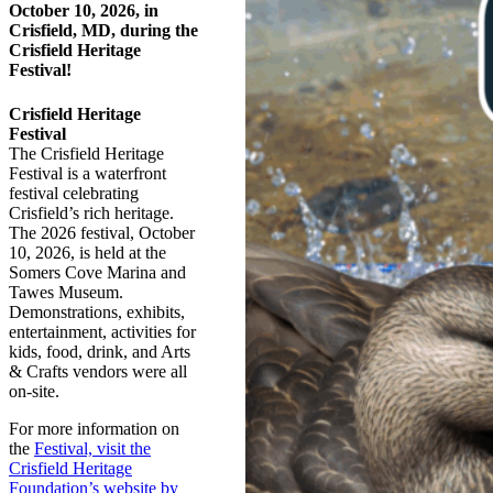
October 10, 2026, in
Crisfield, MD, during the
Crisfield Heritage
Festival!
Crisfield Heritage
Festival
The Crisfield Heritage
Festival is a waterfront
festival celebrating
Crisfield’s rich heritage.
The 2026 festival, October
10, 2026, is held at the
Somers Cove Marina and
Tawes Museum.
Demonstrations, exhibits,
entertainment, activities for
kids, food, drink, and Arts
& Crafts vendors were all
on-site.
For more information on
the
Festival, visit the
Crisfield Heritage
Foundation’s website by