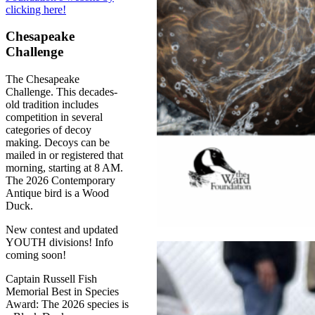
clicking here!
Chesapeake
Challenge
The Chesapeake
Challenge. This decades-
old tradition includes
competition in several
categories of decoy
making. Decoys can be
mailed in or registered that
morning, starting at 8 AM.
The 2026 Contemporary
Antique bird is a Wood
Duck.
New contest and updated
YOUTH divisions! Info
coming soon!
Captain Russell Fish
Memorial Best in Species
Award: The 2026 species is