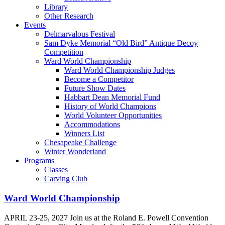
Library
Other Research
Events
Delmarvalous Festival
Sam Dyke Memorial “Old Bird” Antique Decoy
Competition
Ward World Championship
Ward World Championship Judges
Become a Competitor
Future Show Dates
Habbart Dean Memorial Fund
History of World Champions
World Volunteer Opportunities
Accommodations
Winners List
Chesapeake Challenge
Winter Wonderland
Programs
Classes
Carving Club
Ward World Championship
APRIL 23-25, 2027 Join us at the Roland E. Powell Convention