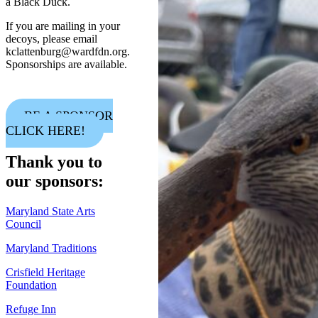
a Black Duck.
If you are mailing in your
decoys, please email
kclattenburg@wardfdn.org.
Sponsorships are available.
BE A SPONSOR
CLICK HERE!
Thank you to
our sponsors:
Maryland State Arts
Council
Maryland Traditions
Crisfield Heritage
Foundation
Refuge Inn