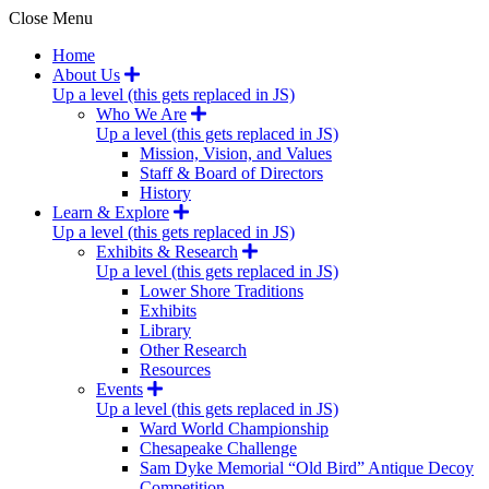
Close Menu
Home
About Us
Up a level (this gets replaced in JS)
Who We Are
Up a level (this gets replaced in JS)
Mission, Vision, and Values
Staff & Board of Directors
History
Learn & Explore
Up a level (this gets replaced in JS)
Exhibits & Research
Up a level (this gets replaced in JS)
Lower Shore Traditions
Exhibits
Library
Other Research
Resources
Events
Up a level (this gets replaced in JS)
Ward World Championship
Chesapeake Challenge
Sam Dyke Memorial “Old Bird” Antique Decoy
Competition