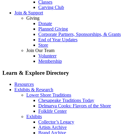
Classes
Carving Club
Join & Support
Giving
Donate
Planned Giving
Corporate Partners, Sponsorships, & Grants
End of Year Updates
Store
Join Our Team
Volunteer
Membership
Learn & Explore
Directory
Resources
Exhibits & Research
Lower Shore Traditions
Chesapeake Traditions Today
Delmarva Cooks: Flavors of the Shore
Folklife Center
Exhibits
Collector’s Legacy
Artists Archive
Brand Archive