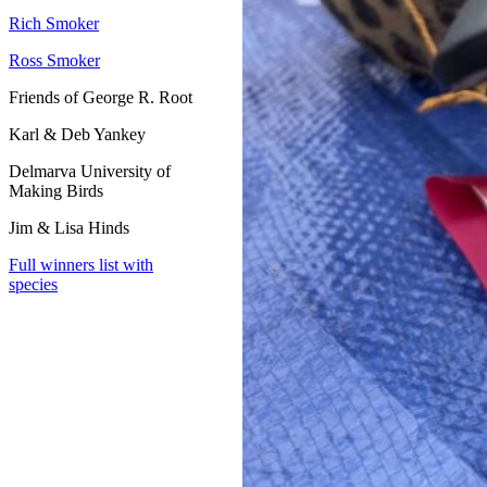
Rich Smoker
Ross Smoker
Friends of George R. Root
Karl & Deb Yankey
Delmarva University of
Making Birds
Jim & Lisa Hinds
Full winners list with
species