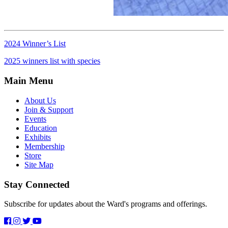
2024 Winner’s List
2025 winners list with species
Main Menu
About Us
Join & Support
Events
Education
Exhibits
Membership
Store
Site Map
Stay Connected
Subscribe for updates about the Ward's programs and offerings.