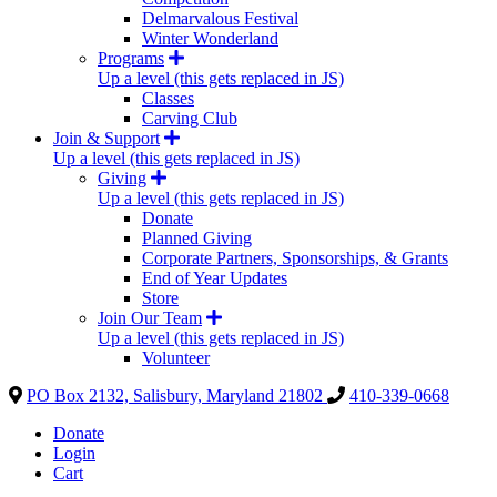
Delmarvalous Festival
Winter Wonderland
Programs
Up a level (this gets replaced in JS)
Classes
Carving Club
Join & Support
Up a level (this gets replaced in JS)
Giving
Up a level (this gets replaced in JS)
Donate
Planned Giving
Corporate Partners, Sponsorships, & Grants
End of Year Updates
Store
Join Our Team
Up a level (this gets replaced in JS)
Volunteer
PO Box 2132, Salisbury, Maryland 21802
410-339-0668
Donate
Login
Cart