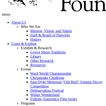
menu
About Us
Who We Are
Mission, Vision, and Values
Staff & Board of Directors
History
Learn & Explore
Exhibits & Research
Lower Shore Traditions
Library
Other Research
Resources
Events
Ward World Championship
Chesapeake Challenge
Sam Dyke Memorial “Old Bird” Antique Decoy
Competition
Delmarvalous Festival
Winter Wonderland
Folklife Apprentice Film Series
Programs