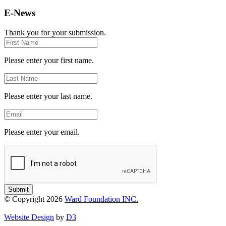
E-News
Thank you for your submission.
First
Name
Please enter your first name.
Last
Name
Please enter your last name.
Email
Please enter your email.
Submit
© Copyright 2026
Ward Foundation INC.
Website Design
by
D3