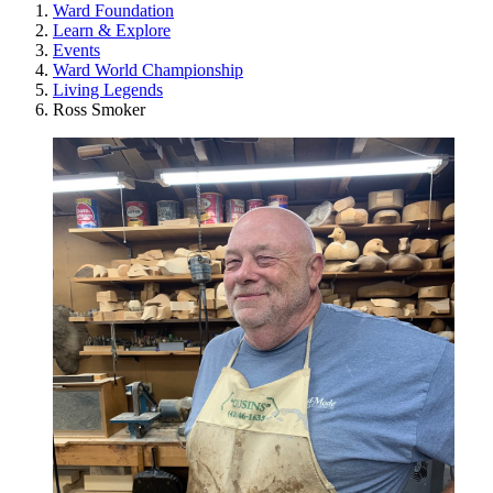
Ward Foundation
Learn & Explore
Events
Ward World Championship
Living Legends
Ross Smoker