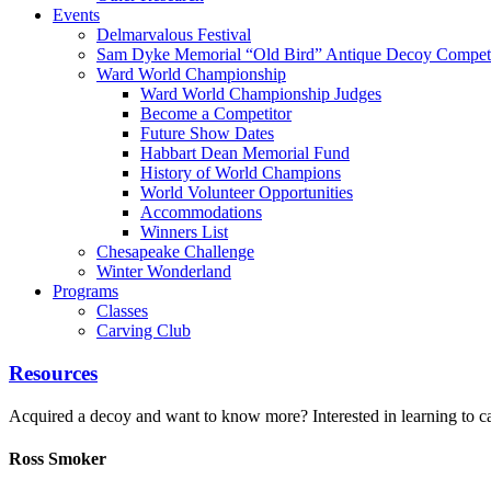
Events
Delmarvalous Festival
Sam Dyke Memorial “Old Bird” Antique Decoy Competi
Ward World Championship
Ward World Championship Judges
Become a Competitor
Future Show Dates
Habbart Dean Memorial Fund
History of World Champions
World Volunteer Opportunities
Accommodations
Winners List
Chesapeake Challenge
Winter Wonderland
Programs
Classes
Carving Club
Resources
Acquired a decoy and want to know more? Interested in learning to car
Ross Smoker