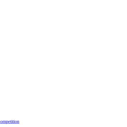
ompetition