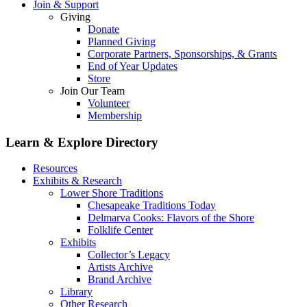
Join & Support
Giving
Donate
Planned Giving
Corporate Partners, Sponsorships, & Grants
End of Year Updates
Store
Join Our Team
Volunteer
Membership
Learn & Explore
Directory
Resources
Exhibits & Research
Lower Shore Traditions
Chesapeake Traditions Today
Delmarva Cooks: Flavors of the Shore
Folklife Center
Exhibits
Collector’s Legacy
Artists Archive
Brand Archive
Library
Other Research