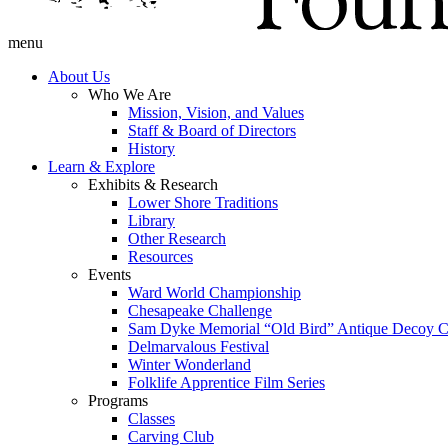
menu
About Us
Who We Are
Mission, Vision, and Values
Staff & Board of Directors
History
Learn & Explore
Exhibits & Research
Lower Shore Traditions
Library
Other Research
Resources
Events
Ward World Championship
Chesapeake Challenge
Sam Dyke Memorial “Old Bird” Antique Decoy C
Delmarvalous Festival
Winter Wonderland
Folklife Apprentice Film Series
Programs
Classes
Carving Club