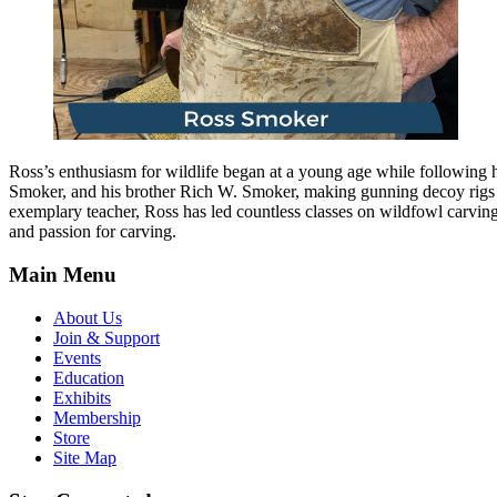
Ross’s enthusiasm for wildlife began at a young age while following hi
Smoker, and his brother Rich W. Smoker, making gunning decoy rigs 
exemplary teacher, Ross has led countless classes on wildfowl carvin
and passion for carving.
Main Menu
About Us
Join & Support
Events
Education
Exhibits
Membership
Store
Site Map