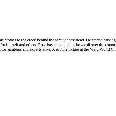
s brother to the creek behind the family homestead. He started carving i
for himself and others. Ross has competed in shows all over the coun
g for amateurs and experts alike. A routine fixture at the Ward World 