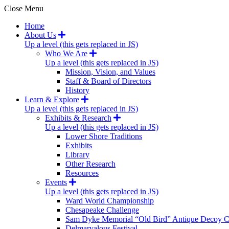
Close Menu
Home
About Us
Up a level (this gets replaced in JS)
Who We Are
Up a level (this gets replaced in JS)
Mission, Vision, and Values
Staff & Board of Directors
History
Learn & Explore
Up a level (this gets replaced in JS)
Exhibits & Research
Up a level (this gets replaced in JS)
Lower Shore Traditions
Exhibits
Library
Other Research
Resources
Events
Up a level (this gets replaced in JS)
Ward World Championship
Chesapeake Challenge
Sam Dyke Memorial “Old Bird” Antique Decoy C
Delmarvalous Festival