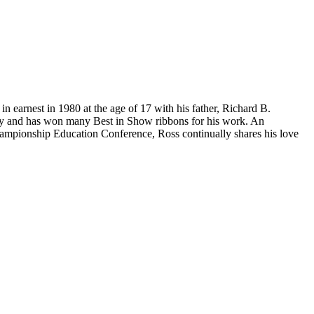
n earnest in 1980 at the age of 17 with his father, Richard B.
try and has won many Best in Show ribbons for his work. An
Championship Education Conference, Ross continually shares his love