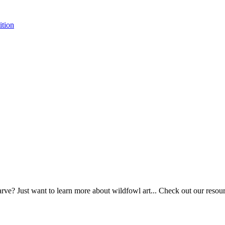
tion
ve? Just want to learn more about wildfowl art... Check out our resource