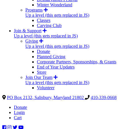
Winter Wonderland
Programs
Up a level (this gets replaced in JS)
Classes
Carving Club
Join & Support
Up a level (this gets replaced in JS)
Giving
Up a level (this gets replaced in JS)
Donate
Planned Giving
Corporate Partners, Sponsorships, & Grants
End of Year Updates
Store
Join Our Team
Up a level (this gets replaced in JS)
Volunteer
PO Box 2132, Salisbury, Maryland 21802
410-339-0668
Donate
Login
Cart