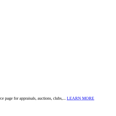
 page for appraisals, auctions, clubs,...
LEARN MORE