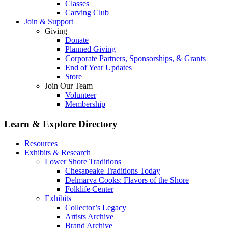
Classes
Carving Club
Join & Support
Giving
Donate
Planned Giving
Corporate Partners, Sponsorships, & Grants
End of Year Updates
Store
Join Our Team
Volunteer
Membership
Learn & Explore
Directory
Resources
Exhibits & Research
Lower Shore Traditions
Chesapeake Traditions Today
Delmarva Cooks: Flavors of the Shore
Folklife Center
Exhibits
Collector’s Legacy
Artists Archive
Brand Archive