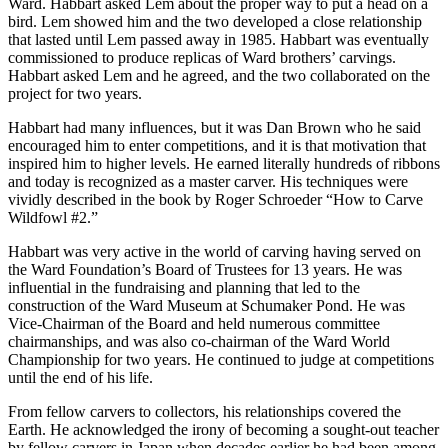
Ward. Habbart asked Lem about the proper way to put a head on a
bird. Lem showed him and the two developed a close relationship
that lasted until Lem passed away in 1985. Habbart was eventually
commissioned to produce replicas of Ward brothers’ carvings.
Habbart asked Lem and he agreed, and the two collaborated on the
project for two years.
Habbart had many influences, but it was Dan Brown who he said
encouraged him to enter competitions, and it is that motivation that
inspired him to higher levels. He earned literally hundreds of ribbons
and today is recognized as a master carver. His techniques were
vividly described in the book by Roger Schroeder “How to Carve
Wildfowl #2.”
Habbart was very active in the world of carving having served on
the Ward Foundation’s Board of Trustees for 13 years. He was
influential in the fundraising and planning that led to the
construction of the Ward Museum at Schumaker Pond. He was
Vice-Chairman of the Board and held numerous committee
chairmanships, and was also co-chairman of the Ward World
Championship for two years. He continued to judge at competitions
until the end of his life.
From fellow carvers to collectors, his relationships covered the
Earth. He acknowledged the irony of becoming a sought-out teacher
by fellow carvers in Japan when decades earlier he had been among