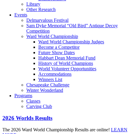
Library
Other Research
Events
Delmarvalous Festival
Sam Dyke Memorial “Old Bird” Antique Decoy
Competition
Ward World Championship
Ward World Championship Judges
Become a Competitor
Future Show Dates
Habbart Dean Memorial Fund
History of World Champions
World Volunteer Opportunities
Accommodations
Winners List
Chesapeake Challenge
Winter Wonderland
Programs
Classes
Carving Club
2026 Worlds Results
The 2026 Ward World Championship Results are online!
LEARN