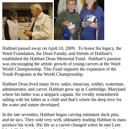
Habbart passed away on April 10, 2009. To honor his legacy, the
Ward Foundation, the Dean Family, and friends of Habbart’s
established the Habbart Dean Memorial Fund. Habbart’s passion
was encouraging the artistic growth of young carvers at the Ward
World Championship. This Fund supports the expansion of the
Youth Programs at the World Championship.
Habbart Dean lived many lives: sailor, musician, soldier, waterman,
administrator, and carver. Habbart grew up in Cambridge, Maryland
where his father was a skipjack captain. He vividly remembered
sailing with his father as a child and that’s where his deep love for
the water and nature developed.
In the late seventies, Habbart began carving miniature duck pins,
and tie tacs. They sold very well, ultimately leading Habbart to mass
produce his work. His life as a carver changed when he met Lem