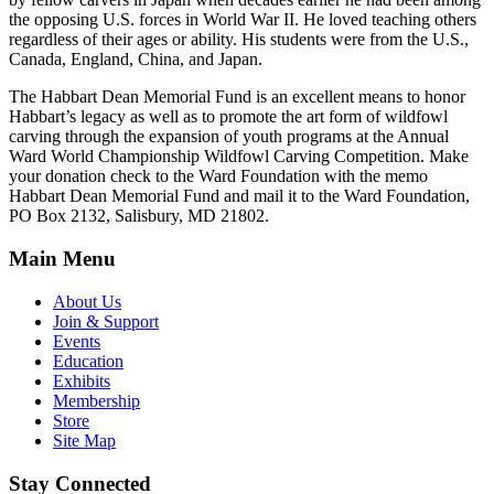
the opposing U.S. forces in World War II. He loved teaching others
regardless of their ages or ability. His students were from the U.S.,
Canada, England, China, and Japan.
The Habbart Dean Memorial Fund is an excellent means to honor
Habbart’s legacy as well as to promote the art form of wildfowl
carving through the expansion of youth programs at the Annual
Ward World Championship Wildfowl Carving Competition. Make
your donation check to the Ward Foundation with the memo
Habbart Dean Memorial Fund and mail it to the Ward Foundation,
PO Box 2132, Salisbury, MD 21802.
Main Menu
About Us
Join & Support
Events
Education
Exhibits
Membership
Store
Site Map
Stay Connected