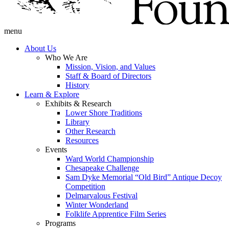
menu
About Us
Who We Are
Mission, Vision, and Values
Staff & Board of Directors
History
Learn & Explore
Exhibits & Research
Lower Shore Traditions
Library
Other Research
Resources
Events
Ward World Championship
Chesapeake Challenge
Sam Dyke Memorial “Old Bird” Antique Decoy
Competition
Delmarvalous Festival
Winter Wonderland
Folklife Apprentice Film Series
Programs