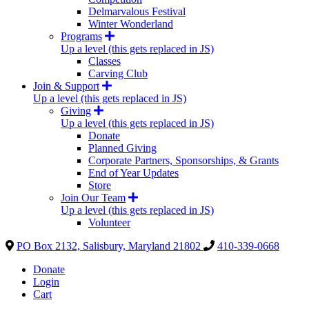
Delmarvalous Festival
Winter Wonderland
Programs
Up a level (this gets replaced in JS)
Classes
Carving Club
Join & Support
Up a level (this gets replaced in JS)
Giving
Up a level (this gets replaced in JS)
Donate
Planned Giving
Corporate Partners, Sponsorships, & Grants
End of Year Updates
Store
Join Our Team
Up a level (this gets replaced in JS)
Volunteer
PO Box 2132, Salisbury, Maryland 21802
410-339-0668
Donate
Login
Cart