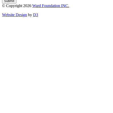
Submit
© Copyright 2026
Ward Foundation INC.
Website Design
by
D3