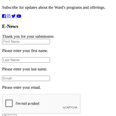
Subscribe for updates about the Ward's programs and offerings.
E-News
Thank you for your submission.
First
Name
Please enter your first name.
Last
Name
Please enter your last name.
Email
Please enter your email.