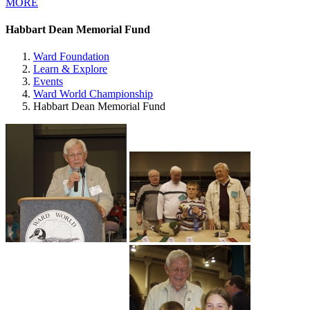
MORE
Habbart Dean Memorial Fund
Ward Foundation
Learn & Explore
Events
Ward World Championship
Habbart Dean Memorial Fund