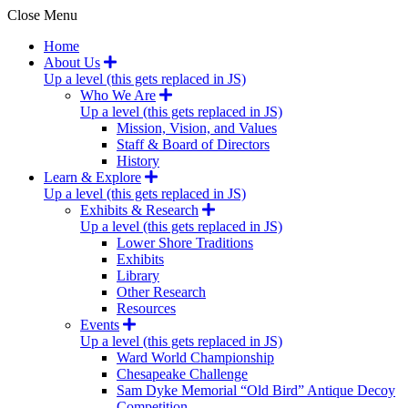
Close Menu
Home
About Us
Up a level (this gets replaced in JS)
Who We Are
Up a level (this gets replaced in JS)
Mission, Vision, and Values
Staff & Board of Directors
History
Learn & Explore
Up a level (this gets replaced in JS)
Exhibits & Research
Up a level (this gets replaced in JS)
Lower Shore Traditions
Exhibits
Library
Other Research
Resources
Events
Up a level (this gets replaced in JS)
Ward World Championship
Chesapeake Challenge
Sam Dyke Memorial “Old Bird” Antique Decoy
Competition