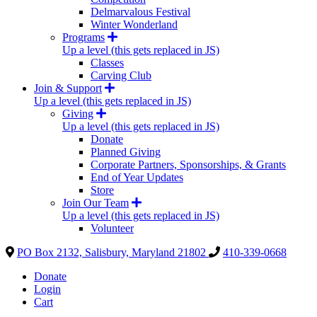
Delmarvalous Festival
Winter Wonderland
Programs
Up a level (this gets replaced in JS)
Classes
Carving Club
Join & Support
Up a level (this gets replaced in JS)
Giving
Up a level (this gets replaced in JS)
Donate
Planned Giving
Corporate Partners, Sponsorships, & Grants
End of Year Updates
Store
Join Our Team
Up a level (this gets replaced in JS)
Volunteer
PO Box 2132, Salisbury, Maryland 21802
410-339-0668
Donate
Login
Cart