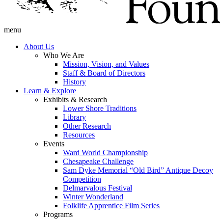
menu
About Us
Who We Are
Mission, Vision, and Values
Staff & Board of Directors
History
Learn & Explore
Exhibits & Research
Lower Shore Traditions
Library
Other Research
Resources
Events
Ward World Championship
Chesapeake Challenge
Sam Dyke Memorial “Old Bird” Antique Decoy
Competition
Delmarvalous Festival
Winter Wonderland
Folklife Apprentice Film Series
Programs