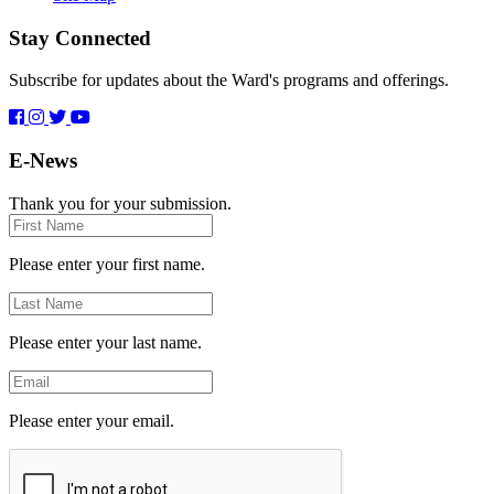
Stay Connected
Subscribe for updates about the Ward's programs and offerings.
E-News
Thank you for your submission.
First
Name
Please enter your first name.
Last
Name
Please enter your last name.
Email
Please enter your email.