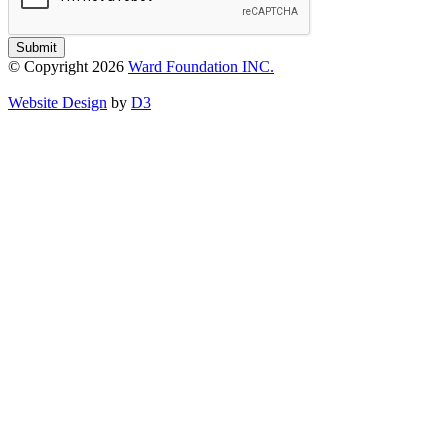
Submit
© Copyright 2026
Ward Foundation INC.
Website Design
by
D3