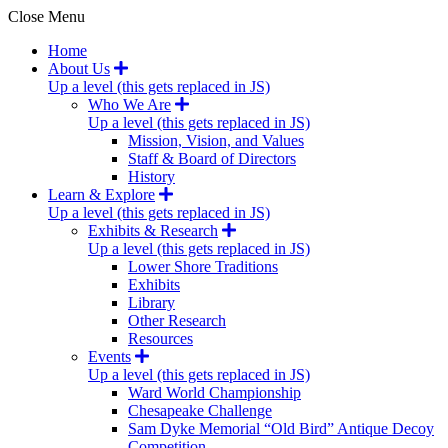
Close Menu
Home
About Us
Up a level (this gets replaced in JS)
Who We Are
Up a level (this gets replaced in JS)
Mission, Vision, and Values
Staff & Board of Directors
History
Learn & Explore
Up a level (this gets replaced in JS)
Exhibits & Research
Up a level (this gets replaced in JS)
Lower Shore Traditions
Exhibits
Library
Other Research
Resources
Events
Up a level (this gets replaced in JS)
Ward World Championship
Chesapeake Challenge
Sam Dyke Memorial “Old Bird” Antique Decoy
Competition