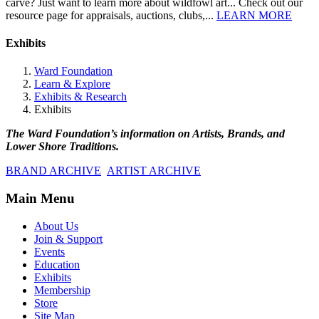
carve? Just want to learn more about wildfowl art... Check out our
resource page for appraisals, auctions, clubs,...
LEARN MORE
Exhibits
Ward Foundation
Learn & Explore
Exhibits & Research
Exhibits
The Ward Foundation’s information on Artists, Brands, and
Lower Shore Traditions.
BRAND ARCHIVE
ARTIST ARCHIVE
Main Menu
About Us
Join & Support
Events
Education
Exhibits
Membership
Store
Site Map