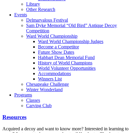
Library
Other Research
Events
Delmarvalous Festival
Sam Dyke Memorial “Old Bird” Antique Decoy
Competition
Ward World Championship
Ward World Championship Judges
Become a Competitor
Future Show Dates
Habbart Dean Memorial Fund
History of World Champions
World Volunteer Opportunities
Accommodations
Winners List
Chesapeake Challenge
Winter Wonderland
Programs
Classes
Carving Club
Resources
Acquired a decoy and want to know more? Interested in learning to