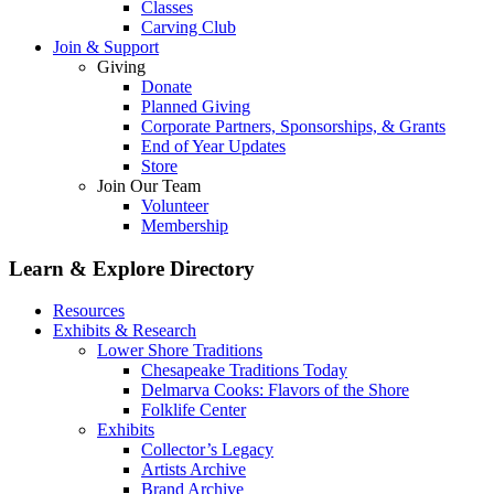
Classes
Carving Club
Join & Support
Giving
Donate
Planned Giving
Corporate Partners, Sponsorships, & Grants
End of Year Updates
Store
Join Our Team
Volunteer
Membership
Learn & Explore
Directory
Resources
Exhibits & Research
Lower Shore Traditions
Chesapeake Traditions Today
Delmarva Cooks: Flavors of the Shore
Folklife Center
Exhibits
Collector’s Legacy
Artists Archive
Brand Archive