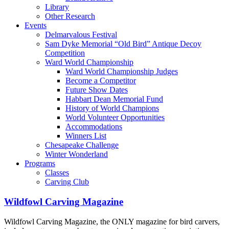
Library
Other Research
Events
Delmarvalous Festival
Sam Dyke Memorial “Old Bird” Antique Decoy
Competition
Ward World Championship
Ward World Championship Judges
Become a Competitor
Future Show Dates
Habbart Dean Memorial Fund
History of World Champions
World Volunteer Opportunities
Accommodations
Winners List
Chesapeake Challenge
Winter Wonderland
Programs
Classes
Carving Club
Wildfowl Carving Magazine
Wildfowl Carving Magazine, the ONLY magazine for bird carvers,