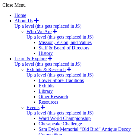
Close Menu
Home
About Us
Up a level (this gets replaced in JS)
Who We Are
Up a level (this gets replaced in JS)
Mission, Vision, and Values
Staff & Board of Directors
History
Learn & Explore
Up a level (this gets replaced in JS)
Exhibits & Research
Up a level (this gets replaced in JS)
Lower Shore Traditions
Exhibits
Library
Other Research
Resources
Events
Up a level (this gets replaced in JS)
Ward World Championship
Chesapeake Challenge
Sam Dyke Memorial “Old Bird” Antique Decoy
Competition