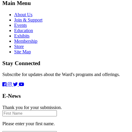
Main Menu
About Us
Join & Support
Events
Education
Exhibits
Membership
Store
Site Map
Stay Connected
Subscribe for updates about the Ward's programs and offerings.
E-News
Thank you for your submission.
First
Name
Please enter your first name.