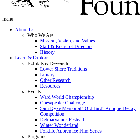
menu
About Us
Who We Are
Mission, Vision, and Values
Staff & Board of Directors
History
Learn & Explore
Exhibits & Research
Lower Shore Traditions
Library
Other Research
Resources
Events
Ward World Championship
Chesapeake Challenge
Sam Dyke Memorial “Old Bird” Antique Decoy
Competition
Delmarvalous Festival
Winter Wonderland
Folklife Apprentice Film Series
Programs