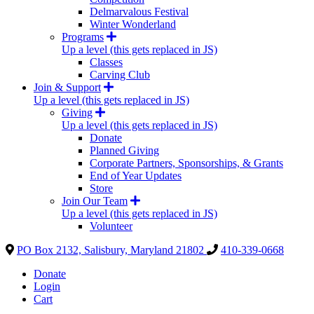
Delmarvalous Festival
Winter Wonderland
Programs
Up a level (this gets replaced in JS)
Classes
Carving Club
Join & Support
Up a level (this gets replaced in JS)
Giving
Up a level (this gets replaced in JS)
Donate
Planned Giving
Corporate Partners, Sponsorships, & Grants
End of Year Updates
Store
Join Our Team
Up a level (this gets replaced in JS)
Volunteer
PO Box 2132, Salisbury, Maryland 21802
410-339-0668
Donate
Login
Cart