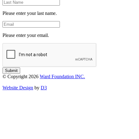
Last
Name
Please enter your last name.
Email
Please enter your email.
Submit
© Copyright 2026
Ward Foundation INC.
Website Design
by
D3