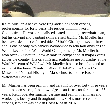
Keith Mueller, a native New Englander, has been carving
professionally for forty years. He resides in Killingworth,
Connecticut. He was originally educated as an engineer/draftsman,
but his carving and painting skills are self-taught. Mr. Mueller has
been awarded the celebrated title of World Champion seven times
and is one of only two carvers World-wide to win four divisions at
World Level of the Ward World Championship. Mr. Mueller has
won over 250 Best in Show awards in competition at major events
across the country. His carvings and sculptures are on display at the
Ward Museum of Wildfowl. Mr. Mueller has also been honored to
exhibit at the famed “Birds in Wood Exhibit” at the Cape Cod
Museum of Natural History in Massachusetts and the Easton
Waterfowl Festival.
Mr. Mueller has been painting and carving for over forty-three years
and has been sharing his knowledge as an instructor for the past 35
years. Keith operates summer carving and painting seminars and
workshops locally and throughout the US. His most recent bird
carving seminar was held in Costa Rica in 2016.