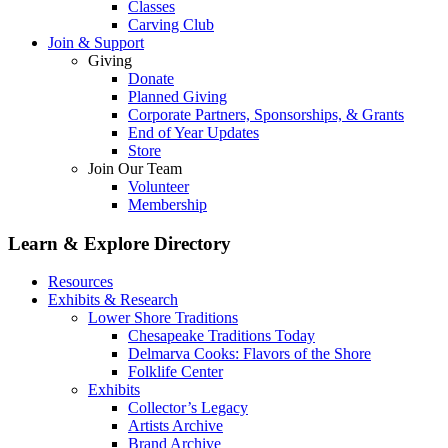
Classes
Carving Club
Join & Support
Giving
Donate
Planned Giving
Corporate Partners, Sponsorships, & Grants
End of Year Updates
Store
Join Our Team
Volunteer
Membership
Learn & Explore
Directory
Resources
Exhibits & Research
Lower Shore Traditions
Chesapeake Traditions Today
Delmarva Cooks: Flavors of the Shore
Folklife Center
Exhibits
Collector’s Legacy
Artists Archive
Brand Archive