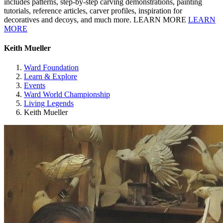
includes patterns, step-by-step carving demonstrations, painting
tutorials, reference articles, carver profiles, inspiration for
decoratives and decoys, and much more. LEARN MORE
LEARN
MORE
Keith Mueller
Ward Foundation
Learn & Explore
Events
Ward World Championship
Living Legends
Keith Mueller