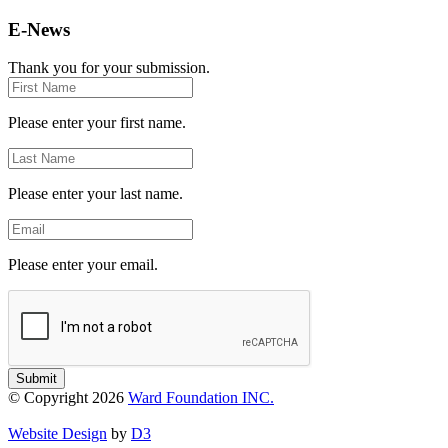
E-News
Thank you for your submission.
First
Name
Please enter your first name.
Last
Name
Please enter your last name.
Email
Please enter your email.
Submit
© Copyright 2026
Ward Foundation INC.
Website Design
by
D3