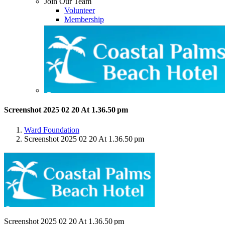
Join Our Team
Volunteer
Membership
Screenshot 2025 02 20 At 1.36.50 pm
Ward Foundation
Screenshot 2025 02 20 At 1.36.50 pm
Screenshot 2025 02 20 At 1.36.50 pm