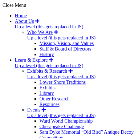
Close Menu
Home
About Us
Up a level (this gets replaced in JS)
Who We Are
Up a level (this gets replaced in JS)
Mission, Vision, and Values
Staff & Board of Directors
History
Learn & Explore
Up a level (this gets replaced in JS)
Exhibits & Research
Up a level (this gets replaced in JS)
Lower Shore Traditions
Exhibits
Library
Other Research
Resources
Events
Up a level (this gets replaced in JS)
Ward World Championship
Chesapeake Challenge
Sam Dyke Memorial “Old Bird” Antique Decoy
Competition