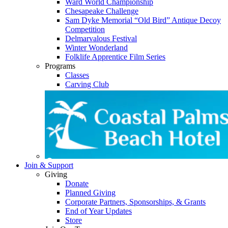
Ward World Championship
Chesapeake Challenge
Sam Dyke Memorial “Old Bird” Antique Decoy
Competition
Delmarvalous Festival
Winter Wonderland
Folklife Apprentice Film Series
Programs
Classes
Carving Club
Join & Support
Giving
Donate
Planned Giving
Corporate Partners, Sponsorships, & Grants
End of Year Updates
Store