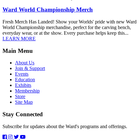
Ward World Championship Merch
Fresh Merch Has Landed! Show your Worlds' pride with new Ward
World Championship merchandise, perfect for the carving bench,
everyday wear, or at the show. Every purchase helps keep this...
LEARN MORE
Main Menu
About Us
Join & Support
Events
Education
Exhibits
Membership
Store
Site Map
Stay Connected
Subscribe for updates about the Ward's programs and offerings.