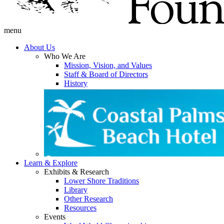
menu
About Us
Who We Are
Mission, Vision, and Values
Staff & Board of Directors
History
Learn & Explore
Exhibits & Research
Lower Shore Traditions
Library
Other Research
Resources
Events