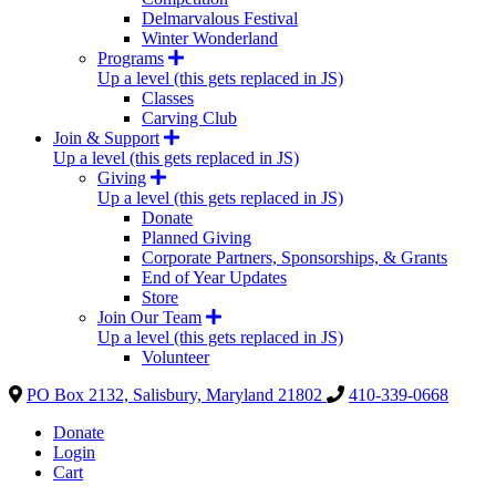
Delmarvalous Festival
Winter Wonderland
Programs
Up a level (this gets replaced in JS)
Classes
Carving Club
Join & Support
Up a level (this gets replaced in JS)
Giving
Up a level (this gets replaced in JS)
Donate
Planned Giving
Corporate Partners, Sponsorships, & Grants
End of Year Updates
Store
Join Our Team
Up a level (this gets replaced in JS)
Volunteer
PO Box 2132, Salisbury, Maryland 21802
410-339-0668
Donate
Login
Cart