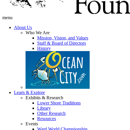
menu
About Us
Who We Are
Mission, Vision, and Values
Staff & Board of Directors
History
Learn & Explore
Exhibits & Research
Lower Shore Traditions
Library
Other Research
Resources
Events
Ward World Championship