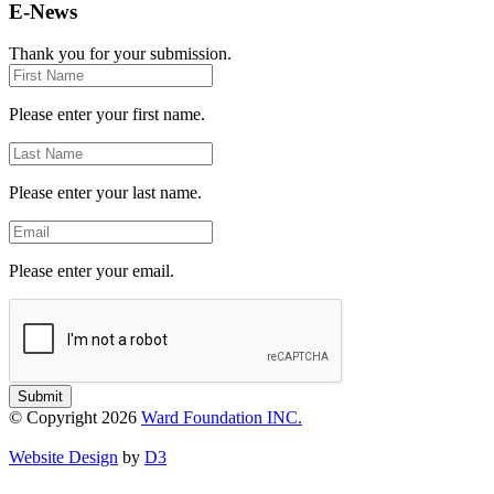
E-News
Thank you for your submission.
First
Name
Please enter your first name.
Last
Name
Please enter your last name.
Email
Please enter your email.
Submit
© Copyright 2026
Ward Foundation INC.
Website Design
by
D3