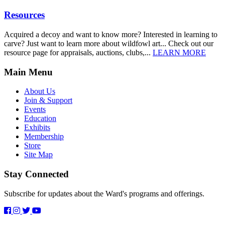
Resources
Acquired a decoy and want to know more? Interested in learning to
carve? Just want to learn more about wildfowl art... Check out our
resource page for appraisals, auctions, clubs,...
LEARN MORE
Main Menu
About Us
Join & Support
Events
Education
Exhibits
Membership
Store
Site Map
Stay Connected
Subscribe for updates about the Ward's programs and offerings.