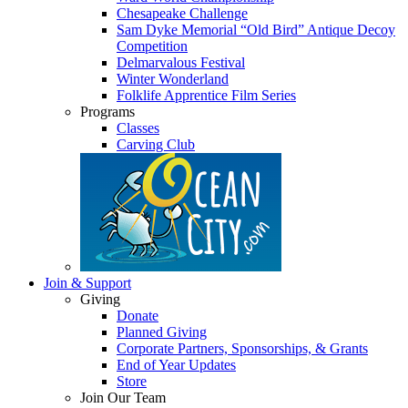
Chesapeake Challenge
Sam Dyke Memorial “Old Bird” Antique Decoy
Competition
Delmarvalous Festival
Winter Wonderland
Folklife Apprentice Film Series
Programs
Classes
Carving Club
Join & Support
Giving
Donate
Planned Giving
Corporate Partners, Sponsorships, & Grants
End of Year Updates
Store
Join Our Team