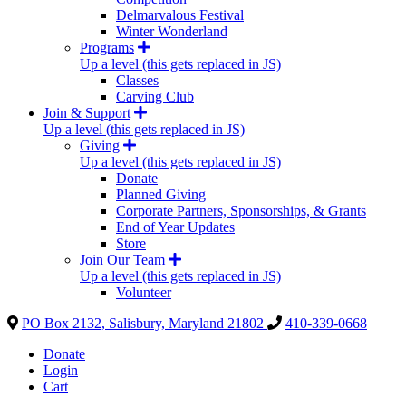
Delmarvalous Festival
Winter Wonderland
Programs
Up a level (this gets replaced in JS)
Classes
Carving Club
Join & Support
Up a level (this gets replaced in JS)
Giving
Up a level (this gets replaced in JS)
Donate
Planned Giving
Corporate Partners, Sponsorships, & Grants
End of Year Updates
Store
Join Our Team
Up a level (this gets replaced in JS)
Volunteer
PO Box 2132, Salisbury, Maryland 21802
410-339-0668
Donate
Login
Cart