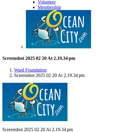
Volunteer
Membership
Screenshot 2025 02 20 At 2.19.34 pm
Ward Foundation
Screenshot 2025 02 20 At 2.19.34 pm
Screenshot 2025 02 20 At 2.19.34 pm