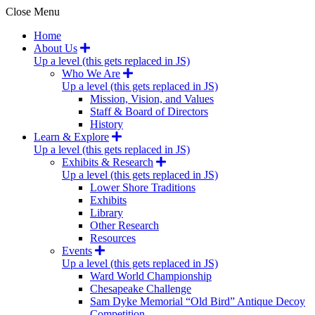
Close Menu
Home
About Us
Up a level (this gets replaced in JS)
Who We Are
Up a level (this gets replaced in JS)
Mission, Vision, and Values
Staff & Board of Directors
History
Learn & Explore
Up a level (this gets replaced in JS)
Exhibits & Research
Up a level (this gets replaced in JS)
Lower Shore Traditions
Exhibits
Library
Other Research
Resources
Events
Up a level (this gets replaced in JS)
Ward World Championship
Chesapeake Challenge
Sam Dyke Memorial “Old Bird” Antique Decoy
Competition