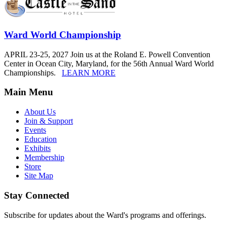
Ward World Championship
APRIL 23-25, 2027 Join us at the Roland E. Powell Convention
Center in Ocean City, Maryland, for the 56th Annual Ward World
Championships.
LEARN MORE
Main Menu
About Us
Join & Support
Events
Education
Exhibits
Membership
Store
Site Map
Stay Connected
Subscribe for updates about the Ward's programs and offerings.