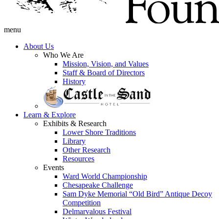
menu
About Us
Who We Are
Mission, Vision, and Values
Staff & Board of Directors
History
Learn & Explore
Exhibits & Research
Lower Shore Traditions
Library
Other Research
Resources
Events
Ward World Championship
Chesapeake Challenge
Sam Dyke Memorial “Old Bird” Antique Decoy
Competition
Delmarvalous Festival