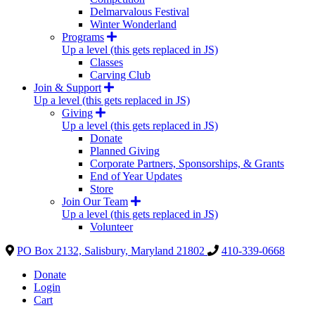
Delmarvalous Festival
Winter Wonderland
Programs
Up a level (this gets replaced in JS)
Classes
Carving Club
Join & Support
Up a level (this gets replaced in JS)
Giving
Up a level (this gets replaced in JS)
Donate
Planned Giving
Corporate Partners, Sponsorships, & Grants
End of Year Updates
Store
Join Our Team
Up a level (this gets replaced in JS)
Volunteer
PO Box 2132, Salisbury, Maryland 21802
410-339-0668
Donate
Login
Cart