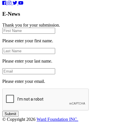
E-News
Thank you for your submission.
First
Name
Please enter your first name.
Last
Name
Please enter your last name.
Email
Please enter your email.
Submit
© Copyright 2026
Ward Foundation INC.