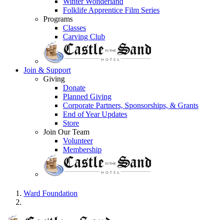
Winter Wonderland
Folklife Apprentice Film Series
Programs
Classes
Carving Club
Join & Support
Giving
Donate
Planned Giving
Corporate Partners, Sponsorships, & Grants
End of Year Updates
Store
Join Our Team
Volunteer
Membership
Ward Foundation