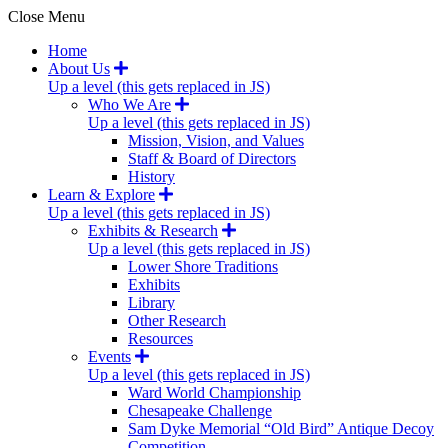
Close Menu
Home
About Us
Up a level (this gets replaced in JS)
Who We Are
Up a level (this gets replaced in JS)
Mission, Vision, and Values
Staff & Board of Directors
History
Learn & Explore
Up a level (this gets replaced in JS)
Exhibits & Research
Up a level (this gets replaced in JS)
Lower Shore Traditions
Exhibits
Library
Other Research
Resources
Events
Up a level (this gets replaced in JS)
Ward World Championship
Chesapeake Challenge
Sam Dyke Memorial “Old Bird” Antique Decoy
Competition