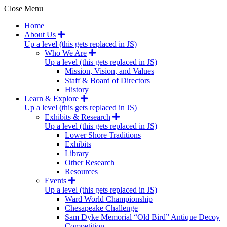
Close Menu
Home
About Us
Up a level (this gets replaced in JS)
Who We Are
Up a level (this gets replaced in JS)
Mission, Vision, and Values
Staff & Board of Directors
History
Learn & Explore
Up a level (this gets replaced in JS)
Exhibits & Research
Up a level (this gets replaced in JS)
Lower Shore Traditions
Exhibits
Library
Other Research
Resources
Events
Up a level (this gets replaced in JS)
Ward World Championship
Chesapeake Challenge
Sam Dyke Memorial “Old Bird” Antique Decoy
Competition