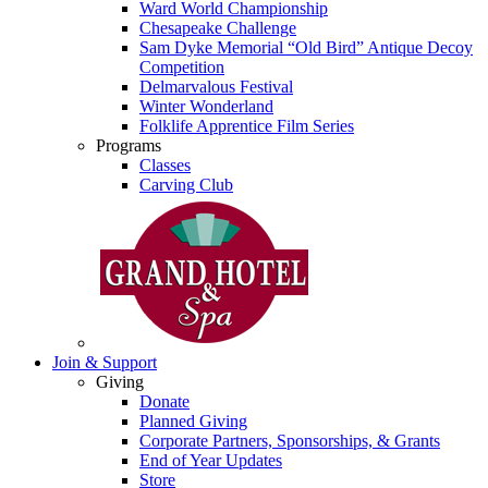
Ward World Championship
Chesapeake Challenge
Sam Dyke Memorial “Old Bird” Antique Decoy
Competition
Delmarvalous Festival
Winter Wonderland
Folklife Apprentice Film Series
Programs
Classes
Carving Club
Join & Support
Giving
Donate
Planned Giving
Corporate Partners, Sponsorships, & Grants
End of Year Updates
Store