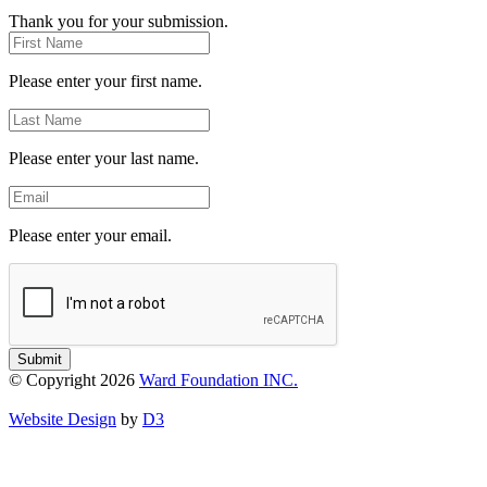
Thank you for your submission.
First
Name
Please enter your first name.
Last
Name
Please enter your last name.
Email
Please enter your email.
Submit
© Copyright 2026
Ward Foundation INC.
Website Design
by
D3