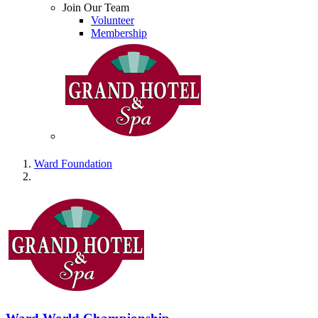
Join Our Team
Volunteer
Membership
Ward Foundation