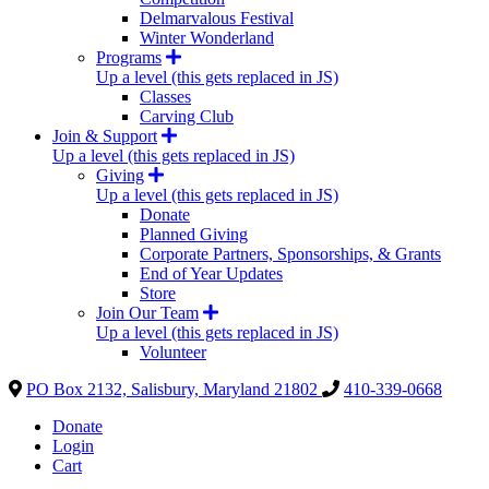
Delmarvalous Festival
Winter Wonderland
Programs
Up a level (this gets replaced in JS)
Classes
Carving Club
Join & Support
Up a level (this gets replaced in JS)
Giving
Up a level (this gets replaced in JS)
Donate
Planned Giving
Corporate Partners, Sponsorships, & Grants
End of Year Updates
Store
Join Our Team
Up a level (this gets replaced in JS)
Volunteer
PO Box 2132, Salisbury, Maryland 21802
410-339-0668
Donate
Login
Cart