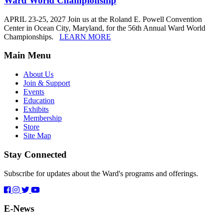
Ward World Championship
APRIL 23-25, 2027 Join us at the Roland E. Powell Convention
Center in Ocean City, Maryland, for the 56th Annual Ward World
Championships.
LEARN MORE
Main Menu
About Us
Join & Support
Events
Education
Exhibits
Membership
Store
Site Map
Stay Connected
Subscribe for updates about the Ward's programs and offerings.
E-News