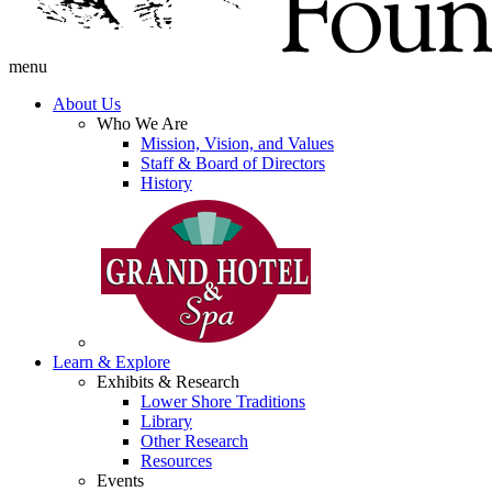
menu
About Us
Who We Are
Mission, Vision, and Values
Staff & Board of Directors
History
Learn & Explore
Exhibits & Research
Lower Shore Traditions
Library
Other Research
Resources
Events