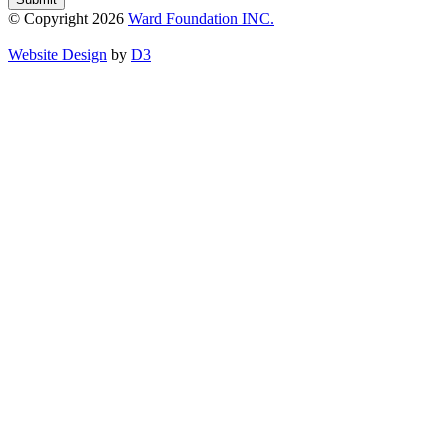
© Copyright 2026
Ward Foundation INC.
Website Design
by
D3