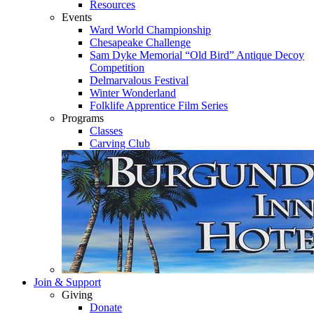
Resources
Events
Ward World Championship
Chesapeake Challenge
Sam Dyke Memorial “Old Bird” Antique Decoy
Competition
Delmarvalous Festival
Winter Wonderland
Folklife Apprentice Film Series
Programs
Classes
Carving Club
Join & Support
Giving
Donate