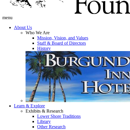
menu
About Us
Who We Are
Mission, Vision, and Values
Staff & Board of Directors
History
Learn & Explore
Exhibits & Research
Lower Shore Traditions
Library
Other Research