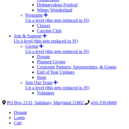
Delmarvalous Festival
Winter Wonderland
Programs
Up a level (this gets replaced in JS)
Classes
Carving Club
Join & Support
Up a level (this gets replaced in JS)
Giving
Up a level (this gets replaced in JS)
Donate
Planned Giving
Corporate Partners, Sponsorships, & Grants
End of Year Updates
Store
Join Our Team
Up a level (this gets replaced in JS)
Volunteer
PO Box 2132, Salisbury, Maryland 21802
410-339-0668
Donate
Login
Cart