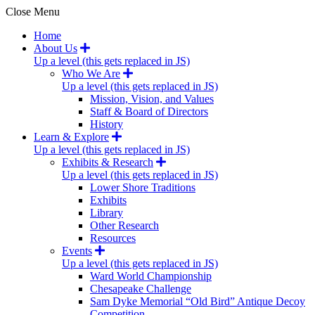
Close Menu
Home
About Us
Up a level (this gets replaced in JS)
Who We Are
Up a level (this gets replaced in JS)
Mission, Vision, and Values
Staff & Board of Directors
History
Learn & Explore
Up a level (this gets replaced in JS)
Exhibits & Research
Up a level (this gets replaced in JS)
Lower Shore Traditions
Exhibits
Library
Other Research
Resources
Events
Up a level (this gets replaced in JS)
Ward World Championship
Chesapeake Challenge
Sam Dyke Memorial “Old Bird” Antique Decoy
Competition