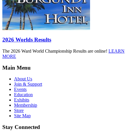
2026 Worlds Results
The 2026 Ward World Championship Results are online!
LEARN
MORE
Main Menu
About Us
Join & Support
Events
Education
Exhibits
Membership
Store
Site Map
Stay Connected