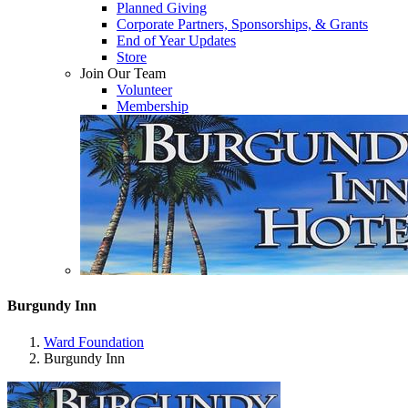
Planned Giving
Corporate Partners, Sponsorships, & Grants
End of Year Updates
Store
Join Our Team
Volunteer
Membership
Burgundy Inn
Ward Foundation
Burgundy Inn