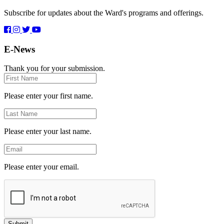
Subscribe for updates about the Ward's programs and offerings.
E-News
Thank you for your submission.
First
Name
Please enter your first name.
Last
Name
Please enter your last name.
Email
Please enter your email.
Submit