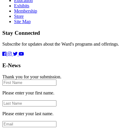
Education
Exhibits
Membership
Store
Site Map
Stay Connected
Subscribe for updates about the Ward's programs and offerings.
E-News
Thank you for your submission.
First
Name
Please enter your first name.
Last
Name
Please enter your last name.
Email