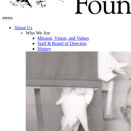
menu
About Us
Who We Are
Mission, Vision, and Values
Staff & Board of Directors
History