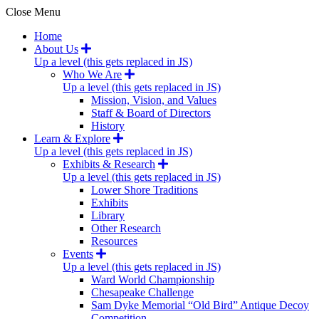
Close Menu
Home
About Us
Up a level (this gets replaced in JS)
Who We Are
Up a level (this gets replaced in JS)
Mission, Vision, and Values
Staff & Board of Directors
History
Learn & Explore
Up a level (this gets replaced in JS)
Exhibits & Research
Up a level (this gets replaced in JS)
Lower Shore Traditions
Exhibits
Library
Other Research
Resources
Events
Up a level (this gets replaced in JS)
Ward World Championship
Chesapeake Challenge
Sam Dyke Memorial “Old Bird” Antique Decoy
Competition