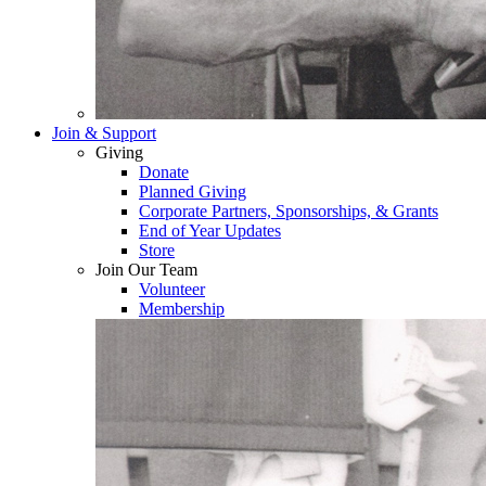
Join & Support
Giving
Donate
Planned Giving
Corporate Partners, Sponsorships, & Grants
End of Year Updates
Store
Join Our Team
Volunteer
Membership