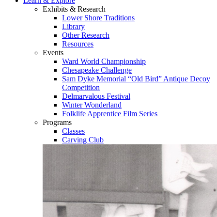
Learn & Explore
Exhibits & Research
Lower Shore Traditions
Library
Other Research
Resources
Events
Ward World Championship
Chesapeake Challenge
Sam Dyke Memorial “Old Bird” Antique Decoy
Competition
Delmarvalous Festival
Winter Wonderland
Folklife Apprentice Film Series
Programs
Classes
Carving Club