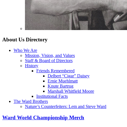
About Us
Directory
Who We Are
Mission, Vision, and Values
Staff & Board of Directors
History
Friends Remembered
Delbert “Cigar” Daisey
Ernie Muehlmatt
Knute Bartrug
Marshall Whitfield Moore
Institutional Facts
The Ward Brothers
Nature’s Counterfeiters: Lem and Steve Ward
Ward World Championship Merch