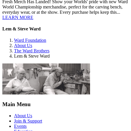
Fresh Merch Has Landed! Show your Worlds' pride with new Ward
World Championship merchandise, perfect for the carving bench,
everyday wear, or at the show. Every purchase helps keep this...
LEARN MORE
Lem & Steve Ward
Ward Foundation
About Us
The Ward Brothers
Lem & Steve Ward
Main Menu
About Us
Join & Support
Events