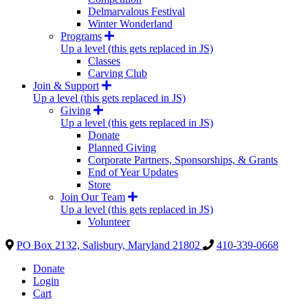
Delmarvalous Festival
Winter Wonderland
Programs
Up a level (this gets replaced in JS)
Classes
Carving Club
Join & Support
Up a level (this gets replaced in JS)
Giving
Up a level (this gets replaced in JS)
Donate
Planned Giving
Corporate Partners, Sponsorships, & Grants
End of Year Updates
Store
Join Our Team
Up a level (this gets replaced in JS)
Volunteer
PO Box 2132, Salisbury, Maryland 21802
410-339-0668
Donate
Login
Cart