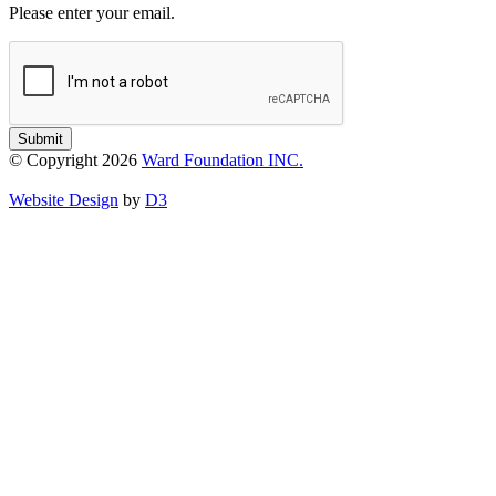
Please enter your email.
Submit
© Copyright 2026
Ward Foundation INC.
Website Design
by
D3