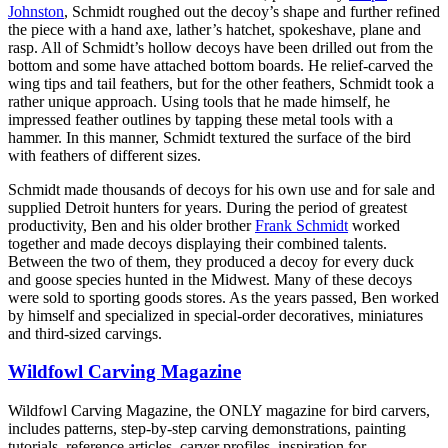
Johnston
, Schmidt roughed out the decoy’s shape and further refined
the piece with a hand axe, lather’s hatchet, spokeshave, plane and
rasp. All of Schmidt’s hollow decoys have been drilled out from the
bottom and some have attached bottom boards. He relief-carved the
wing tips and tail feathers, but for the other feathers, Schmidt took a
rather unique approach. Using tools that he made himself, he
impressed feather outlines by tapping these metal tools with a
hammer. In this manner, Schmidt textured the surface of the bird
with feathers of different sizes.
Schmidt made thousands of decoys for his own use and for sale and
supplied Detroit hunters for years. During the period of greatest
productivity, Ben and his older brother
Frank Schmidt
worked
together and made decoys displaying their combined talents.
Between the two of them, they produced a decoy for every duck
and goose species hunted in the Midwest. Many of these decoys
were sold to sporting goods stores. As the years passed, Ben worked
by himself and specialized in special-order decoratives, miniatures
and third-sized carvings.
Wildfowl Carving Magazine
Wildfowl Carving Magazine, the ONLY magazine for bird carvers,
includes patterns, step-by-step carving demonstrations, painting
tutorials, reference articles, carver profiles, inspiration for