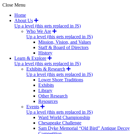
Close Menu
Home
About Us
Up a level (this gets replaced in JS)
Who We Are
Up a level (this gets replaced in JS)
Mission, Vision, and Values
Staff & Board of Directors
History
Learn & Explore
Up a level (this gets replaced in JS)
Exhibits & Research
Up a level (this gets replaced in JS)
Lower Shore Traditions
Exhibits
Library
Other Research
Resources
Events
Up a level (this gets replaced in JS)
Ward World Championship
Chesapeake Challenge
Sam Dyke Memorial “Old Bird” Antique Decoy
Competition