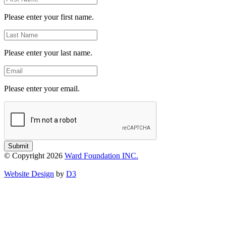
Name
Please enter your first name.
Last
Name
Please enter your last name.
Email
Please enter your email.
Submit
© Copyright 2026
Ward Foundation INC.
Website Design
by
D3