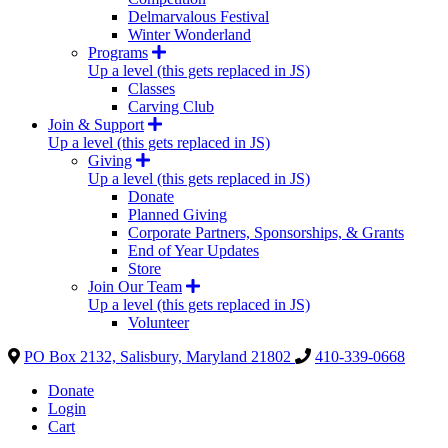
Delmarvalous Festival
Winter Wonderland
Programs
Up a level (this gets replaced in JS)
Classes
Carving Club
Join & Support
Up a level (this gets replaced in JS)
Giving
Up a level (this gets replaced in JS)
Donate
Planned Giving
Corporate Partners, Sponsorships, & Grants
End of Year Updates
Store
Join Our Team
Up a level (this gets replaced in JS)
Volunteer
PO Box 2132, Salisbury, Maryland 21802
410-339-0668
Donate
Login
Cart