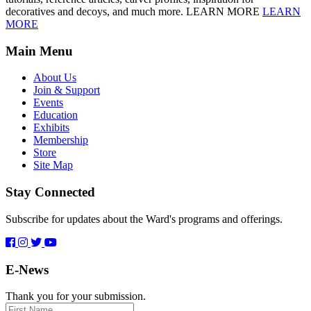
decoratives and decoys, and much more. LEARN MORE
LEARN
MORE
Main Menu
About Us
Join & Support
Events
Education
Exhibits
Membership
Store
Site Map
Stay Connected
Subscribe for updates about the Ward's programs and offerings.
E-News
Thank you for your submission.
First