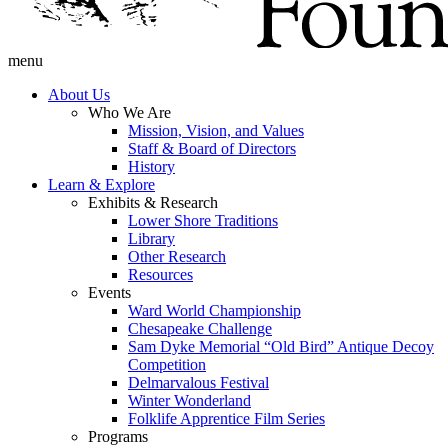
menu
About Us
Who We Are
Mission, Vision, and Values
Staff & Board of Directors
History
Learn & Explore
Exhibits & Research
Lower Shore Traditions
Library
Other Research
Resources
Events
Ward World Championship
Chesapeake Challenge
Sam Dyke Memorial “Old Bird” Antique Decoy
Competition
Delmarvalous Festival
Winter Wonderland
Folklife Apprentice Film Series
Programs