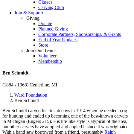
Classes
Carving Club
Join & Support
Giving
Donate
Planned Giving
Corporate Partners, Sponsorships, & Grants
End of Year Updates
Store
Join Our Team
Volunteer
Membership
Ben Schmidt
(1884 - 1968)
Centerline, MI
Ward Foundation
Ben Schmidt
Ben Schmidt carved his first decoys in 1914 when he needed a rig
for hunting and ended up becoming one of the best-known carvers
in Michigan (Engers 215). His life-like style is atypical of the area,
but other carvers have adopted and copied it since it was originated.
With a band saw borrowed from a friend, presumably
Ralph