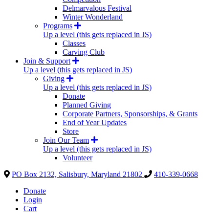
Delmarvalous Festival
Winter Wonderland
Programs
Up a level (this gets replaced in JS)
Classes
Carving Club
Join & Support
Up a level (this gets replaced in JS)
Giving
Up a level (this gets replaced in JS)
Donate
Planned Giving
Corporate Partners, Sponsorships, & Grants
End of Year Updates
Store
Join Our Team
Up a level (this gets replaced in JS)
Volunteer
PO Box 2132, Salisbury, Maryland 21802
410-339-0668
Donate
Login
Cart