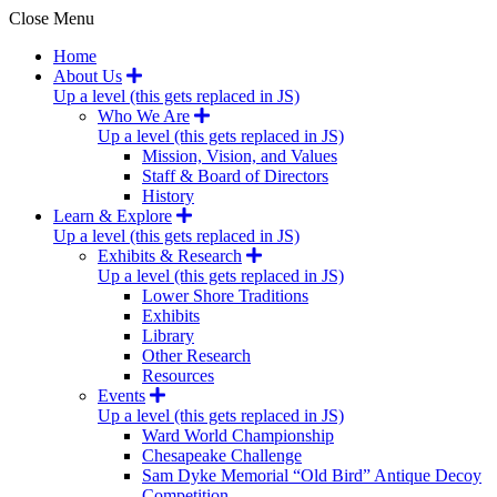
Close Menu
Home
About Us
Up a level (this gets replaced in JS)
Who We Are
Up a level (this gets replaced in JS)
Mission, Vision, and Values
Staff & Board of Directors
History
Learn & Explore
Up a level (this gets replaced in JS)
Exhibits & Research
Up a level (this gets replaced in JS)
Lower Shore Traditions
Exhibits
Library
Other Research
Resources
Events
Up a level (this gets replaced in JS)
Ward World Championship
Chesapeake Challenge
Sam Dyke Memorial “Old Bird” Antique Decoy
Competition