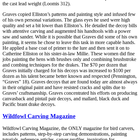
the cast lead weight (Loomis 312).
Graves copied Elliston’s patterns and painting style and infused few
of his own personal variations. The glass eyes he used were high
quality and set a bit lower than Elliston’s. He detailed the decoy bills
with attentive carving and augmented his handtools with a power
saw and sander. While it is possible that Graves did some of his own
painting, it seems he chose to leave this task in more capable hands.
He applied a base coat of primer to the lure and then sent it on to
Catherine Elliston or his sister-in-law Millie. These women did fine
jobs painting the hens with brushes only and combining brushstroke
and combing techniques for the drakes. The $70 per dozen that
Graves initially charged for his decoys was increased to $100 per
dozen as his talent became better known and respected (Pennington,
“Graves” 18). Graves decoys that are found today are almost always
in their original paint and have resisted cracks and splits due to
Graves’ craftsmanship. Graves concentrated his efforts on producing
canvasback and pintail pair decoys, and mallard, black duck and
Pacific brant drake decoys.
Wildfowl Carving Magazine
Wildfowl Carving Magazine, the ONLY magazine for bird carvers,
includes patterns, step-by-step carving demonstrations, painting
tutorials, reference articles, carver profiles, inspiration for