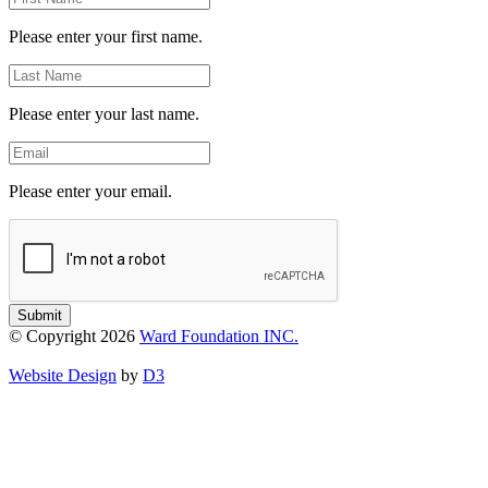
Name
Please enter your first name.
Last
Name
Please enter your last name.
Email
Please enter your email.
Submit
© Copyright 2026
Ward Foundation INC.
Website Design
by
D3