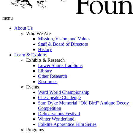
menu
About Us
Who We Are
Mission, Vision, and Values
Staff & Board of Directors
History
Learn & Explore
Exhibits & Research
Lower Shore Traditions
Library
Other Research
Resources
Events
Ward World Championship
Chesapeake Challenge
Sam Dyke Memorial “Old Bird” Antique Decoy
Competition
Delmarvalous Festival
Winter Wonderland
Folklife Apprentice Film Series
Programs