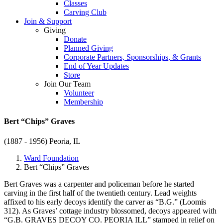
Classes
Carving Club
Join & Support
Giving
Donate
Planned Giving
Corporate Partners, Sponsorships, & Grants
End of Year Updates
Store
Join Our Team
Volunteer
Membership
Bert “Chips” Graves
(1887 - 1956)
Peoria, IL
Ward Foundation
Bert “Chips” Graves
Bert Graves was a carpenter and policeman before he started
carving in the first half of the twentieth century. Lead weights
affixed to his early decoys identify the carver as “B.G.” (Loomis
312). As Graves’ cottage industry blossomed, decoys appeared with
“G.B. GRAVES DECOY CO. PEORIA ILL” stamped in relief on