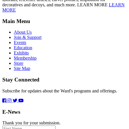
decoratives and decoys, and much more. LEARN MORE
LEARN
MORE
Main Menu
About Us
Join & Support
Events
Education
Exhibits
Membership
Store
Site Map
Stay Connected
Subscribe for updates about the Ward's programs and offerings.
E-News
Thank you for your submission.
First