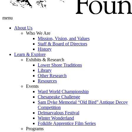
menu
About Us
Who We Are
Mission, Vision, and Values
Staff & Board of Directors
History
Learn & Explore
Exhibits & Research
Lower Shore Traditions
Library
Other Research
Resources
Events
Ward World Championship
Chesapeake Challenge
Sam Dyke Memorial “Old Bird” Antique Decoy
Competition
Delmarvalous Festival
Winter Wonderland
Folklife Apprentice Film Series
Programs