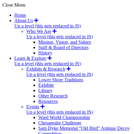
Close Menu
Home
About Us
Up a level (this gets replaced in JS)
Who We Are
Up a level (this gets replaced in JS)
Mission, Vision, and Values
Staff & Board of Directors
History
Learn & Explore
Up a level (this gets replaced in JS)
Exhibits & Research
Up a level (this gets replaced in JS)
Lower Shore Traditions
Exhibits
Library
Other Research
Resources
Events
Up a level (this gets replaced in JS)
Ward World Championship
Chesapeake Challenge
Sam Dyke Memorial “Old Bird” Antique Decoy
Competition