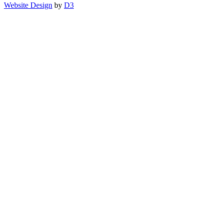
Website Design
by
D3