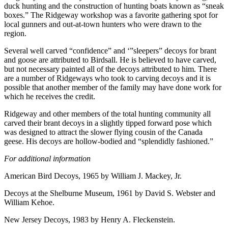
duck hunting and the construction of hunting boats known as “sneak
boxes.” The Ridgeway workshop was a favorite gathering spot for
local gunners and out-at-town hunters who were drawn to the
region.
Several well carved “confidence” and ‘”sleepers” decoys for brant
and goose are attributed to Birdsall. He is believed to have carved,
but not necessary painted all of the decoys attributed to him. There
are a number of Ridgeways who took to carving decoys and it is
possible that another member of the family may have done work for
which he receives the credit.
Ridgeway and other members of the total hunting community all
carved their brant decoys in a slightly tipped forward pose which
was designed to attract the slower flying cousin of the Canada
geese. His decoys are hollow-bodied and “splendidly fashioned.”
For additional information
American Bird Decoys, 1965 by William J. Mackey, Jr.
Decoys at the Shelburne Museum, 1961 by David S. Webster and
William Kehoe.
New Jersey Decoys, 1983 by Henry A. Fleckenstein.