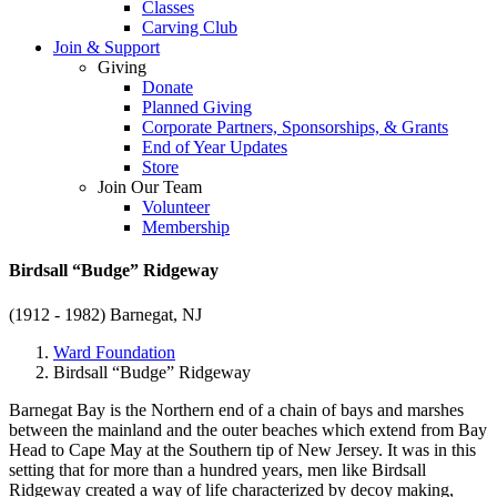
Classes
Carving Club
Join & Support
Giving
Donate
Planned Giving
Corporate Partners, Sponsorships, & Grants
End of Year Updates
Store
Join Our Team
Volunteer
Membership
Birdsall “Budge” Ridgeway
(1912 - 1982)
Barnegat, NJ
Ward Foundation
Birdsall “Budge” Ridgeway
Barnegat Bay is the Northern end of a chain of bays and marshes
between the mainland and the outer beaches which extend from Bay
Head to Cape May at the Southern tip of New Jersey. It was in this
setting that for more than a hundred years, men like Birdsall
Ridgeway created a way of life characterized by decoy making,