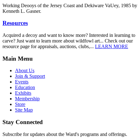
Working Deooys of the Jersey Coast and Dekiware VaUey, 1985 by
Kenneth L. Gasner.
Resources
Acquired a decoy and want to know more? Interested in learning to
carve? Just want to learn more about wildfowl art... Check out our
resource page for appraisals, auctions, clubs,...
LEARN MORE
Main Menu
About Us
Join & Support
Events
Education
Exhibits
Membership
Store
Site Map
Stay Connected
Subscribe for updates about the Ward's programs and offerings.