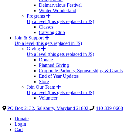
Delmarvalous Festival
Winter Wonderland
Programs
Up a level (this gets replaced in JS)
Classes
Carving Club
Join & Support
Up a level (this gets replaced in JS)
Giving
Up a level (this gets replaced in JS)
Donate
Planned Giving
Corporate Partners, Sponsorships, & Grants
End of Year Updates
Store
Join Our Team
Up a level (this gets replaced in JS)
Volunteer
PO Box 2132, Salisbury, Maryland 21802
410-339-0668
Donate
Login
Cart