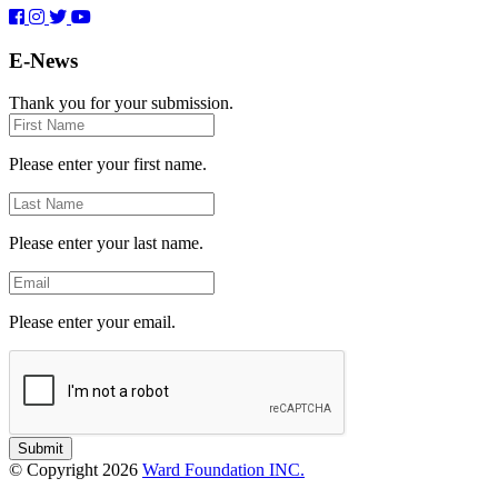
E-News
Thank you for your submission.
First
Name
Please enter your first name.
Last
Name
Please enter your last name.
Email
Please enter your email.
Submit
© Copyright 2026
Ward Foundation INC.