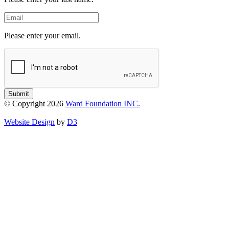
Email
Please enter your email.
Submit
© Copyright 2026
Ward Foundation INC.
Website Design
by
D3