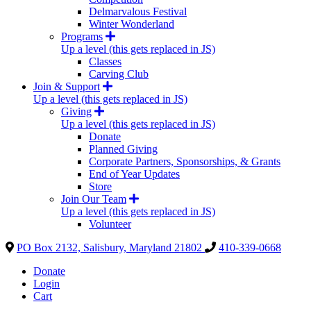
Delmarvalous Festival
Winter Wonderland
Programs
Up a level (this gets replaced in JS)
Classes
Carving Club
Join & Support
Up a level (this gets replaced in JS)
Giving
Up a level (this gets replaced in JS)
Donate
Planned Giving
Corporate Partners, Sponsorships, & Grants
End of Year Updates
Store
Join Our Team
Up a level (this gets replaced in JS)
Volunteer
PO Box 2132, Salisbury, Maryland 21802
410-339-0668
Donate
Login
Cart