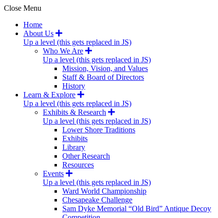
Close Menu
Home
About Us
Up a level (this gets replaced in JS)
Who We Are
Up a level (this gets replaced in JS)
Mission, Vision, and Values
Staff & Board of Directors
History
Learn & Explore
Up a level (this gets replaced in JS)
Exhibits & Research
Up a level (this gets replaced in JS)
Lower Shore Traditions
Exhibits
Library
Other Research
Resources
Events
Up a level (this gets replaced in JS)
Ward World Championship
Chesapeake Challenge
Sam Dyke Memorial “Old Bird” Antique Decoy
Competition