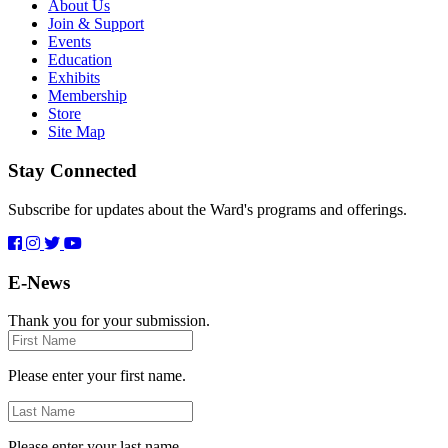
About Us
Join & Support
Events
Education
Exhibits
Membership
Store
Site Map
Stay Connected
Subscribe for updates about the Ward's programs and offerings.
E-News
Thank you for your submission.
First
Name
Please enter your first name.
Last
Name
Please enter your last name.