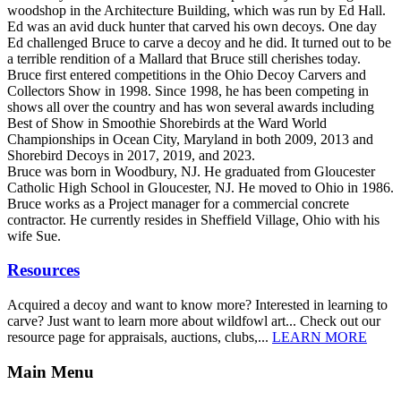
woodshop in the Architecture Building, which was run by Ed Hall.
Ed was an avid duck hunter that carved his own decoys. One day
Ed challenged Bruce to carve a decoy and he did. It turned out to be
a terrible rendition of a Mallard that Bruce still cherishes today.
Bruce first entered competitions in the Ohio Decoy Carvers and
Collectors Show in 1998. Since 1998, he has been competing in
shows all over the country and has won several awards including
Best of Show in Smoothie Shorebirds at the Ward World
Championships in Ocean City, Maryland in both 2009, 2013 and
Shorebird Decoys in 2017, 2019, and 2023.
Bruce was born in Woodbury, NJ. He graduated from Gloucester
Catholic High School in Gloucester, NJ. He moved to Ohio in 1986.
Bruce works as a Project manager for a commercial concrete
contractor. He currently resides in Sheffield Village, Ohio with his
wife Sue.
Resources
Acquired a decoy and want to know more? Interested in learning to
carve? Just want to learn more about wildfowl art... Check out our
resource page for appraisals, auctions, clubs,...
LEARN MORE
Main Menu