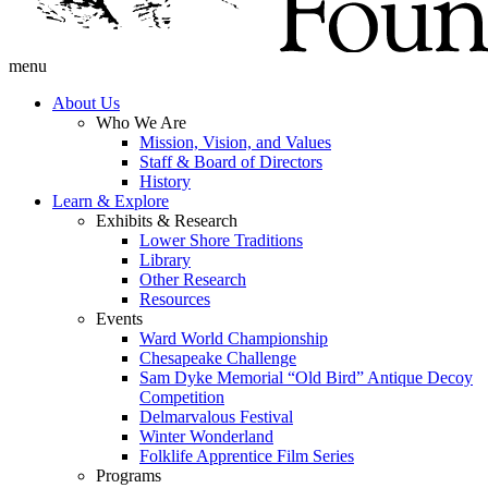
menu
About Us
Who We Are
Mission, Vision, and Values
Staff & Board of Directors
History
Learn & Explore
Exhibits & Research
Lower Shore Traditions
Library
Other Research
Resources
Events
Ward World Championship
Chesapeake Challenge
Sam Dyke Memorial “Old Bird” Antique Decoy
Competition
Delmarvalous Festival
Winter Wonderland
Folklife Apprentice Film Series
Programs