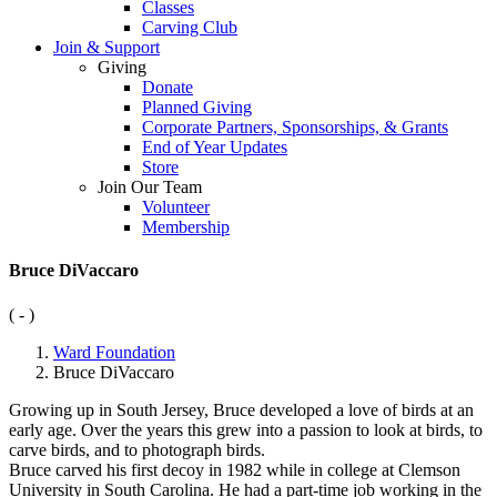
Classes
Carving Club
Join & Support
Giving
Donate
Planned Giving
Corporate Partners, Sponsorships, & Grants
End of Year Updates
Store
Join Our Team
Volunteer
Membership
Bruce DiVaccaro
( - )
Ward Foundation
Bruce DiVaccaro
Growing up in South Jersey, Bruce developed a love of birds at an
early age. Over the years this grew into a passion to look at birds, to
carve birds, and to photograph birds.
Bruce carved his first decoy in 1982 while in college at Clemson
University in South Carolina. He had a part-time job working in the