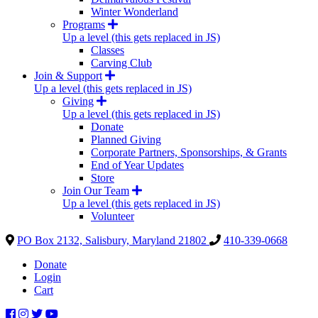
Winter Wonderland
Programs
Up a level (this gets replaced in JS)
Classes
Carving Club
Join & Support
Up a level (this gets replaced in JS)
Giving
Up a level (this gets replaced in JS)
Donate
Planned Giving
Corporate Partners, Sponsorships, & Grants
End of Year Updates
Store
Join Our Team
Up a level (this gets replaced in JS)
Volunteer
PO Box 2132, Salisbury, Maryland 21802
410-339-0668
Donate
Login
Cart