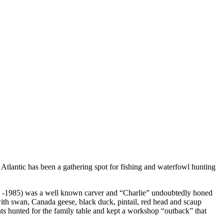
 Atlantic has been a gathering spot for fishing and waterfowl hunting
897 -1985) was a well known carver and “Charlie” undoubtedly honed
with swan, Canada geese, black duck, pintail, red head and scaup
s hunted for the family table and kept a workshop “outback” that