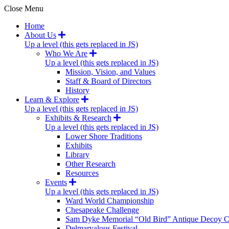
Close Menu
Home
About Us
Up a level (this gets replaced in JS)
Who We Are
Up a level (this gets replaced in JS)
Mission, Vision, and Values
Staff & Board of Directors
History
Learn & Explore
Up a level (this gets replaced in JS)
Exhibits & Research
Up a level (this gets replaced in JS)
Lower Shore Traditions
Exhibits
Library
Other Research
Resources
Events
Up a level (this gets replaced in JS)
Ward World Championship
Chesapeake Challenge
Sam Dyke Memorial “Old Bird” Antique Decoy C
Delmarvalous Festival