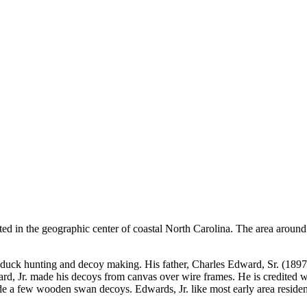
ted in the geographic center of coastal North Carolina. The area around
ng, duck hunting and decoy making. His father, Charles Edward, Sr. (1
ard, Jr. made his decoys from canvas over wire frames. He is credited 
e a few wooden swan decoys. Edwards, Jr. like most early area resident