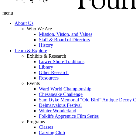
menu
About Us
Who We Are
Mission, Vision, and Values
Staff & Board of Directors
History
Learn & Explore
Exhibits & Research
Lower Shore Traditions
Library
Other Research
Resources
Events
Ward World Championship
Chesapeake Challenge
Sam Dyke Memorial “Old Bird” Antique Decoy C
Delmarvalous Festival
Winter Wonderland
Folklife Apprentice Film Series
Programs
Classes
Carving Club