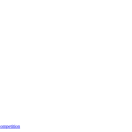
ompetition