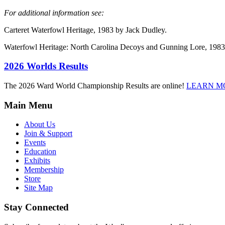
For additional information see:
Carteret Waterfowl Heritage, 1983 by Jack Dudley.
Waterfowl Heritage: North Carolina Decoys and Gunning Lore, 1983
2026 Worlds Results
The 2026 Ward World Championship Results are online!
LEARN M
Main Menu
About Us
Join & Support
Events
Education
Exhibits
Membership
Store
Site Map
Stay Connected