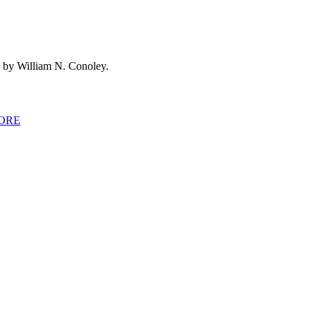
 by William N. Conoley.
ORE