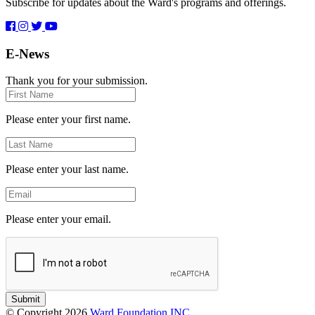
Subscribe for updates about the Ward's programs and offerings.
E-News
Thank you for your submission.
First
Name
Please enter your first name.
Last
Name
Please enter your last name.
Email
Please enter your email.
Submit
© Copyright 2026
Ward Foundation INC.