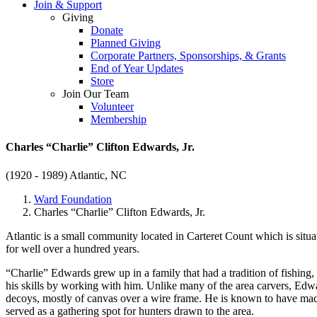
Join & Support
Giving
Donate
Planned Giving
Corporate Partners, Sponsorships, & Grants
End of Year Updates
Store
Join Our Team
Volunteer
Membership
Charles “Charlie” Clifton Edwards, Jr.
(1920 - 1989)
Atlantic, NC
Ward Foundation
Charles “Charlie” Clifton Edwards, Jr.
Atlantic is a small community located in Carteret Count which is situa
for well over a hundred years.
“Charlie” Edwards grew up in a family that had a tradition of fishi
his skills by working with him. Unlike many of the area carvers, Edw
decoys, mostly of canvas over a wire frame. He is known to have mad
served as a gathering spot for hunters drawn to the area.