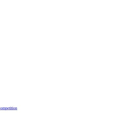
ompetition