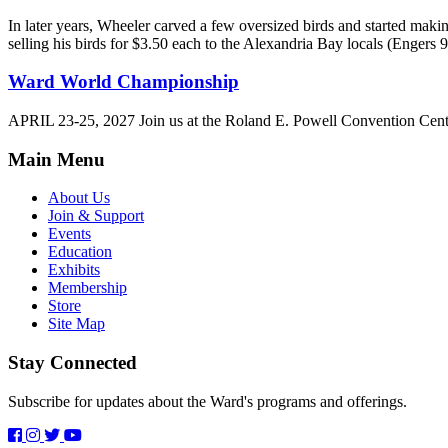
In later years, Wheeler carved a few oversized birds and started maki
selling his birds for $3.50 each to the Alexandria Bay locals (Engers 9
Ward World Championship
APRIL 23-25, 2027 Join us at the Roland E. Powell Convention Cen
Main Menu
About Us
Join & Support
Events
Education
Exhibits
Membership
Store
Site Map
Stay Connected
Subscribe for updates about the Ward's programs and offerings.