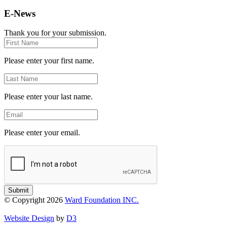
E-News
Thank you for your submission.
First
Name
Please enter your first name.
Last
Name
Please enter your last name.
Email
Please enter your email.
Submit
© Copyright 2026
Ward Foundation INC.
Website Design
by
D3