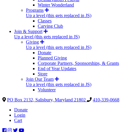
Winter Wonderland
Programs
Up a level (this gets replaced in JS)
Classes
Carving Club
Join & Support
Up a level (this gets replaced in JS)
Giving
Up a level (this gets replaced in JS)
Donate
Planned Giving
Corporate Partners, Sponsorships, & Grants
End of Year Updates
Store
Join Our Team
Up a level (this gets replaced in JS)
Volunteer
PO Box 2132, Salisbury, Maryland 21802
410-339-0668
Donate
Login
Cart