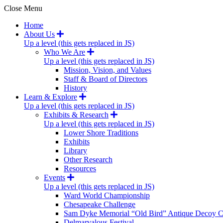
Close Menu
Home
About Us
Up a level (this gets replaced in JS)
Who We Are
Up a level (this gets replaced in JS)
Mission, Vision, and Values
Staff & Board of Directors
History
Learn & Explore
Up a level (this gets replaced in JS)
Exhibits & Research
Up a level (this gets replaced in JS)
Lower Shore Traditions
Exhibits
Library
Other Research
Resources
Events
Up a level (this gets replaced in JS)
Ward World Championship
Chesapeake Challenge
Sam Dyke Memorial “Old Bird” Antique Decoy C
Delmarvalous Festival