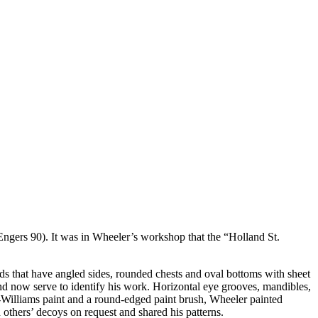
(Engers 90). It was in Wheeler’s workshop that the “Holland St.
rds that have angled sides, rounded chests and oval bottoms with sheet
and now serve to identify his work. Horizontal eye grooves, mandibles,
win-Williams paint and a round-edged paint brush, Wheeler painted
 others’ decoys on request and shared his patterns.