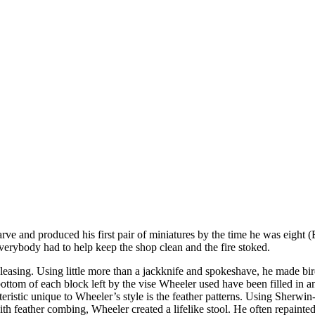
rve and produced his first pair of miniatures by the time he was eight 
verybody had to help keep the shop clean and the fire stoked.
pleasing. Using little more than a jackknife and spokeshave, he made bi
bottom of each block left by the vise Wheeler used have been filled in 
acteristic unique to Wheeler’s style is the feather patterns. Using Sher
h feather combing, Wheeler created a lifelike stool. He often repainted