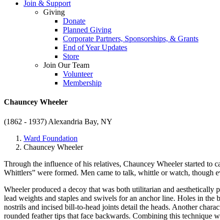
Join & Support
Giving
Donate
Planned Giving
Corporate Partners, Sponsorships, & Grants
End of Year Updates
Store
Join Our Team
Volunteer
Membership
Chauncey Wheeler
(1862 - 1937)
Alexandria Bay, NY
Ward Foundation
Chauncey Wheeler
Through the influence of his relatives, Chauncey Wheeler started to ca
Whittlers” were formed. Men came to talk, whittle or watch, though e
Wheeler produced a decoy that was both utilitarian and aesthetically 
lead weights and staples and swivels for an anchor line. Holes in the 
nostrils and incised bill-to-head joints detail the heads. Another char
rounded feather tips that face backwards. Combining this technique wit