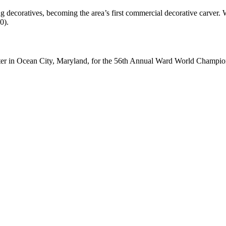
ng decoratives, becoming the area’s first commercial decorative carver
0).
ter in Ocean City, Maryland, for the 56th Annual Ward World Champ