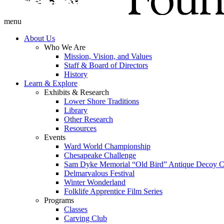
menu
About Us
Who We Are
Mission, Vision, and Values
Staff & Board of Directors
History
Learn & Explore
Exhibits & Research
Lower Shore Traditions
Library
Other Research
Resources
Events
Ward World Championship
Chesapeake Challenge
Sam Dyke Memorial “Old Bird” Antique Decoy C
Delmarvalous Festival
Winter Wonderland
Folklife Apprentice Film Series
Programs
Classes
Carving Club