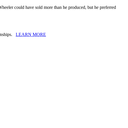
. Wheeler could have sold more than he produced, but he preferred
ionships.
LEARN MORE