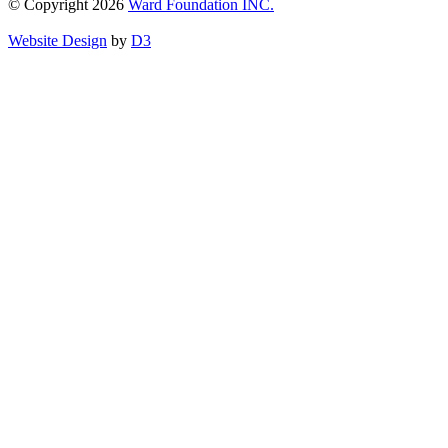
© Copyright 2026
Ward Foundation INC.
Website Design
by
D3