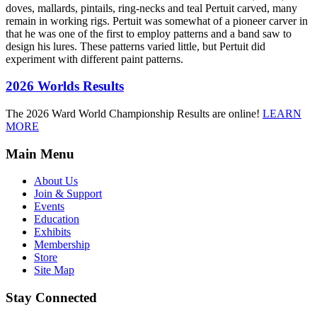
doves, mallards, pintails, ring-necks and teal Pertuit carved, many
remain in working rigs. Pertuit was somewhat of a pioneer carver in
that he was one of the first to employ patterns and a band saw to
design his lures. These patterns varied little, but Pertuit did
experiment with different paint patterns.
2026 Worlds Results
The 2026 Ward World Championship Results are online!
LEARN
MORE
Main Menu
About Us
Join & Support
Events
Education
Exhibits
Membership
Store
Site Map
Stay Connected