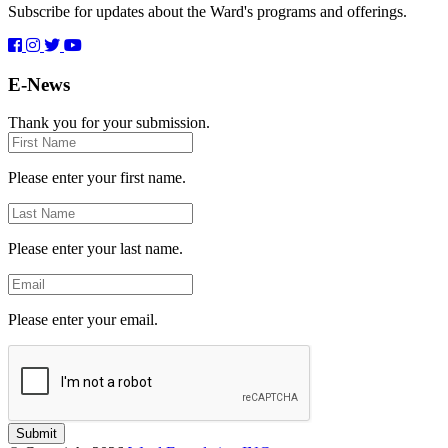
Subscribe for updates about the Ward's programs and offerings.
E-News
Thank you for your submission.
First
Name
Please enter your first name.
Last
Name
Please enter your last name.
Email
Please enter your email.
Submit