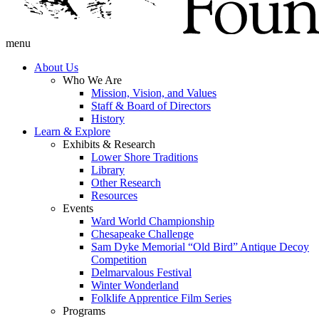
menu
About Us
Who We Are
Mission, Vision, and Values
Staff & Board of Directors
History
Learn & Explore
Exhibits & Research
Lower Shore Traditions
Library
Other Research
Resources
Events
Ward World Championship
Chesapeake Challenge
Sam Dyke Memorial “Old Bird” Antique Decoy
Competition
Delmarvalous Festival
Winter Wonderland
Folklife Apprentice Film Series
Programs