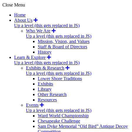
Close Menu
Home
About Us
Up a level (this gets replaced in JS)
Who We Are
Up a level (this gets replaced in JS)
Mission, Vision, and Values
Staff & Board of Directors
History
Learn & Explore
Up a level (this gets replaced in JS)
Exhibits & Research
Up a level (this gets replaced in JS)
Lower Shore Traditions
Exhibits
Library
Other Research
Resources
Events
Up a level (this gets replaced in JS)
Ward World Championship
Chesapeake Challenge
Sam Dyke Memorial “Old Bird” Antique Decoy
Competition