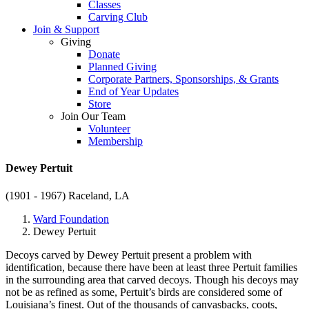
Classes
Carving Club
Join & Support
Giving
Donate
Planned Giving
Corporate Partners, Sponsorships, & Grants
End of Year Updates
Store
Join Our Team
Volunteer
Membership
Dewey Pertuit
(1901 - 1967)
Raceland, LA
Ward Foundation
Dewey Pertuit
Decoys carved by Dewey Pertuit present a problem with
identification, because there have been at least three Pertuit families
in the surrounding area that carved decoys. Though his decoys may
not be as refined as some, Pertuit’s birds are considered some of
Louisiana’s finest. Out of the thousands of canvasbacks, coots,