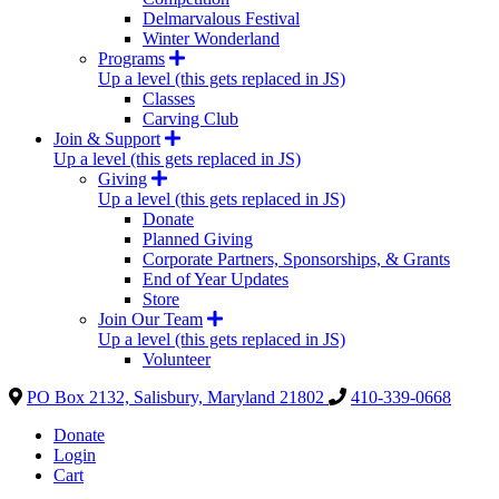
Delmarvalous Festival
Winter Wonderland
Programs
Up a level (this gets replaced in JS)
Classes
Carving Club
Join & Support
Up a level (this gets replaced in JS)
Giving
Up a level (this gets replaced in JS)
Donate
Planned Giving
Corporate Partners, Sponsorships, & Grants
End of Year Updates
Store
Join Our Team
Up a level (this gets replaced in JS)
Volunteer
PO Box 2132, Salisbury, Maryland 21802
410-339-0668
Donate
Login
Cart