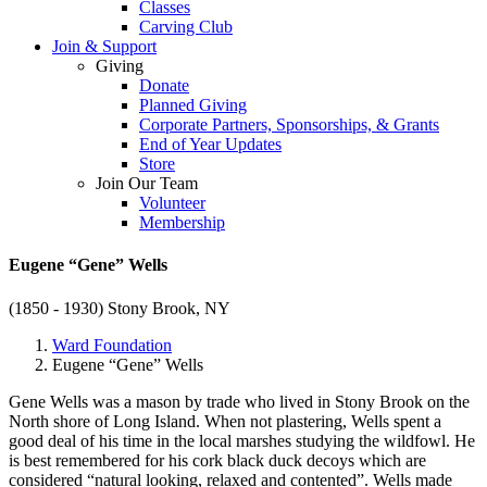
Classes
Carving Club
Join & Support
Giving
Donate
Planned Giving
Corporate Partners, Sponsorships, & Grants
End of Year Updates
Store
Join Our Team
Volunteer
Membership
Eugene “Gene” Wells
(1850 - 1930)
Stony Brook, NY
Ward Foundation
Eugene “Gene” Wells
Gene Wells was a mason by trade who lived in Stony Brook on the
North shore of Long Island. When not plastering, Wells spent a
good deal of his time in the local marshes studying the wildfowl. He
is best remembered for his cork black duck decoys which are
considered “natural looking, relaxed and contented”. Wells made