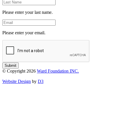
Last
Name
Please enter your last name.
Email
Please enter your email.
Submit
© Copyright 2026
Ward Foundation INC.
Website Design
by
D3