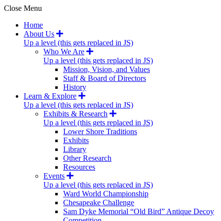
Close Menu
Home
About Us
Up a level (this gets replaced in JS)
Who We Are
Up a level (this gets replaced in JS)
Mission, Vision, and Values
Staff & Board of Directors
History
Learn & Explore
Up a level (this gets replaced in JS)
Exhibits & Research
Up a level (this gets replaced in JS)
Lower Shore Traditions
Exhibits
Library
Other Research
Resources
Events
Up a level (this gets replaced in JS)
Ward World Championship
Chesapeake Challenge
Sam Dyke Memorial “Old Bird” Antique Decoy
Competition