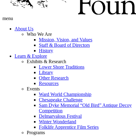
menu
About Us
Who We Are
Mission, Vision, and Values
Staff & Board of Directors
History
Learn & Explore
Exhibits & Research
Lower Shore Traditions
Library
Other Research
Resources
Events
Ward World Championship
Chesapeake Challenge
Sam Dyke Memorial “Old Bird” Antique Decoy
Competition
Delmarvalous Festival
Winter Wonderland
Folklife Apprentice Film Series
Programs