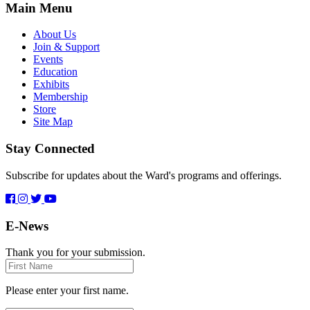
Main Menu
About Us
Join & Support
Events
Education
Exhibits
Membership
Store
Site Map
Stay Connected
Subscribe for updates about the Ward's programs and offerings.
E-News
Thank you for your submission.
First
Name
Please enter your first name.