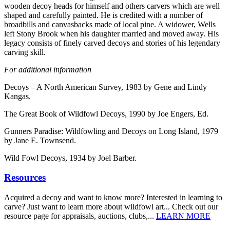
wooden decoy heads for himself and others carvers which are well
shaped and carefully painted. He is credited with a number of
broadbills and canvasbacks made of local pine. A widower, Wells
left Stony Brook when his daughter married and moved away. His
legacy consists of finely carved decoys and stories of his legendary
carving skill.
For additional information
Decoys – A North American Survey, 1983 by Gene and Lindy
Kangas.
The Great Book of Wildfowl Decoys, 1990 by Joe Engers, Ed.
Gunners Paradise: Wildfowling and Decoys on Long Island, 1979
by Jane E. Townsend.
Wild Fowl Decoys, 1934 by Joel Barber.
Resources
Acquired a decoy and want to know more? Interested in learning to
carve? Just want to learn more about wildfowl art... Check out our
resource page for appraisals, auctions, clubs,...
LEARN MORE