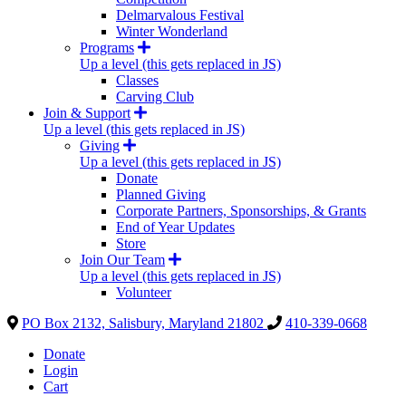
Delmarvalous Festival
Winter Wonderland
Programs
Up a level (this gets replaced in JS)
Classes
Carving Club
Join & Support
Up a level (this gets replaced in JS)
Giving
Up a level (this gets replaced in JS)
Donate
Planned Giving
Corporate Partners, Sponsorships, & Grants
End of Year Updates
Store
Join Our Team
Up a level (this gets replaced in JS)
Volunteer
PO Box 2132, Salisbury, Maryland 21802
410-339-0668
Donate
Login
Cart