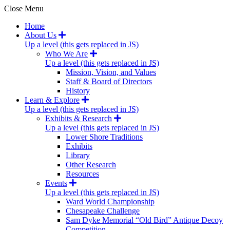
Close Menu
Home
About Us
Up a level (this gets replaced in JS)
Who We Are
Up a level (this gets replaced in JS)
Mission, Vision, and Values
Staff & Board of Directors
History
Learn & Explore
Up a level (this gets replaced in JS)
Exhibits & Research
Up a level (this gets replaced in JS)
Lower Shore Traditions
Exhibits
Library
Other Research
Resources
Events
Up a level (this gets replaced in JS)
Ward World Championship
Chesapeake Challenge
Sam Dyke Memorial “Old Bird” Antique Decoy
Competition