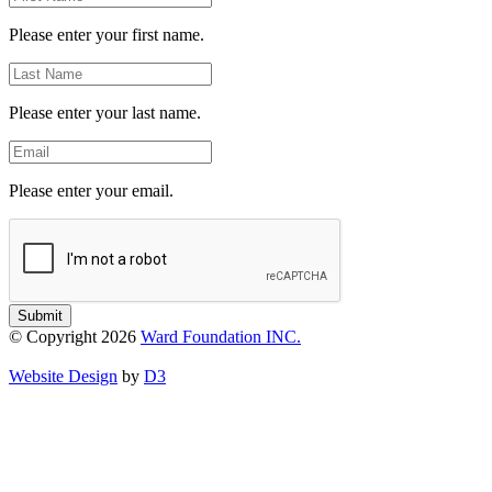
Name
Please enter your first name.
Last
Name
Please enter your last name.
Email
Please enter your email.
Submit
© Copyright 2026
Ward Foundation INC.
Website Design
by
D3