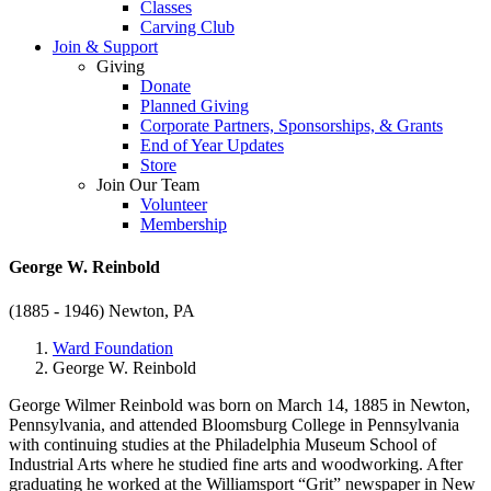
Classes
Carving Club
Join & Support
Giving
Donate
Planned Giving
Corporate Partners, Sponsorships, & Grants
End of Year Updates
Store
Join Our Team
Volunteer
Membership
George W. Reinbold
(1885 - 1946)
Newton, PA
Ward Foundation
George W. Reinbold
George Wilmer Reinbold was born on March 14, 1885 in Newton,
Pennsylvania, and attended Bloomsburg College in Pennsylvania
with continuing studies at the Philadelphia Museum School of
Industrial Arts where he studied fine arts and woodworking. After
graduating he worked at the Williamsport “Grit” newspaper in New