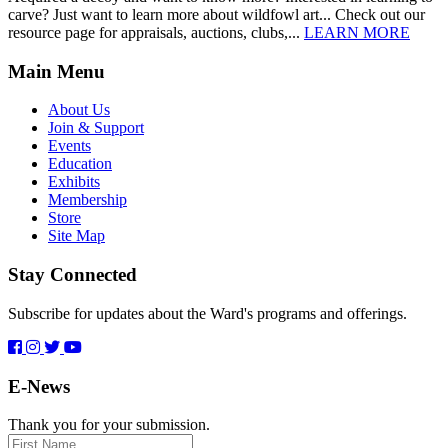
carve? Just want to learn more about wildfowl art... Check out our
resource page for appraisals, auctions, clubs,...
LEARN MORE
Main Menu
About Us
Join & Support
Events
Education
Exhibits
Membership
Store
Site Map
Stay Connected
Subscribe for updates about the Ward's programs and offerings.
E-News
Thank you for your submission.
First