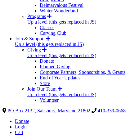
Delmarvalous Festival
Winter Wonderland
Programs
Up a level (this gets replaced in JS)
Classes
Carving Club
Join & Support
Up a level (this gets replaced in JS)
Giving
Up a level (this gets replaced in JS)
Donate
Planned Giving
Corporate Partners, Sponsorships, & Grants
End of Year Updates
Store
Join Our Team
Up a level (this gets replaced in JS)
Volunteer
PO Box 2132, Salisbury, Maryland 21802
410-339-0668
Donate
Login
Cart