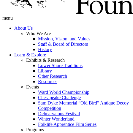
menu
About Us
Who We Are
Mission, Vision, and Values
Staff & Board of Directors
History
Learn & Explore
Exhibits & Research
Lower Shore Traditions
Library
Other Research
Resources
Events
Ward World Championship
Chesapeake Challenge
Sam Dyke Memorial “Old Bird” Antique Decoy
Competition
Delmarvalous Festival
Winter Wonderland
Folklife Apprentice Film Series
Programs