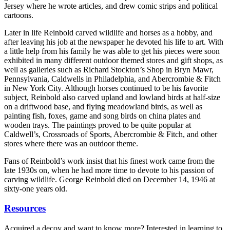
Jersey where he wrote articles, and drew comic strips and political
cartoons.
Later in life Reinbold carved wildlife and horses as a hobby, and
after leaving his job at the newspaper he devoted his life to art. With
a little help from his family he was able to get his pieces were soon
exhibited in many different outdoor themed stores and gift shops, as
well as galleries such as Richard Stockton’s Shop in Bryn Mawr,
Pennsylvania, Caldwells in Philadelphia, and Abercrombie & Fitch
in New York City. Although horses continued to be his favorite
subject, Reinbold also carved upland and lowland birds at half-size
on a driftwood base, and flying meadowland birds, as well as
painting fish, foxes, game and song birds on china plates and
wooden trays. The paintings proved to be quite popular at
Caldwell’s, Crossroads of Sports, Abercrombie & Fitch, and other
stores where there was an outdoor theme.
Fans of Reinbold’s work insist that his finest work came from the
late 1930s on, when he had more time to devote to his passion of
carving wildlife. George Reinbold died on December 14, 1946 at
sixty-one years old.
Resources
Acquired a decoy and want to know more? Interested in learning to