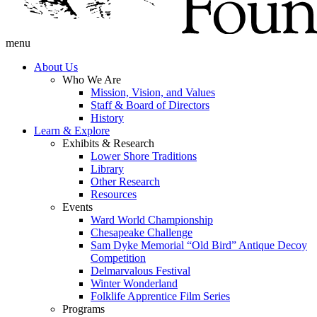
menu
About Us
Who We Are
Mission, Vision, and Values
Staff & Board of Directors
History
Learn & Explore
Exhibits & Research
Lower Shore Traditions
Library
Other Research
Resources
Events
Ward World Championship
Chesapeake Challenge
Sam Dyke Memorial “Old Bird” Antique Decoy
Competition
Delmarvalous Festival
Winter Wonderland
Folklife Apprentice Film Series
Programs