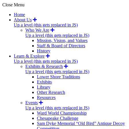
Close Menu
Home
About Us
Up a level (this gets replaced in JS)
Who We Are
Up a level (this gets replaced in JS)
Mission, Vision, and Values
Staff & Board of Directors
History
Learn & Explore
Up a level (this gets replaced in JS)
Exhibits & Research
Up a level (this gets replaced in JS)
Lower Shore Traditions
Exhibits
Library
Other Research
Resources
Events
Up a level (this gets replaced in JS)
Ward World Championship
Chesapeake Challenge
Sam Dyke Memorial “Old Bird” Antique Decoy
Competition