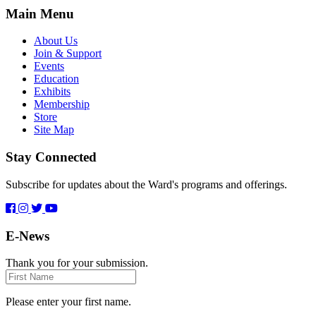
Main Menu
About Us
Join & Support
Events
Education
Exhibits
Membership
Store
Site Map
Stay Connected
Subscribe for updates about the Ward's programs and offerings.
E-News
Thank you for your submission.
First
Name
Please enter your first name.