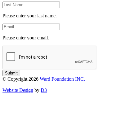
Last
Name
Please enter your last name.
Email
Please enter your email.
Submit
© Copyright 2026
Ward Foundation INC.
Website Design
by
D3