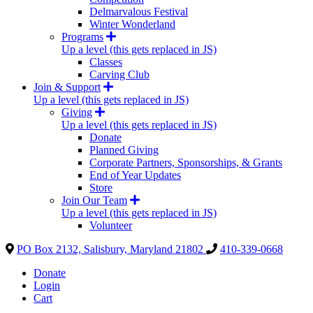
Delmarvalous Festival
Winter Wonderland
Programs
Up a level (this gets replaced in JS)
Classes
Carving Club
Join & Support
Up a level (this gets replaced in JS)
Giving
Up a level (this gets replaced in JS)
Donate
Planned Giving
Corporate Partners, Sponsorships, & Grants
End of Year Updates
Store
Join Our Team
Up a level (this gets replaced in JS)
Volunteer
PO Box 2132, Salisbury, Maryland 21802
410-339-0668
Donate
Login
Cart