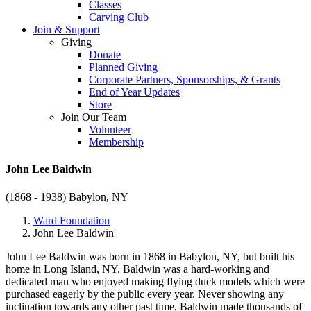
Classes
Carving Club
Join & Support
Giving
Donate
Planned Giving
Corporate Partners, Sponsorships, & Grants
End of Year Updates
Store
Join Our Team
Volunteer
Membership
John Lee Baldwin
(1868 - 1938)
Babylon, NY
Ward Foundation
John Lee Baldwin
John Lee Baldwin was born in 1868 in Babylon, NY, but built his
home in Long Island, NY. Baldwin was a hard-working and
dedicated man who enjoyed making flying duck models which were
purchased eagerly by the public every year. Never showing any
inclination towards any other past time, Baldwin made thousands of