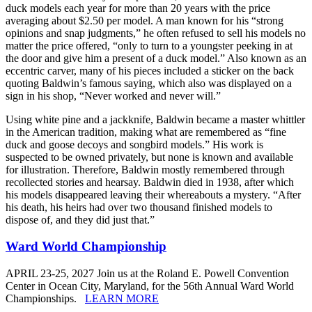
duck models each year for more than 20 years with the price
averaging about $2.50 per model. A man known for his “strong
opinions and snap judgments,” he often refused to sell his models no
matter the price offered, “only to turn to a youngster peeking in at
the door and give him a present of a duck model.” Also known as an
eccentric carver, many of his pieces included a sticker on the back
quoting Baldwin’s famous saying, which also was displayed on a
sign in his shop, “Never worked and never will.”
Using white pine and a jackknife, Baldwin became a master whittler
in the American tradition, making what are remembered as “fine
duck and goose decoys and songbird models.” His work is
suspected to be owned privately, but none is known and available
for illustration. Therefore, Baldwin mostly remembered through
recollected stories and hearsay. Baldwin died in 1938, after which
his models disappeared leaving their whereabouts a mystery. “After
his death, his heirs had over two thousand finished models to
dispose of, and they did just that.”
Ward World Championship
APRIL 23-25, 2027 Join us at the Roland E. Powell Convention
Center in Ocean City, Maryland, for the 56th Annual Ward World
Championships.
LEARN MORE