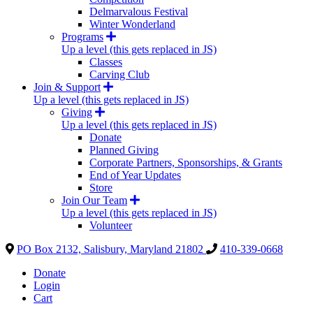
Delmarvalous Festival
Winter Wonderland
Programs
Up a level (this gets replaced in JS)
Classes
Carving Club
Join & Support
Up a level (this gets replaced in JS)
Giving
Up a level (this gets replaced in JS)
Donate
Planned Giving
Corporate Partners, Sponsorships, & Grants
End of Year Updates
Store
Join Our Team
Up a level (this gets replaced in JS)
Volunteer
PO Box 2132, Salisbury, Maryland 21802
410-339-0668
Donate
Login
Cart