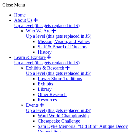
Close Menu
Home
About Us
Up a level (this gets replaced in JS)
Who We Are
Up a level (this gets replaced in JS)
Mission, Vision, and Values
Staff & Board of Directors
History
Learn & Explore
Up a level (this gets replaced in JS)
Exhibits & Research
Up a level (this gets replaced in JS)
Lower Shore Traditions
Exhibits
Library
Other Research
Resources
Events
Up a level (this gets replaced in JS)
Ward World Championship
Chesapeake Challenge
Sam Dyke Memorial “Old Bird” Antique Decoy
Competition