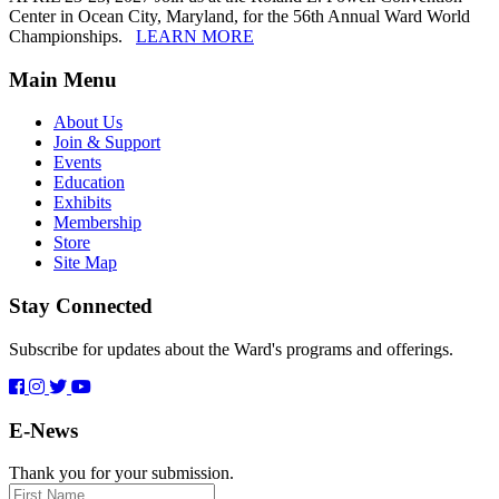
Center in Ocean City, Maryland, for the 56th Annual Ward World
Championships.
LEARN MORE
Main Menu
About Us
Join & Support
Events
Education
Exhibits
Membership
Store
Site Map
Stay Connected
Subscribe for updates about the Ward's programs and offerings.
E-News
Thank you for your submission.
First