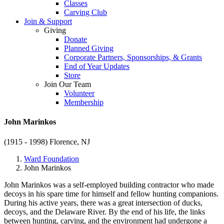
Classes
Carving Club
Join & Support
Giving
Donate
Planned Giving
Corporate Partners, Sponsorships, & Grants
End of Year Updates
Store
Join Our Team
Volunteer
Membership
John Marinkos
(1915 - 1998)
Florence, NJ
Ward Foundation
John Marinkos
John Marinkos was a self-employed building contractor who made
decoys in his spare time for himself and fellow hunting companions.
During his active years, there was a great intersection of ducks,
decoys, and the Delaware River. By the end of his life, the links
between hunting, carving, and the environment had undergone a