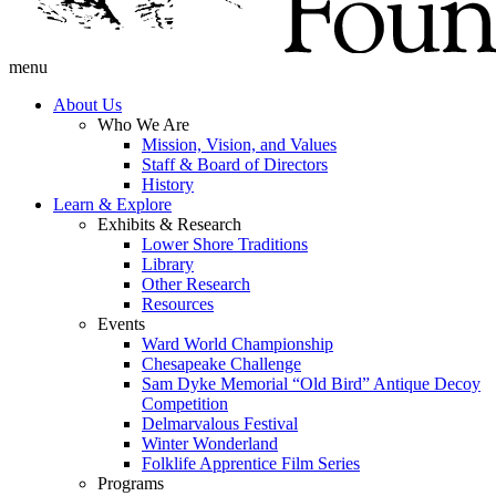
menu
About Us
Who We Are
Mission, Vision, and Values
Staff & Board of Directors
History
Learn & Explore
Exhibits & Research
Lower Shore Traditions
Library
Other Research
Resources
Events
Ward World Championship
Chesapeake Challenge
Sam Dyke Memorial “Old Bird” Antique Decoy
Competition
Delmarvalous Festival
Winter Wonderland
Folklife Apprentice Film Series
Programs