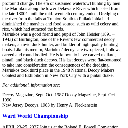
profound change. The era of sustained waterfowl hunting by men
like Marinkos along the lower Delaware River which lasted from
the late 1800’s until the mid-twentieth century ended. Dredging of
the river from the falls at Trenton South to Philadelphia had
diminished the marshes and food source, such as wild celery and
rice, which had attracted the birds.
Marinkos was a good friend and pupil of John Heisler (1891 –
1943) of Burlington, one of the River’s few commercial decoy
makers, an avid duck hunter, and builder of high quality hunting
boats. Like his mentor, Marinkos’ decoys are two-pieced, hollow-
carved and round bodied. He is known to have carved mallard,
pintail, and black duck decoys. His last decoys were flat-bottomed
to take into consideration the consequences of the dredging.
Marinkos took third place in the 1948 National Decoy Makers
Contest and Exhibition in New York City with a pintail drake.
For additional. information see:
Decoy Magazine, Sept. Oct. 1987 Decoy Magazine, Sept. Oct.
1990
New Jersey Decoys, 1983 by Henry A. Fleckenstein
Ward World Championship
APRIL 23-25, 2027 Join us at the Roland E. Powell Convention