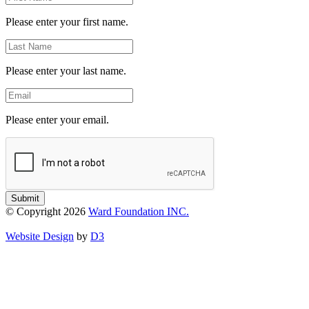
Name
Please enter your first name.
Last
Name
Please enter your last name.
Email
Please enter your email.
Submit
© Copyright 2026
Ward Foundation INC.
Website Design
by
D3