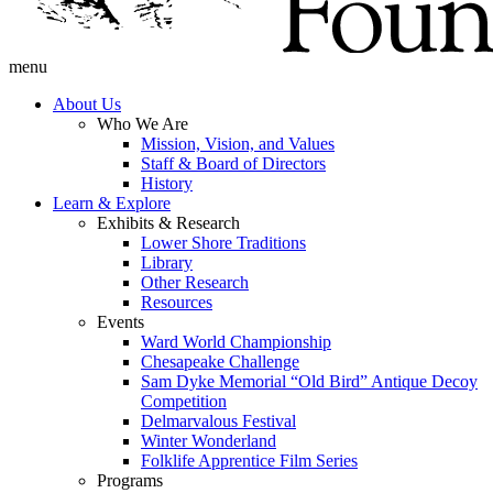
menu
About Us
Who We Are
Mission, Vision, and Values
Staff & Board of Directors
History
Learn & Explore
Exhibits & Research
Lower Shore Traditions
Library
Other Research
Resources
Events
Ward World Championship
Chesapeake Challenge
Sam Dyke Memorial “Old Bird” Antique Decoy
Competition
Delmarvalous Festival
Winter Wonderland
Folklife Apprentice Film Series
Programs