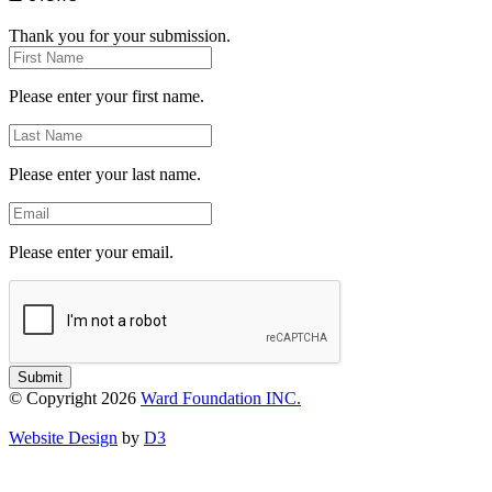
Thank you for your submission.
First
Name
Please enter your first name.
Last
Name
Please enter your last name.
Email
Please enter your email.
Submit
© Copyright 2026
Ward Foundation INC.
Website Design
by
D3