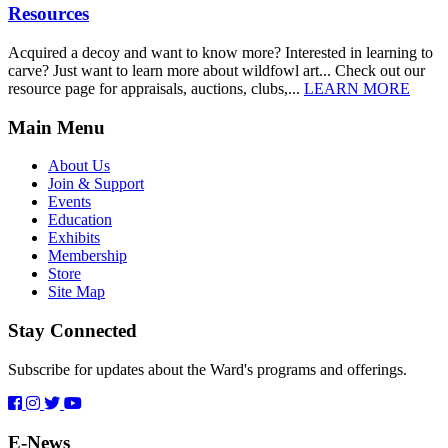
Resources
Acquired a decoy and want to know more? Interested in learning to
carve? Just want to learn more about wildfowl art... Check out our
resource page for appraisals, auctions, clubs,...
LEARN MORE
Main Menu
About Us
Join & Support
Events
Education
Exhibits
Membership
Store
Site Map
Stay Connected
Subscribe for updates about the Ward's programs and offerings.
E-News