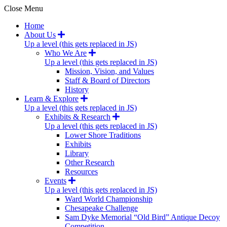
Close Menu
Home
About Us
Up a level (this gets replaced in JS)
Who We Are
Up a level (this gets replaced in JS)
Mission, Vision, and Values
Staff & Board of Directors
History
Learn & Explore
Up a level (this gets replaced in JS)
Exhibits & Research
Up a level (this gets replaced in JS)
Lower Shore Traditions
Exhibits
Library
Other Research
Resources
Events
Up a level (this gets replaced in JS)
Ward World Championship
Chesapeake Challenge
Sam Dyke Memorial “Old Bird” Antique Decoy
Competition