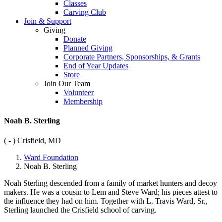
Classes
Carving Club
Join & Support
Giving
Donate
Planned Giving
Corporate Partners, Sponsorships, & Grants
End of Year Updates
Store
Join Our Team
Volunteer
Membership
Noah B. Sterling
( - )
Crisfield, MD
Ward Foundation
Noah B. Sterling
Noah Sterling descended from a family of market hunters and decoy
makers. He was a cousin to Lem and Steve Ward; his pieces attest to
the influence they had on him. Together with L. Travis Ward, Sr.,
Sterling launched the Crisfield school of carving.