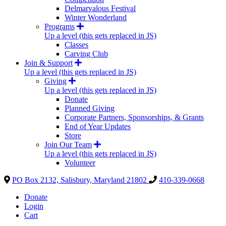
Delmarvalous Festival
Winter Wonderland
Programs
Up a level (this gets replaced in JS)
Classes
Carving Club
Join & Support
Up a level (this gets replaced in JS)
Giving
Up a level (this gets replaced in JS)
Donate
Planned Giving
Corporate Partners, Sponsorships, & Grants
End of Year Updates
Store
Join Our Team
Up a level (this gets replaced in JS)
Volunteer
PO Box 2132, Salisbury, Maryland 21802
410-339-0668
Donate
Login
Cart