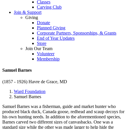
Classes
Carving Club
Join & Support
Giving
Donate
Planned Giving
Corporate Partners, Sponsorships, & Grants
End of Year Updates
Store
Join Our Team
Volunteer
Membership
Samuel Barnes
(1857 - 1926)
Havre de Grace, MD
Ward Foundation
Samuel Barnes
Samuel Barnes was a fisherman, guide and market hunter who
produced black duck, Canada goose, redhead and scaup decoys for
his own hunting needs. In addition to the aforementioned species,
Barnes carved two different sizes of canvasbacks. One was a
standard size while the other was made larger to help hide the