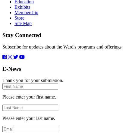
Education
Exhibits
Membership
Store
Site Map
Stay Connected
Subscribe for updates about the Ward's programs and offerings.
E-News
Thank you for your submission.
First
Name
Please enter your first name.
Last
Name
Please enter your last name.
Email