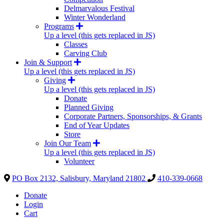
Delmarvalous Festival
Winter Wonderland
Programs
Up a level (this gets replaced in JS)
Classes
Carving Club
Join & Support
Up a level (this gets replaced in JS)
Giving
Up a level (this gets replaced in JS)
Donate
Planned Giving
Corporate Partners, Sponsorships, & Grants
End of Year Updates
Store
Join Our Team
Up a level (this gets replaced in JS)
Volunteer
PO Box 2132, Salisbury, Maryland 21802
410-339-0668
Donate
Login
Cart