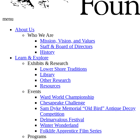
menu
About Us
Who We Are
Mission, Vision, and Values
Staff & Board of Directors
History
Learn & Explore
Exhibits & Research
Lower Shore Traditions
Library
Other Research
Resources
Events
Ward World Championship
Chesapeake Challenge
Sam Dyke Memorial “Old Bird” Antique Decoy
Competition
Delmarvalous Festival
Winter Wonderland
Folklife Apprentice Film Series
Programs