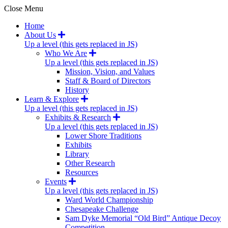
Close Menu
Home
About Us
Up a level (this gets replaced in JS)
Who We Are
Up a level (this gets replaced in JS)
Mission, Vision, and Values
Staff & Board of Directors
History
Learn & Explore
Up a level (this gets replaced in JS)
Exhibits & Research
Up a level (this gets replaced in JS)
Lower Shore Traditions
Exhibits
Library
Other Research
Resources
Events
Up a level (this gets replaced in JS)
Ward World Championship
Chesapeake Challenge
Sam Dyke Memorial “Old Bird” Antique Decoy
Competition