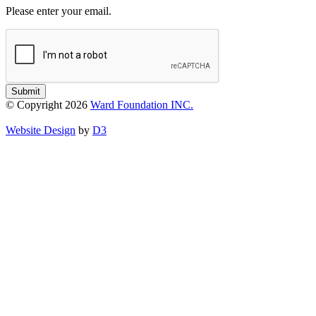
Please enter your email.
Submit
© Copyright 2026
Ward Foundation INC.
Website Design
by
D3