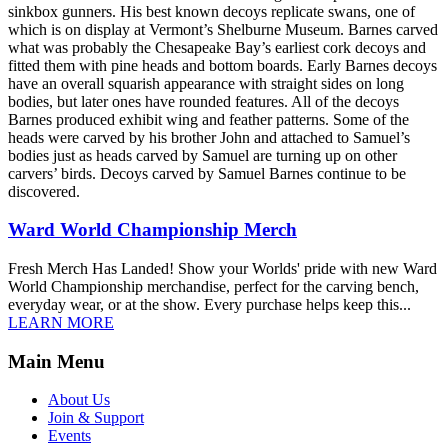
sinkbox gunners. His best known decoys replicate swans, one of
which is on display at Vermont’s Shelburne Museum. Barnes carved
what was probably the Chesapeake Bay’s earliest cork decoys and
fitted them with pine heads and bottom boards. Early Barnes decoys
have an overall squarish appearance with straight sides on long
bodies, but later ones have rounded features. All of the decoys
Barnes produced exhibit wing and feather patterns. Some of the
heads were carved by his brother John and attached to Samuel’s
bodies just as heads carved by Samuel are turning up on other
carvers’ birds. Decoys carved by Samuel Barnes continue to be
discovered.
Ward World Championship Merch
Fresh Merch Has Landed! Show your Worlds' pride with new Ward
World Championship merchandise, perfect for the carving bench,
everyday wear, or at the show. Every purchase helps keep this...
LEARN MORE
Main Menu
About Us
Join & Support
Events