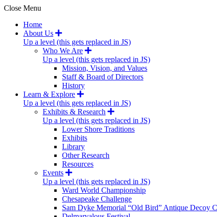
Close Menu
Home
About Us
Up a level (this gets replaced in JS)
Who We Are
Up a level (this gets replaced in JS)
Mission, Vision, and Values
Staff & Board of Directors
History
Learn & Explore
Up a level (this gets replaced in JS)
Exhibits & Research
Up a level (this gets replaced in JS)
Lower Shore Traditions
Exhibits
Library
Other Research
Resources
Events
Up a level (this gets replaced in JS)
Ward World Championship
Chesapeake Challenge
Sam Dyke Memorial “Old Bird” Antique Decoy C
Delmarvalous Festival