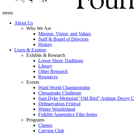
menu
About Us
Who We Are
Mission, Vision, and Values
Staff & Board of Directors
History
Learn & Explore
Exhibits & Research
Lower Shore Traditions
Library
Other Research
Resources
Events
Ward World Championship
Chesapeake Challenge
Sam Dyke Memorial “Old Bird” Antique Decoy C
Delmarvalous Festival
Winter Wonderland
Folklife Apprentice Film Series
Programs
Classes
Carving Club