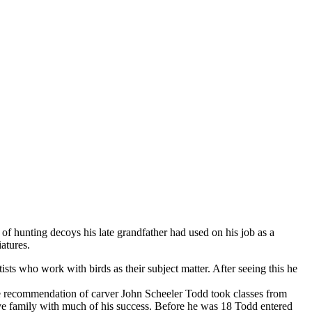
 hunting decoys his late grandfather had used on his job as a
atures.
 who work with birds as their subject matter. After seeing this he
the recommendation of carver John Scheeler Todd took classes from
ve family with much of his success. Before he was 18 Todd entered