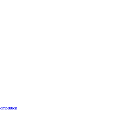
ompetition