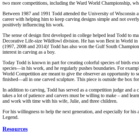
two more competitions, including the Ward World Championship, wher
Between 1987 and 1991 Todd attended the University of Wisconsin at St
career with helping him to keep carving designs simple and not overl
positively influencing his work.
The sense of design first developed in college helped lead Todd to m
Decorative Life-size Wildfowl division. He has won Best in World in t
(1997, 2008 and 2014)! Todd has also won the Gulf South Championship
interest in carving as a boy.
Today Todd is known in part for creating colorful species of birds exot
species—in his work, and he regularly pushes boundaries. For exampl
World Competition are meant to give the observer an opportunity to see
finished—all in one carved sculpture. This piece is outside the box for
In addition to carving, Todd has served as a competition judge and a ca
takes a lot of patience and carvers must be willing to make – and lea
and work with time with his wife, Julie, and three children.
For his willingness to help the next generation, and especially for h
Legend.
Resources