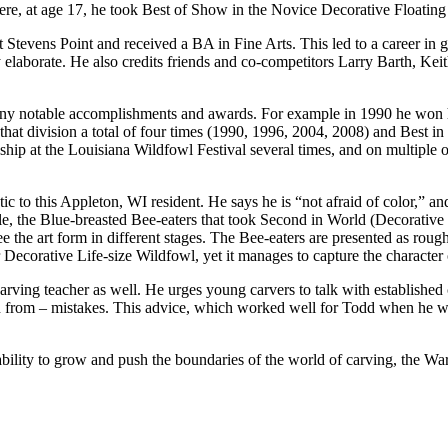
e, at age 17, he took Best of Show in the Novice Decorative Floatin
evens Point and received a BA in Fine Arts. This led to a career in gr
y elaborate. He also credits friends and co-competitors Larry Barth, Ke
any notable accomplishments and awards. For example in 1990 he won hi
hat division a total of four times (1990, 1996, 2004, 2008) and Best in
 at the Louisiana Wildfowl Festival several times, and on multiple occ
ic to this Appleton, WI resident. He says he is “not afraid of color,” an
e, the Blue-breasted Bee-eaters that took Second in World (Decorative
 the art form in different stages. The Bee-eaters are presented as rough
 Decorative Life-size Wildfowl, yet it manages to capture the character o
rving teacher as well. He urges young carvers to talk with established c
rn from – mistakes. This advice, which worked well for Todd when he wa
is ability to grow and push the boundaries of the world of carving, th