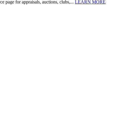
 page for appraisals, auctions, clubs,...
LEARN MORE