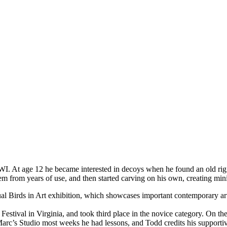
. At age 12 he became interested in decoys when he found an old rig of
m from years of use, and then started carving on his own, creating mini
irds in Art exhibition, which showcases important contemporary artists
 Festival in Virginia, and took third place in the novice category. On 
Marc’s Studio most weeks he had lessons, and Todd credits his supporti