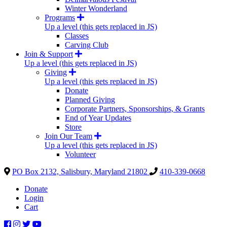
Winter Wonderland
Programs
Up a level (this gets replaced in JS)
Classes
Carving Club
Join & Support
Up a level (this gets replaced in JS)
Giving
Up a level (this gets replaced in JS)
Donate
Planned Giving
Corporate Partners, Sponsorships, & Grants
End of Year Updates
Store
Join Our Team
Up a level (this gets replaced in JS)
Volunteer
PO Box 2132, Salisbury, Maryland 21802
410-339-0668
Donate
Login
Cart