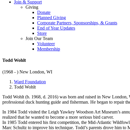
Join & Support
Giving
Donate
Planned Giving
Corporate Partners, Sponsorships, & Grants
End of Year Updates
Store
Join Our Team
Volunteer
Membership
Todd Wohlt
(1968 - )
New London, WI
Ward Foundation
Todd Wohlt
Todd Wohlt (b. 1968, d. 2016) was born and raised in New London, WI
professional duck hunting guide and fisherman. He began to repair the
In 1984 Todd visited the Leigh Yawkey Woodson Art Museum’s annual B
realized that he wanted to become a more serious bird carver.
In 1985 Todd entered his first competition, the Mid-Atlantic Wildfowl
Marc Schultz to improve his technique. Todd’s parents drove him to 