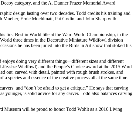
g Decoy category, and the A. Danner Frazer Memorial Award.
aphic design lasting over two decades. Todd credits his training and
ith Mueller, Ernie Muehlmatt, Pat Godin, and John Sharp with
s first Best in World title at the Ward World Championship, in the
 World three times in the Decorative Miniature Wildfowl division
asions he has been juried into the Birds in Art show that stoked his
d enjoys doing very different things—different sizes and different
 Life-size Wildfowl) and the People’s Choice award at the 2015 Ward
ed out, carved with detail, painted with rough brush strokes, and
f a species and essence of the creative process all at the same time.
arvers, and “don’t be afraid to get a critique.” He says that carving
s younger, is solid advice for any carver. Todd also balances carving
e Ward Museum will be proud to honor Todd Wohlt as a 2016 Living