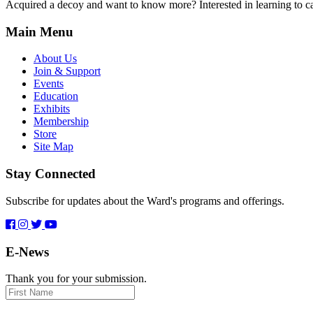
Acquired a decoy and want to know more? Interested in learning to car
Main Menu
About Us
Join & Support
Events
Education
Exhibits
Membership
Store
Site Map
Stay Connected
Subscribe for updates about the Ward's programs and offerings.
E-News
Thank you for your submission.
First
Name