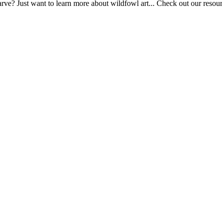
ve? Just want to learn more about wildfowl art... Check out our resource