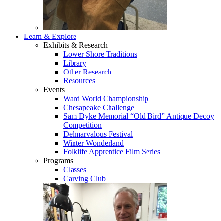
Learn & Explore
Exhibits & Research
Lower Shore Traditions
Library
Other Research
Resources
Events
Ward World Championship
Chesapeake Challenge
Sam Dyke Memorial “Old Bird” Antique Decoy
Competition
Delmarvalous Festival
Winter Wonderland
Folklife Apprentice Film Series
Programs
Classes
Carving Club