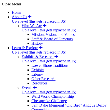
Close Menu
Home
About Us
Up a level (this gets replaced in JS)
Who We Are
Up a level (this gets replaced in JS)
Mission, Vision, and Values
Staff & Board of Directors
History
Learn & Explore
Up a level (this gets replaced in JS)
Exhibits & Research
Up a level (this gets replaced in JS)
Lower Shore Traditions
Exhibits
Library
Other Research
Resources
Events
Up a level (this gets replaced in JS)
Ward World Championship
Chesapeake Challenge
Sam Dyke Memorial “Old Bird” Antique Decoy
Competition