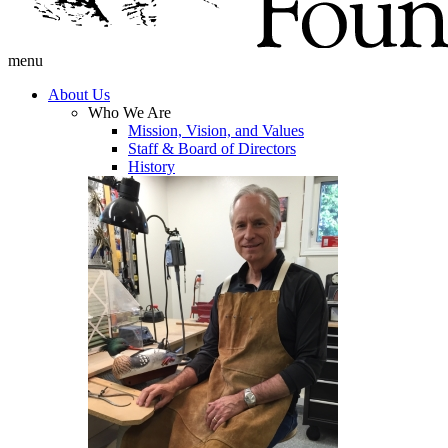
menu
About Us
Who We Are
Mission, Vision, and Values
Staff & Board of Directors
History