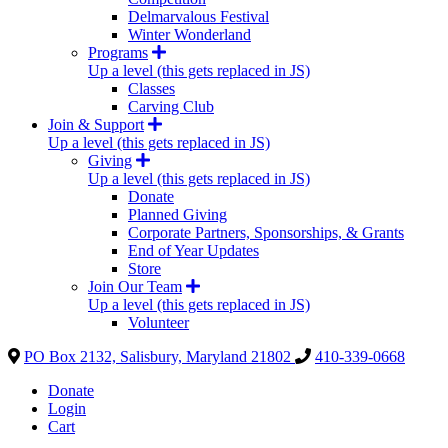
Delmarvalous Festival
Winter Wonderland
Programs
Up a level (this gets replaced in JS)
Classes
Carving Club
Join & Support
Up a level (this gets replaced in JS)
Giving
Up a level (this gets replaced in JS)
Donate
Planned Giving
Corporate Partners, Sponsorships, & Grants
End of Year Updates
Store
Join Our Team
Up a level (this gets replaced in JS)
Volunteer
PO Box 2132, Salisbury, Maryland 21802
410-339-0668
Donate
Login
Cart