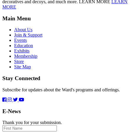
decoratives and decoys, and much more. LEARN MORE
LEARN
MORE
Main Menu
About Us
Join & Support
Events
Education
Exhibits
Membership
Store
Site Map
Stay Connected
Subscribe for updates about the Ward's programs and offerings.
E-News
Thank you for your submission.
First