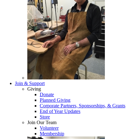
Join & Support
Giving
Donate
Planned Giving
Corporate Partners, Sponsorships, & Grants
End of Year Updates
Store
Join Our Team
Volunteer
Membership