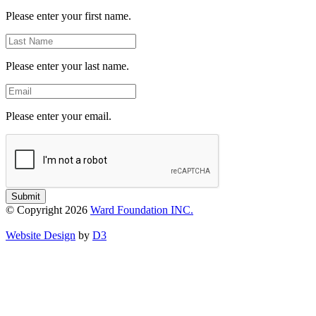
Name
Please enter your first name.
Last
Name
Please enter your last name.
Email
Please enter your email.
Submit
© Copyright 2026
Ward Foundation INC.
Website Design
by
D3