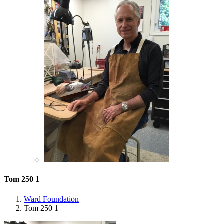
Tom 250 1
Ward Foundation
Tom 250 1