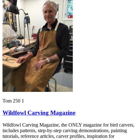
Tom 250 1
Wildfowl Carving Magazine
Wildfowl Carving Magazine, the ONLY magazine for bird carvers,
includes patterns, step-by-step carving demonstrations, painting
tutorials, reference articles, carver profiles, inspiration for