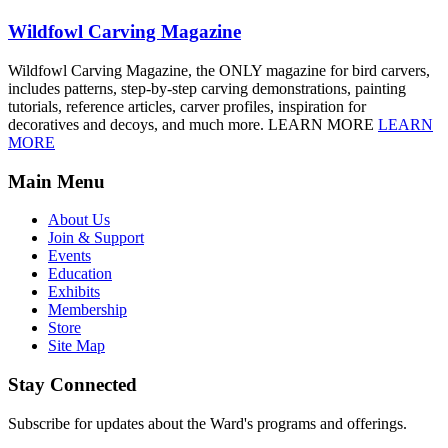
Wildfowl Carving Magazine
Wildfowl Carving Magazine, the ONLY magazine for bird carvers,
includes patterns, step-by-step carving demonstrations, painting
tutorials, reference articles, carver profiles, inspiration for
decoratives and decoys, and much more. LEARN MORE
LEARN
MORE
Main Menu
About Us
Join & Support
Events
Education
Exhibits
Membership
Store
Site Map
Stay Connected
Subscribe for updates about the Ward's programs and offerings.