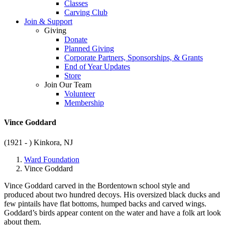
Classes
Carving Club
Join & Support
Giving
Donate
Planned Giving
Corporate Partners, Sponsorships, & Grants
End of Year Updates
Store
Join Our Team
Volunteer
Membership
Vince Goddard
(1921 - )
Kinkora, NJ
Ward Foundation
Vince Goddard
Vince Goddard carved in the Bordentown school style and
produced about two hundred decoys. His oversized black ducks and
few pintails have flat bottoms, humped backs and carved wings.
Goddard’s birds appear content on the water and have a folk art look
about them.