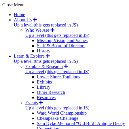
Close Menu
Home
About Us
Up a level (this gets replaced in JS)
Who We Are
Up a level (this gets replaced in JS)
Mission, Vision, and Values
Staff & Board of Directors
History
Learn & Explore
Up a level (this gets replaced in JS)
Exhibits & Research
Up a level (this gets replaced in JS)
Lower Shore Traditions
Exhibits
Library
Other Research
Resources
Events
Up a level (this gets replaced in JS)
Ward World Championship
Chesapeake Challenge
Sam Dyke Memorial “Old Bird” Antique Decoy
Competition