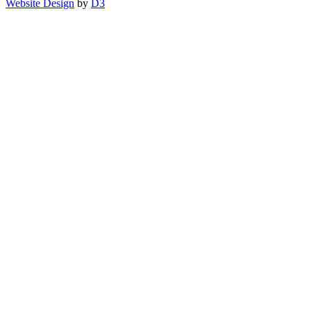
Website Design
by
D3