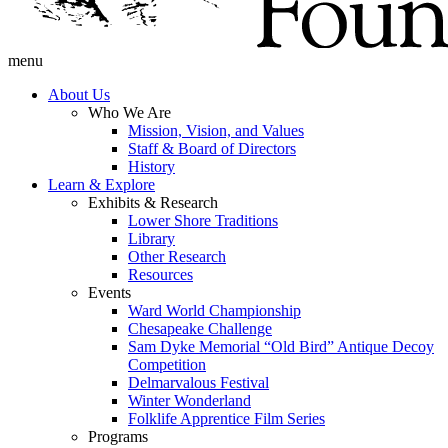
menu
About Us
Who We Are
Mission, Vision, and Values
Staff & Board of Directors
History
Learn & Explore
Exhibits & Research
Lower Shore Traditions
Library
Other Research
Resources
Events
Ward World Championship
Chesapeake Challenge
Sam Dyke Memorial “Old Bird” Antique Decoy
Competition
Delmarvalous Festival
Winter Wonderland
Folklife Apprentice Film Series
Programs