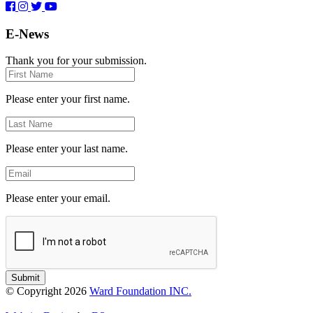
E-News
Thank you for your submission.
First
Name
Please enter your first name.
Last
Name
Please enter your last name.
Email
Please enter your email.
Submit
© Copyright 2026
Ward Foundation INC.