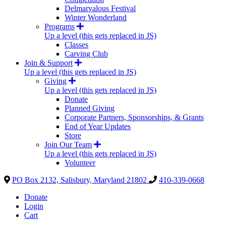
Delmarvalous Festival
Winter Wonderland
Programs
Up a level (this gets replaced in JS)
Classes
Carving Club
Join & Support
Up a level (this gets replaced in JS)
Giving
Up a level (this gets replaced in JS)
Donate
Planned Giving
Corporate Partners, Sponsorships, & Grants
End of Year Updates
Store
Join Our Team
Up a level (this gets replaced in JS)
Volunteer
PO Box 2132, Salisbury, Maryland 21802
410-339-0668
Donate
Login
Cart