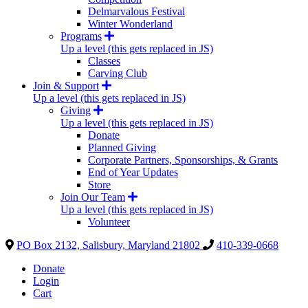
Delmarvalous Festival
Winter Wonderland
Programs
Up a level (this gets replaced in JS)
Classes
Carving Club
Join & Support
Up a level (this gets replaced in JS)
Giving
Up a level (this gets replaced in JS)
Donate
Planned Giving
Corporate Partners, Sponsorships, & Grants
End of Year Updates
Store
Join Our Team
Up a level (this gets replaced in JS)
Volunteer
PO Box 2132, Salisbury, Maryland 21802
410-339-0668
Donate
Login
Cart