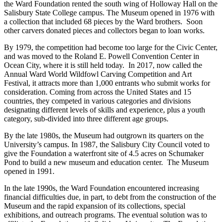
the Ward Foundation rented the south wing of Holloway Hall on the
Salisbury State College campus. The Museum opened in 1976 with
a collection that included 68 pieces by the Ward brothers. Soon
other carvers donated pieces and collectors began to loan works.
By 1979, the competition had become too large for the Civic Center,
and was moved to the Roland E. Powell Convention Center in
Ocean City, where it is still held today. In 2017, now called the
Annual Ward World Wildfowl Carving Competition and Art
Festival, it attracts more than 1,000 entrants who submit works for
consideration. Coming from across the United States and 15
countries, they competed in various categories and divisions
designating different levels of skills and experience, plus a youth
category, sub-divided into three different age groups.
By the late 1980s, the Museum had outgrown its quarters on the
University’s campus. In 1987, the Salisbury City Council voted to
give the Foundation a waterfront site of 4.5 acres on Schumaker
Pond to build a new museum and education center. The Museum
opened in 1991.
In the late 1990s, the Ward Foundation encountered increasing
financial difficulties due, in part, to debt from the construction of the
Museum and the rapid expansion of its collections, special
exhibitions, and outreach programs. The eventual solution was to