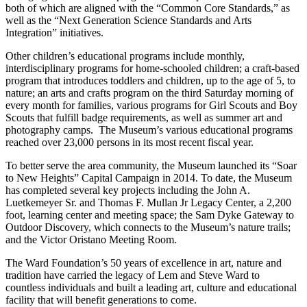
both of which are aligned with the “Common Core Standards,” as
well as the “Next Generation Science Standards and Arts
Integration” initiatives.
Other children’s educational programs include monthly,
interdisciplinary programs for home-schooled children; a craft-based
program that introduces toddlers and children, up to the age of 5, to
nature; an arts and crafts program on the third Saturday morning of
every month for families, various programs for Girl Scouts and Boy
Scouts that fulfill badge requirements, as well as summer art and
photography camps. The Museum’s various educational programs
reached over 23,000 persons in its most recent fiscal year.
To better serve the area community, the Museum launched its “Soar
to New Heights” Capital Campaign in 2014. To date, the Museum
has completed several key projects including the John A.
Luetkemeyer Sr. and Thomas F. Mullan Jr Legacy Center, a 2,200
foot, learning center and meeting space; the Sam Dyke Gateway to
Outdoor Discovery, which connects to the Museum’s nature trails;
and the Victor Oristano Meeting Room.
The Ward Foundation’s 50 years of excellence in art, nature and
tradition have carried the legacy of Lem and Steve Ward to
countless individuals and built a leading art, culture and educational
facility that will benefit generations to come.