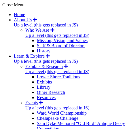
Close Menu
Home
About Us
Up a level (this gets replaced in JS)
Who We Are
Up a level (this gets replaced in JS)
Mission, Vision, and Values
Staff & Board of Directors
History
Learn & Explore
Up a level (this gets replaced in JS)
Exhibits & Research
Up a level (this gets replaced in JS)
Lower Shore Traditions
Exhibits
Library
Other Research
Resources
Events
Up a level (this gets replaced in JS)
Ward World Championship
Chesapeake Challenge
Sam Dyke Memorial “Old Bird” Antique Decoy
Competition