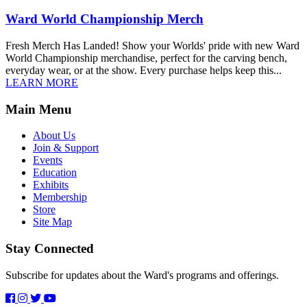
Ward World Championship Merch
Fresh Merch Has Landed! Show your Worlds' pride with new Ward
World Championship merchandise, perfect for the carving bench,
everyday wear, or at the show. Every purchase helps keep this...
LEARN MORE
Main Menu
About Us
Join & Support
Events
Education
Exhibits
Membership
Store
Site Map
Stay Connected
Subscribe for updates about the Ward's programs and offerings.