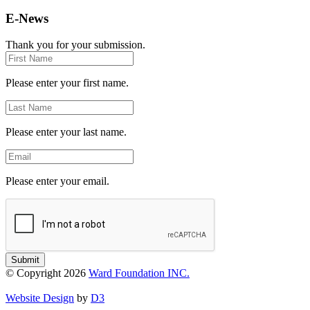
E-News
Thank you for your submission.
First
Name
Please enter your first name.
Last
Name
Please enter your last name.
Email
Please enter your email.
Submit
© Copyright 2026
Ward Foundation INC.
Website Design
by
D3