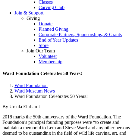
Classes
Carving Club
Join & Support
Giving
Donate
Planned Giving
Corporate Partners, Sponsorships, & Grants
End of Year Updates
Store
Join Our Team
Volunteer
Membership
Ward Foundation Celebrates 50 Years!
Ward Foundation
Ward Museum News
Ward Foundation Celebrates 50 Years!
By Ursula Ehrhardt
2018 marks the 50th anniversary of the Ward Foundation. The
Foundation’s principal founding purposes were “to create and
maintain a memorial to Lem and Steve Ward and any other persons
deemed to be outstanding in the field of wild life carving, art, and