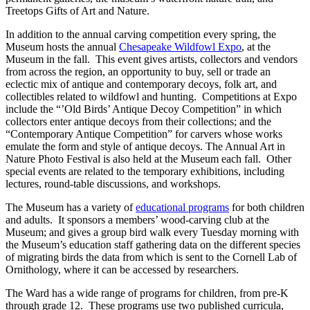
Treetops Gifts of Art and Nature.
In addition to the annual carving competition every spring, the
Museum hosts the annual
Chesapeake Wildfowl Expo
, at the
Museum in the fall. This event gives artists, collectors and vendors
from across the region, an opportunity to buy, sell or trade an
eclectic mix of antique and contemporary decoys, folk art, and
collectibles related to wildfowl and hunting. Competitions at Expo
include the “’Old Birds’ Antique Decoy Competition” in which
collectors enter antique decoys from their collections; and the
“Contemporary Antique Competition” for carvers whose works
emulate the form and style of antique decoys. The Annual Art in
Nature Photo Festival is also held at the Museum each fall. Other
special events are related to the temporary exhibitions, including
lectures, round-table discussions, and workshops.
The Museum has a variety of
educational programs
for both children
and adults. It sponsors a members’ wood-carving club at the
Museum; and gives a group bird walk every Tuesday morning with
the Museum’s education staff gathering data on the different species
of migrating birds the data from which is sent to the Cornell Lab of
Ornithology, where it can be accessed by researchers.
The Ward has a wide range of programs for children, from pre-K
through grade 12. These programs use two published curricula,