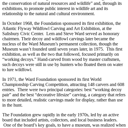
the conservation of natural resources and wildlife” and, through its
exhibitions, to promote public interest in wildlife art and its
relationship to the natural and cultural environment.
In October 1968, the Foundation sponsored its first exhibition, the
Atlantic Flyway Wildfowl Carving and Art Exhibition, at the
Salisbury Civic Center. Lem and Steve Ward served as honorary
chairmen. Their decoy and wildfowl carvings later became the
nucleus of the Ward Museum’s permanent collection, though the
Museum wasn’t founded until seven years later, in 1975. This first
exhibition, as well as the two that followed, focused primarily on
“working decoys.” Hand-carved from wood by master craftsmen,
such decoys were still in use by hunters who floated them on water
to lure wildfowl.
In 1971, the Ward Foundation sponsored its first World
Championship Carving Competition, attracting 148 carvers and 608
entries. There were two principal categories: best “working decoy
pair” and the best “decorative lifesize” carving, a category that refers
to more detailed, realistic carvings made for display, rather than use
in the hunt.
The Foundation grew rapidly in the early 1970s, led by an active
board that included artists, collectors, and local business leaders.
One of the board’s key goals, to have a museum, was realized when