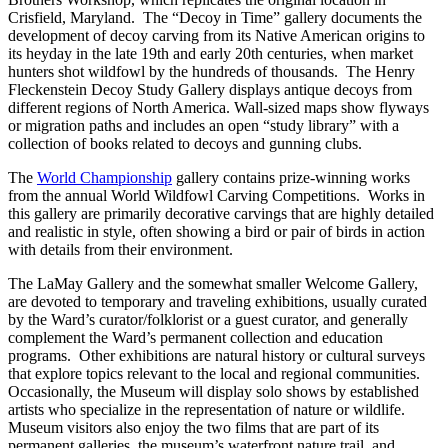
Crisfield, Maryland. The “Decoy in Time” gallery documents the
development of decoy carving from its Native American origins to
its heyday in the late 19th and early 20th centuries, when market
hunters shot wildfowl by the hundreds of thousands. The Henry
Fleckenstein Decoy Study Gallery displays antique decoys from
different regions of North America. Wall-sized maps show flyways
or migration paths and includes an open “study library” with a
collection of books related to decoys and gunning clubs.
The
World Championship
gallery contains prize-winning works
from the annual World Wildfowl Carving Competitions. Works in
this gallery are primarily decorative carvings that are highly detailed
and realistic in style, often showing a bird or pair of birds in action
with details from their environment.
The LaMay Gallery and the somewhat smaller Welcome Gallery,
are devoted to temporary and traveling exhibitions, usually curated
by the Ward’s curator/folklorist or a guest curator, and generally
complement the Ward’s permanent collection and education
programs. Other exhibitions are natural history or cultural surveys
that explore topics relevant to the local and regional communities.
Occasionally, the Museum will display solo shows by established
artists who specialize in the representation of nature or wildlife.
Museum visitors also enjoy the two films that are part of its
permanent galleries, the museum’s waterfront nature trail, and