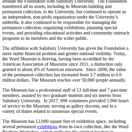
affiliate the Foundation with Salisbury University. The Foundation
transferred all its assets, including its Museum building and
permanent collection, to the University, but continued to operate as
an independent, non-profit organization under the University’s
umbrella. It also continued to be responsible for managing the
permanent collection, organizing exhibitions, planning special
events, and providing educational activities and community outreach
programs to its members and the wider public.
The affiliation with Salisbury University has given the Foundation a
more stable financial position and greater national visibility. Today,
the Ward Museum is thriving, having been accredited by the
American Association of Museums since 2011, a distinction only
granted to about 4% of American museums. Since 2000, the value
of the permanent collection has increased from 3.7 million to 6.6
million dollars. The Museum reaches over 50,000 people annually.
The Museum has a professional staff of 12 full-time and 7 part-time
members, assisted by two graduate students and six interns from
Salisbury University. In 2017, 698 volunteers provided 5,960 hours
of service to the Museum, serving as gallery docents, and in a
variety of duties related to numerous special events.
The Museum has 12,000 square feet of exhibition space, including
several permanent
exhibitions
from its own collection, like the Ward
Brothers Workshop, which replicates the original location in