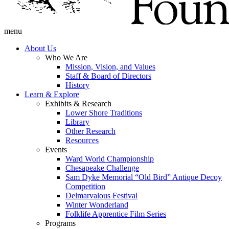
menu
About Us
Who We Are
Mission, Vision, and Values
Staff & Board of Directors
History
Learn & Explore
Exhibits & Research
Lower Shore Traditions
Library
Other Research
Resources
Events
Ward World Championship
Chesapeake Challenge
Sam Dyke Memorial “Old Bird” Antique Decoy
Competition
Delmarvalous Festival
Winter Wonderland
Folklife Apprentice Film Series
Programs