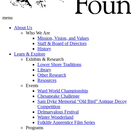
menu
About Us
Who We Are
Mission, Vision, and Values
Staff & Board of Directors
History
Learn & Explore
Exhibits & Research
Lower Shore Traditions
Library
Other Research
Resources
Events
Ward World Championship
Chesapeake Challenge
Sam Dyke Memorial “Old Bird” Antique Decoy
Competition
Delmarvalous Festival
Winter Wonderland
Folklife Apprentice Film Series
Programs