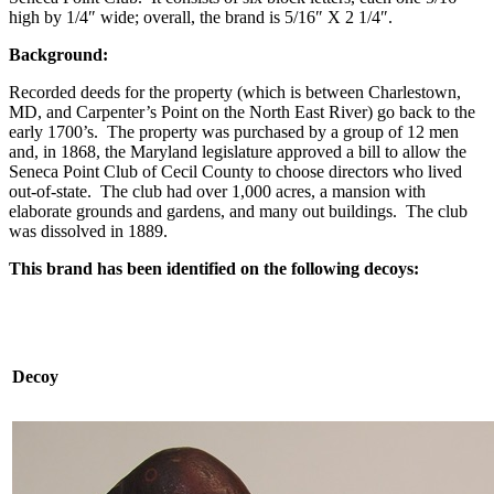
high by 1/4″ wide; overall, the brand is 5/16″ X 2 1/4″.
Background:
Recorded deeds for the property (which is between Charlestown,
MD, and Carpenter’s Point on the North East River) go back to the
early 1700’s. The property was purchased by a group of 12 men
and, in 1868, the Maryland legislature approved a bill to allow the
Seneca Point Club of Cecil County to choose directors who lived
out-of-state. The club had over 1,000 acres, a mansion with
elaborate grounds and gardens, and many out buildings. The club
was dissolved in 1889.
This brand has been identified on the following decoys:
Decoy