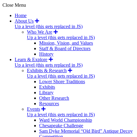
Close Menu
Home
About Us
Up a level (this gets replaced in JS)
Who We Are
Up a level (this gets replaced in JS)
Mission, Vision, and Values
Staff & Board of Directors
History
Learn & Explore
Up a level (this gets replaced in JS)
Exhibits & Research
Up a level (this gets replaced in JS)
Lower Shore Traditions
Exhibits
Library
Other Research
Resources
Events
Up a level (this gets replaced in JS)
Ward World Championship
Chesapeake Challenge
Sam Dyke Memorial “Old Bird” Antique Decoy
Competition