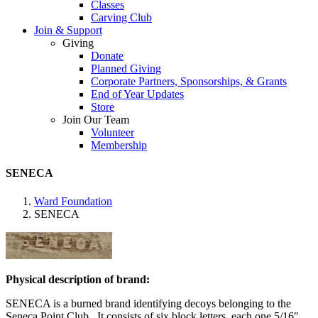
Classes
Carving Club
Join & Support
Giving
Donate
Planned Giving
Corporate Partners, Sponsorships, & Grants
End of Year Updates
Store
Join Our Team
Volunteer
Membership
SENECA
Ward Foundation
SENECA
Physical description of brand:
SENECA is a burned brand identifying decoys belonging to the
Seneca Point Club. It consists of six block letters, each one 5/16″