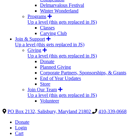
Delmarvalous Festival
Winter Wonderland
Programs
Up a level (this gets replaced in JS)
Classes
Carving Club
Join & Support
Up a level (this gets replaced in JS)
Giving
Up a level (this gets replaced in JS)
Donate
Planned Giving
Corporate Partners, Sponsorships, & Grants
End of Year Updates
Store
Join Our Team
Up a level (this gets replaced in JS)
Volunteer
PO Box 2132, Salisbury, Maryland 21802
410-339-0668
Donate
Login
Cart