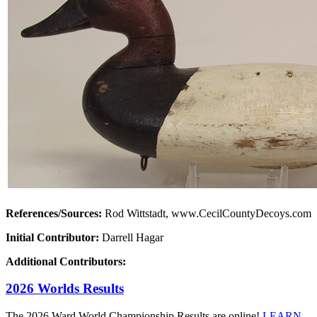
References/Sources:
Rod Wittstadt, www.CecilCountyDecoys.com
Initial Contributor:
Darrell Hagar
Additional Contributors:
2026 Worlds Results
The 2026 Ward World Championship Results are online!
LEARN