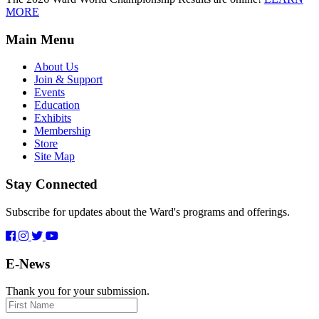
MORE
Main Menu
About Us
Join & Support
Events
Education
Exhibits
Membership
Store
Site Map
Stay Connected
Subscribe for updates about the Ward's programs and offerings.
E-News
Thank you for your submission.
First
Name