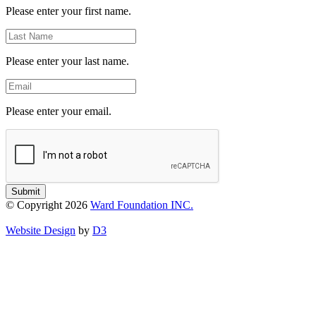
Please enter your first name.
Last
Name
Please enter your last name.
Email
Please enter your email.
Submit
© Copyright 2026
Ward Foundation INC.
Website Design
by
D3