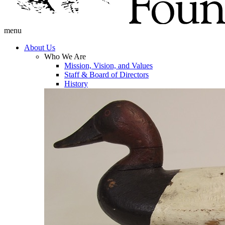
menu
About Us
Who We Are
Mission, Vision, and Values
Staff & Board of Directors
History