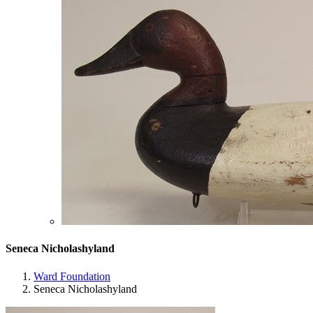
Seneca Nicholashyland
Ward Foundation
Seneca Nicholashyland