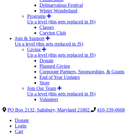
Delmarvalous Festival
Winter Wonderland
Programs
Up a level (this gets replaced in JS)
Classes
Carving Club
Join & Support
Up a level (this gets replaced in JS)
Giving
Up a level (this gets replaced in JS)
Donate
Planned Giving
Corporate Partners, Sponsorships, & Grants
End of Year Updates
Store
Join Our Team
Up a level (this gets replaced in JS)
Volunteer
PO Box 2132, Salisbury, Maryland 21802
410-339-0668
Donate
Login
Cart