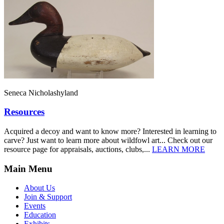
Seneca Nicholashyland
Resources
Acquired a decoy and want to know more? Interested in learning to
carve? Just want to learn more about wildfowl art... Check out our
resource page for appraisals, auctions, clubs,...
LEARN MORE
Main Menu
About Us
Join & Support
Events
Education
Exhibits