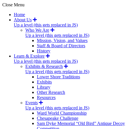
Close Menu
Home
About Us
Up a level (this gets replaced in JS)
Who We Are
Up a level (this gets replaced in JS)
Mission, Vision, and Values
Staff & Board of Directors
History
Learn & Explore
Up a level (this gets replaced in JS)
Exhibits & Research
Up a level (this gets replaced in JS)
Lower Shore Traditions
Exhibits
Library
Other Research
Resources
Events
Up a level (this gets replaced in JS)
Ward World Championship
Chesapeake Challenge
Sam Dyke Memorial “Old Bird” Antique Decoy
Competition