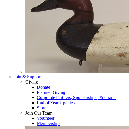
Join & Support
Giving
Donate
Planned Giving
Corporate Partners, Sponsorships, & Grants
End of Year Updates
Store
Join Our Team
Volunteer
Membership