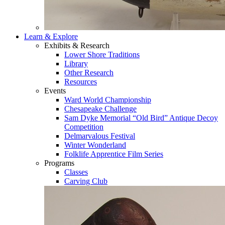
Learn & Explore
Exhibits & Research
Lower Shore Traditions
Library
Other Research
Resources
Events
Ward World Championship
Chesapeake Challenge
Sam Dyke Memorial “Old Bird” Antique Decoy
Competition
Delmarvalous Festival
Winter Wonderland
Folklife Apprentice Film Series
Programs
Classes
Carving Club