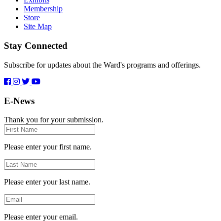
Membership
Store
Site Map
Stay Connected
Subscribe for updates about the Ward's programs and offerings.
E-News
Thank you for your submission.
First
Name
Please enter your first name.
Last
Name
Please enter your last name.
Email
Please enter your email.