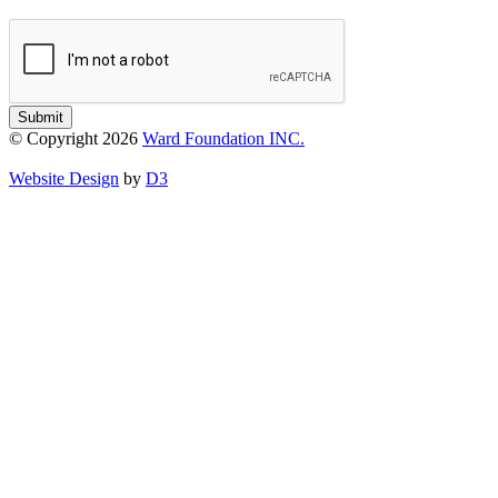
Submit
© Copyright 2026
Ward Foundation INC.
Website Design
by
D3