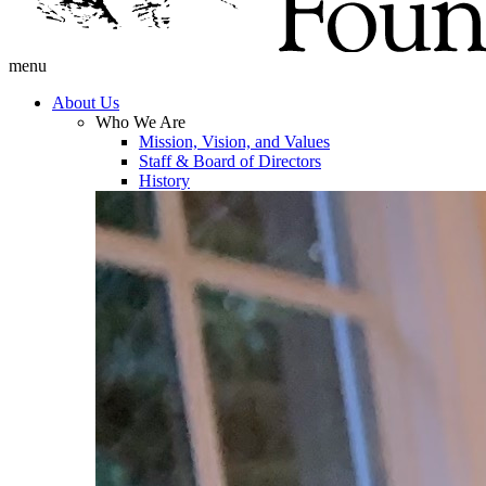
menu
About Us
Who We Are
Mission, Vision, and Values
Staff & Board of Directors
History