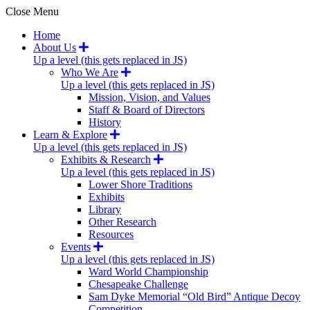
Close Menu
Home
About Us
Up a level (this gets replaced in JS)
Who We Are
Up a level (this gets replaced in JS)
Mission, Vision, and Values
Staff & Board of Directors
History
Learn & Explore
Up a level (this gets replaced in JS)
Exhibits & Research
Up a level (this gets replaced in JS)
Lower Shore Traditions
Exhibits
Library
Other Research
Resources
Events
Up a level (this gets replaced in JS)
Ward World Championship
Chesapeake Challenge
Sam Dyke Memorial “Old Bird” Antique Decoy
Competition