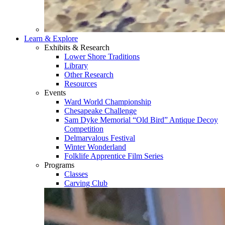
Learn & Explore
Exhibits & Research
Lower Shore Traditions
Library
Other Research
Resources
Events
Ward World Championship
Chesapeake Challenge
Sam Dyke Memorial “Old Bird” Antique Decoy
Competition
Delmarvalous Festival
Winter Wonderland
Folklife Apprentice Film Series
Programs
Classes
Carving Club