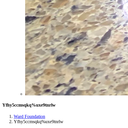
Yfhy5ccmsqkq%uxe9tnrlw
Ward Foundation
Yfhy5ccmsqkq%uxe9tnrlw