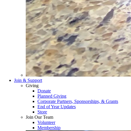
Join & Support
Giving
Donate
Planned Giving
Corporate Partners, Sponsorships, & Grants
End of Year Updates
Store
Join Our Team
Volunteer
Membership