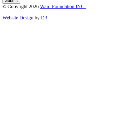
Submit
© Copyright 2026
Ward Foundation INC.
Website Design
by
D3