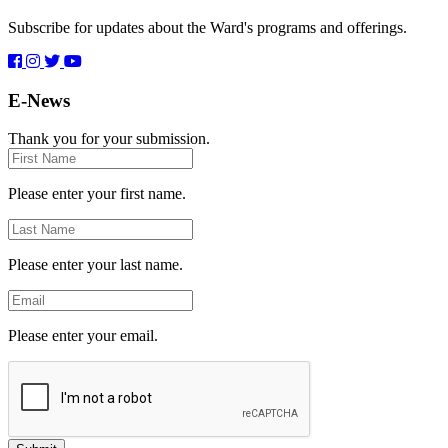
Subscribe for updates about the Ward's programs and offerings.
E-News
Thank you for your submission.
First
Name
Please enter your first name.
Last
Name
Please enter your last name.
Email
Please enter your email.