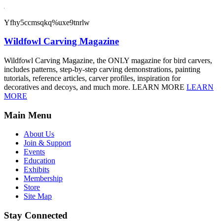
Yfhy5ccmsqkq%uxe9tnrlw
Wildfowl Carving Magazine
Wildfowl Carving Magazine, the ONLY magazine for bird carvers,
includes patterns, step-by-step carving demonstrations, painting
tutorials, reference articles, carver profiles, inspiration for
decoratives and decoys, and much more. LEARN MORE
LEARN
MORE
Main Menu
About Us
Join & Support
Events
Education
Exhibits
Membership
Store
Site Map
Stay Connected