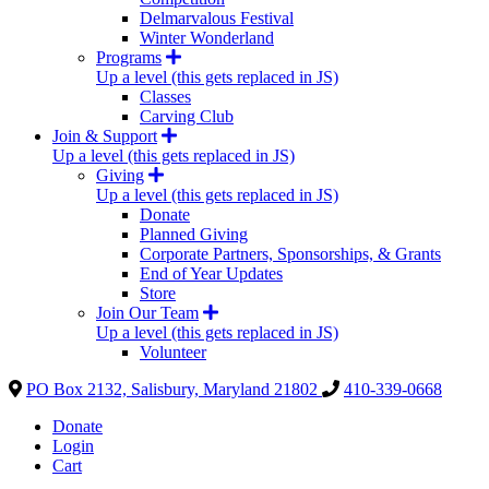
Delmarvalous Festival
Winter Wonderland
Programs
Up a level (this gets replaced in JS)
Classes
Carving Club
Join & Support
Up a level (this gets replaced in JS)
Giving
Up a level (this gets replaced in JS)
Donate
Planned Giving
Corporate Partners, Sponsorships, & Grants
End of Year Updates
Store
Join Our Team
Up a level (this gets replaced in JS)
Volunteer
PO Box 2132, Salisbury, Maryland 21802
410-339-0668
Donate
Login
Cart