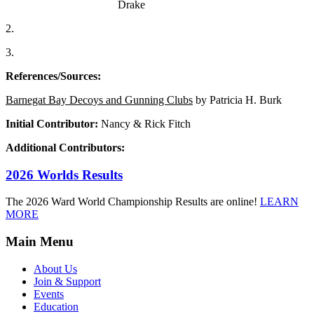
Drake
2.
3.
References/Sources:
Barnegat Bay Decoys and Gunning Clubs
by Patricia H. Burk
Initial Contributor:
Nancy & Rick Fitch
Additional Contributors:
2026 Worlds Results
The 2026 Ward World Championship Results are online!
LEARN
MORE
Main Menu
About Us
Join & Support
Events
Education