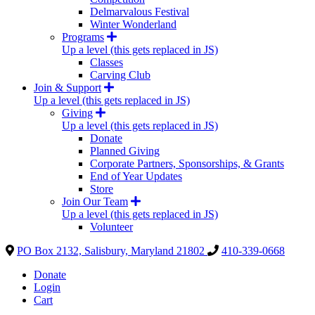
Delmarvalous Festival
Winter Wonderland
Programs
Up a level (this gets replaced in JS)
Classes
Carving Club
Join & Support
Up a level (this gets replaced in JS)
Giving
Up a level (this gets replaced in JS)
Donate
Planned Giving
Corporate Partners, Sponsorships, & Grants
End of Year Updates
Store
Join Our Team
Up a level (this gets replaced in JS)
Volunteer
PO Box 2132, Salisbury, Maryland 21802
410-339-0668
Donate
Login
Cart