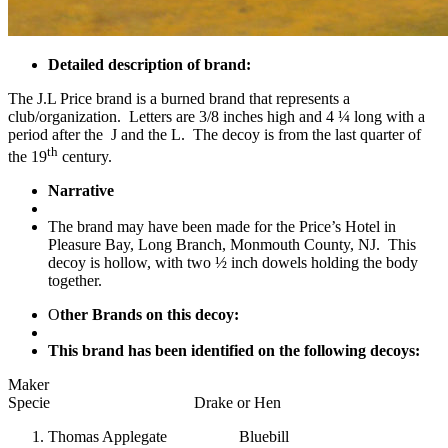
Detailed description of brand:
The J.L Price brand is a burned brand that represents a
club/organization. Letters are 3/8 inches high and 4 ¼ long with a
period after the J and the L. The decoy is from the last quarter of
th
the 19
century.
Narrative
The brand may have been made for the Price’s Hotel in
Pleasure Bay, Long Branch, Monmouth County, NJ. This
decoy is hollow, with two ½ inch dowels holding the body
together.
O
ther Brands on this decoy:
This brand has been identified on the following decoys:
Maker
Specie Drake or Hen
Thomas Applegate Bluebill