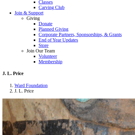
Classes
Carving Club
Join & Support
Giving
Donate
Planned Giving
Corporate Partners, Sponsorships, & Grants
End of Year Updates
Store
Join Our Team
Volunteer
Membership
J. L. Price
Ward Foundation
J. L. Price