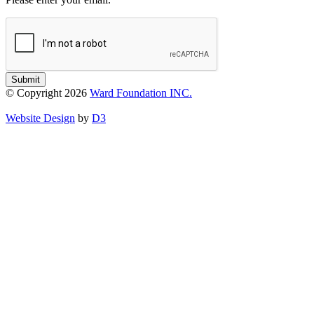
Submit
© Copyright 2026
Ward Foundation INC.
Website Design
by
D3