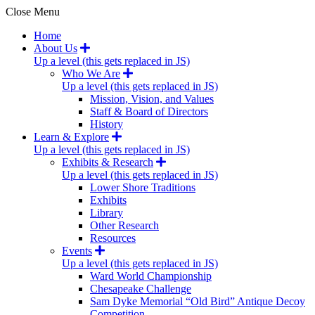
Close Menu
Home
About Us
Up a level (this gets replaced in JS)
Who We Are
Up a level (this gets replaced in JS)
Mission, Vision, and Values
Staff & Board of Directors
History
Learn & Explore
Up a level (this gets replaced in JS)
Exhibits & Research
Up a level (this gets replaced in JS)
Lower Shore Traditions
Exhibits
Library
Other Research
Resources
Events
Up a level (this gets replaced in JS)
Ward World Championship
Chesapeake Challenge
Sam Dyke Memorial “Old Bird” Antique Decoy
Competition