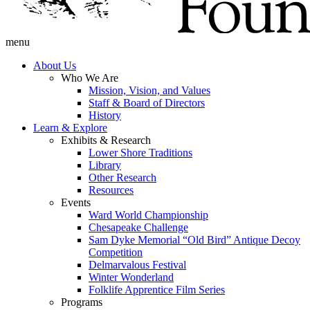
menu
About Us
Who We Are
Mission, Vision, and Values
Staff & Board of Directors
History
Learn & Explore
Exhibits & Research
Lower Shore Traditions
Library
Other Research
Resources
Events
Ward World Championship
Chesapeake Challenge
Sam Dyke Memorial “Old Bird” Antique Decoy
Competition
Delmarvalous Festival
Winter Wonderland
Folklife Apprentice Film Series
Programs