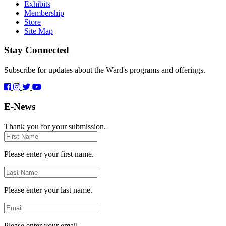
Exhibits
Membership
Store
Site Map
Stay Connected
Subscribe for updates about the Ward's programs and offerings.
E-News
Thank you for your submission.
First
Name
Please enter your first name.
Last
Name
Please enter your last name.
Email
Please enter your email.