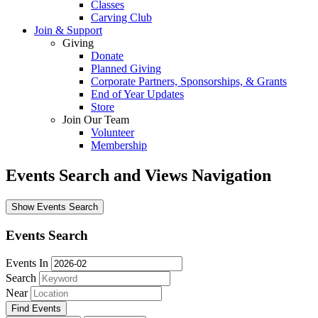
Classes
Carving Club
Join & Support
Giving
Donate
Planned Giving
Corporate Partners, Sponsorships, & Grants
End of Year Updates
Store
Join Our Team
Volunteer
Membership
Events Search and Views Navigation
Show Events Search
Events Search
Events In
Search
Near