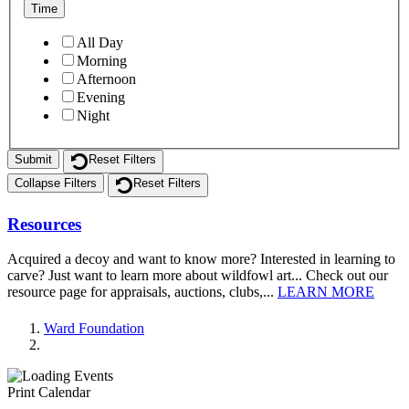
Time
All Day
Morning
Afternoon
Evening
Night
Reset Filters
Collapse Filters
Reset Filters
Resources
Acquired a decoy and want to know more? Interested in learning to
carve? Just want to learn more about wildfowl art... Check out our
resource page for appraisals, auctions, clubs,...
LEARN MORE
Ward Foundation
Print Calendar