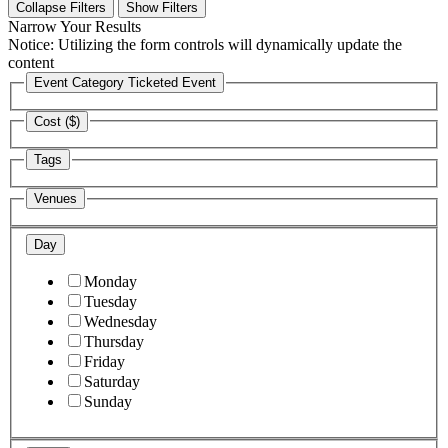
Collapse Filters
Show Filters
Narrow Your Results
Notice: Utilizing the form controls will dynamically update the
content
Event Category
Ticketed Event
Cost ($)
Tags
Venues
Day
Monday
Tuesday
Wednesday
Thursday
Friday
Saturday
Sunday