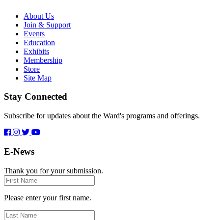
About Us
Join & Support
Events
Education
Exhibits
Membership
Store
Site Map
Stay Connected
Subscribe for updates about the Ward's programs and offerings.
E-News
Thank you for your submission.
First
Name
Please enter your first name.
Last