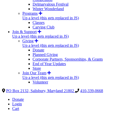
Delmarvalous Festival
Winter Wonderland
Programs
Up a level (this gets replaced in JS)
Classes
Carving Club
Join & Support
Up a level (this gets replaced in JS)
Giving
Up a level (this gets replaced in JS)
Donate
Planned Giving
Corporate Partners, Sponsorships, & Grants
End of Year Updates
Store
Join Our Team
Up a level (this gets replaced in JS)
Volunteer
PO Box 2132, Salisbury, Maryland 21802
410-339-0668
Donate
Login
Cart