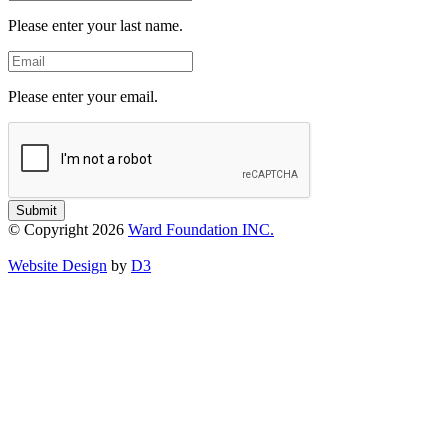
Name
Please enter your last name.
Email
Please enter your email.
Submit
© Copyright 2026
Ward Foundation INC.
Website Design
by
D3