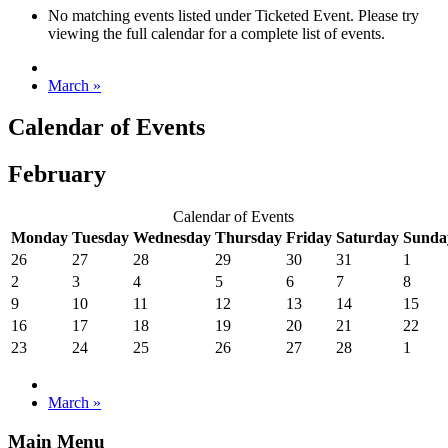
No matching events listed under Ticketed Event. Please try
viewing the full calendar for a complete list of events.
March
»
Calendar of Events
February
Calendar of Events
Monday
Tuesday
Wednesday
Thursday
Friday
Saturday
Sunda
26
27
28
29
30
31
1
2
3
4
5
6
7
8
9
10
11
12
13
14
15
16
17
18
19
20
21
22
23
24
25
26
27
28
1
March
»
Main Menu