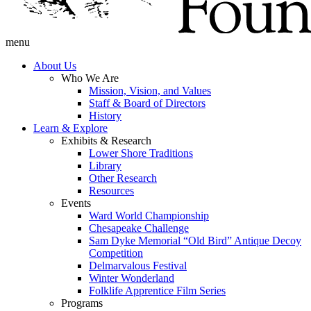
menu
About Us
Who We Are
Mission, Vision, and Values
Staff & Board of Directors
History
Learn & Explore
Exhibits & Research
Lower Shore Traditions
Library
Other Research
Resources
Events
Ward World Championship
Chesapeake Challenge
Sam Dyke Memorial “Old Bird” Antique Decoy
Competition
Delmarvalous Festival
Winter Wonderland
Folklife Apprentice Film Series
Programs