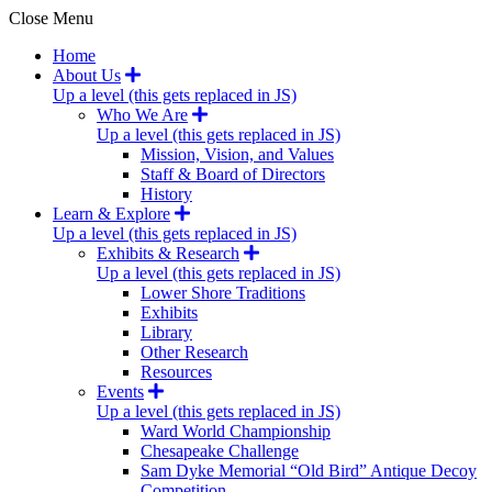
Close Menu
Home
About Us
Up a level (this gets replaced in JS)
Who We Are
Up a level (this gets replaced in JS)
Mission, Vision, and Values
Staff & Board of Directors
History
Learn & Explore
Up a level (this gets replaced in JS)
Exhibits & Research
Up a level (this gets replaced in JS)
Lower Shore Traditions
Exhibits
Library
Other Research
Resources
Events
Up a level (this gets replaced in JS)
Ward World Championship
Chesapeake Challenge
Sam Dyke Memorial “Old Bird” Antique Decoy
Competition