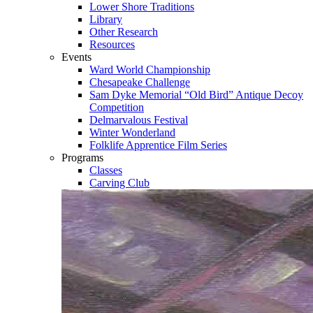
Lower Shore Traditions
Library
Other Research
Resources
Events
Ward World Championship
Chesapeake Challenge
Sam Dyke Memorial “Old Bird” Antique Decoy
Competition
Delmarvalous Festival
Winter Wonderland
Folklife Apprentice Film Series
Programs
Classes
Carving Club