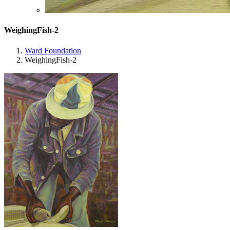
WeighingFish-2
Ward Foundation
WeighingFish-2