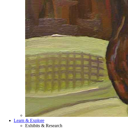
Learn & Explore
Exhibits & Research