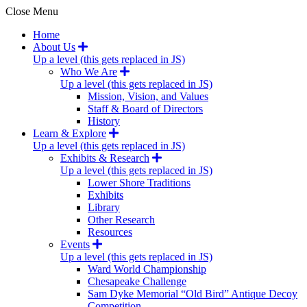
Close Menu
Home
About Us
Up a level (this gets replaced in JS)
Who We Are
Up a level (this gets replaced in JS)
Mission, Vision, and Values
Staff & Board of Directors
History
Learn & Explore
Up a level (this gets replaced in JS)
Exhibits & Research
Up a level (this gets replaced in JS)
Lower Shore Traditions
Exhibits
Library
Other Research
Resources
Events
Up a level (this gets replaced in JS)
Ward World Championship
Chesapeake Challenge
Sam Dyke Memorial “Old Bird” Antique Decoy
Competition