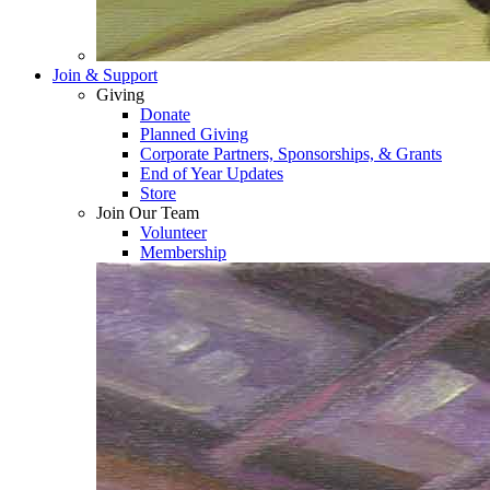
Join & Support
Giving
Donate
Planned Giving
Corporate Partners, Sponsorships, & Grants
End of Year Updates
Store
Join Our Team
Volunteer
Membership