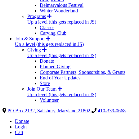
Delmarvalous Festival
Winter Wonderland
Programs
Up a level (this gets replaced in JS)
Classes
Carving Club
Join & Support
Up a level (this gets replaced in JS)
Giving
Up a level (this gets replaced in JS)
Donate
Planned Giving
Corporate Partners, Sponsorships, & Grants
End of Year Updates
Store
Join Our Team
Up a level (this gets replaced in JS)
Volunteer
PO Box 2132, Salisbury, Maryland 21802
410-339-0668
Donate
Login
Cart