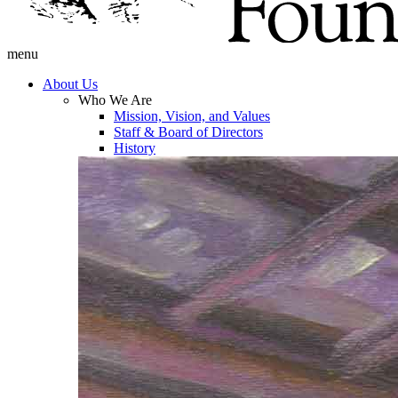
menu
About Us
Who We Are
Mission, Vision, and Values
Staff & Board of Directors
History