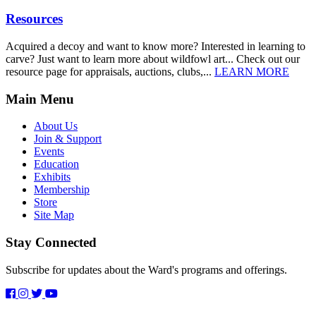
Resources
Acquired a decoy and want to know more? Interested in learning to
carve? Just want to learn more about wildfowl art... Check out our
resource page for appraisals, auctions, clubs,...
LEARN MORE
Main Menu
About Us
Join & Support
Events
Education
Exhibits
Membership
Store
Site Map
Stay Connected
Subscribe for updates about the Ward's programs and offerings.