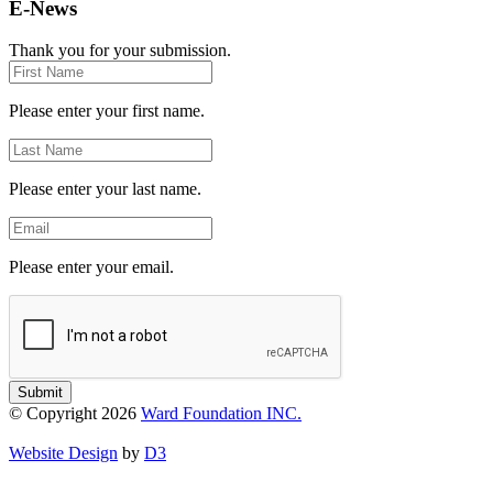
E-News
Thank you for your submission.
First
Name
Please enter your first name.
Last
Name
Please enter your last name.
Email
Please enter your email.
Submit
© Copyright 2026
Ward Foundation INC.
Website Design
by
D3