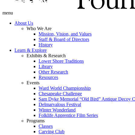
menu
About Us
Who We Are
Mission, Vision, and Values
Staff & Board of Directors
History
Learn & Explore
Exhibits & Research
Lower Shore Traditions
Library
Other Research
Resources
Events
Ward World Championship
Chesapeake Challenge
Sam Dyke Memorial “Old Bird” Antique Decoy C
Delmarvalous Festival
Winter Wonderland
Folklife Apprentice Film Series
Programs
Classes
Carving Club