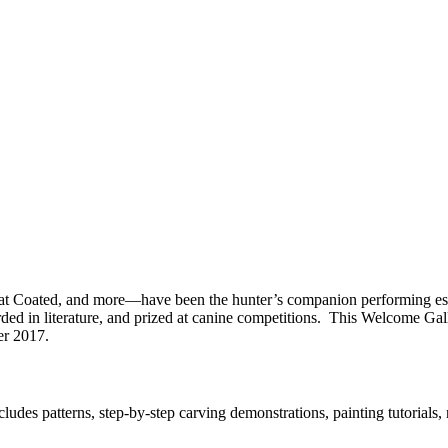
 Coated, and more—have been the hunter’s companion performing essent
ed in literature, and prized at canine competitions. This Welcome Gall
er 2017.
s patterns, step-by-step carving demonstrations, painting tutorials, ref