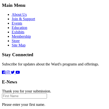
Main Menu
About Us
Join & Support
Events
Education
Exhibits
Membership
Store
Site Map
Stay Connected
Subscribe for updates about the Ward's programs and offerings.
E-News
Thank you for your submission.
First
Name
Please enter your first name.