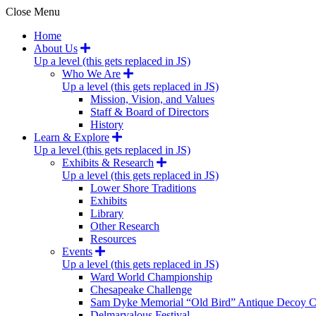
Close Menu
Home
About Us
Up a level (this gets replaced in JS)
Who We Are
Up a level (this gets replaced in JS)
Mission, Vision, and Values
Staff & Board of Directors
History
Learn & Explore
Up a level (this gets replaced in JS)
Exhibits & Research
Up a level (this gets replaced in JS)
Lower Shore Traditions
Exhibits
Library
Other Research
Resources
Events
Up a level (this gets replaced in JS)
Ward World Championship
Chesapeake Challenge
Sam Dyke Memorial “Old Bird” Antique Decoy C
Delmarvalous Festival