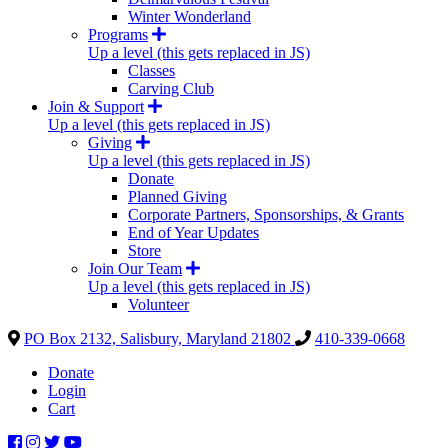
Winter Wonderland
Programs
Up a level (this gets replaced in JS)
Classes
Carving Club
Join & Support
Up a level (this gets replaced in JS)
Giving
Up a level (this gets replaced in JS)
Donate
Planned Giving
Corporate Partners, Sponsorships, & Grants
End of Year Updates
Store
Join Our Team
Up a level (this gets replaced in JS)
Volunteer
PO Box 2132, Salisbury, Maryland 21802
410-339-0668
Donate
Login
Cart