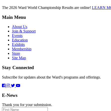
The 2026 Ward World Championship Results are online!
LEARN M
Main Menu
About Us
Join & Support
Events
Education
Exhibits
Membership
Store
Site Map
Stay Connected
Subscribe for updates about the Ward's programs and offerings.
E-News
Thank you for your submission.
First