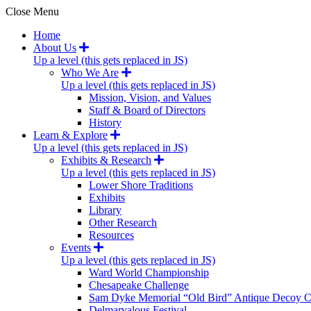
Close Menu
Home
About Us
Up a level (this gets replaced in JS)
Who We Are
Up a level (this gets replaced in JS)
Mission, Vision, and Values
Staff & Board of Directors
History
Learn & Explore
Up a level (this gets replaced in JS)
Exhibits & Research
Up a level (this gets replaced in JS)
Lower Shore Traditions
Exhibits
Library
Other Research
Resources
Events
Up a level (this gets replaced in JS)
Ward World Championship
Chesapeake Challenge
Sam Dyke Memorial “Old Bird” Antique Decoy C
Delmarvalous Festival