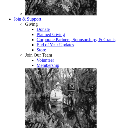
Join & Support
Giving
Donate
Planned Giving
Corporate Partners, Sponsorships, & Grants
End of Year Updates
Store
Join Our Team
Volunteer
Membership