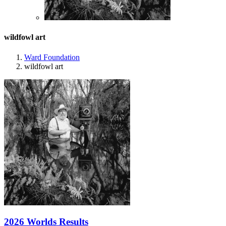
wildfowl art
Ward Foundation
wildfowl art
2026 Worlds Results