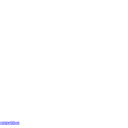
ompetition