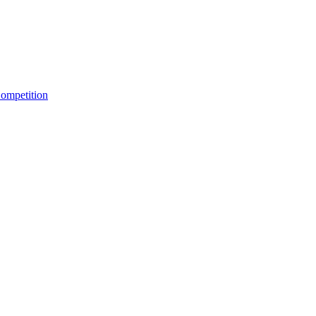
ompetition