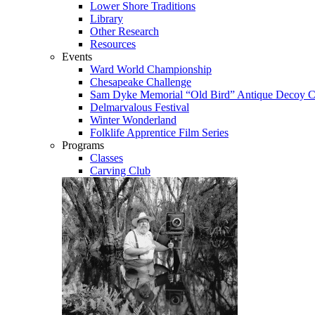
Lower Shore Traditions
Library
Other Research
Resources
Events
Ward World Championship
Chesapeake Challenge
Sam Dyke Memorial “Old Bird” Antique Decoy C
Delmarvalous Festival
Winter Wonderland
Folklife Apprentice Film Series
Programs
Classes
Carving Club