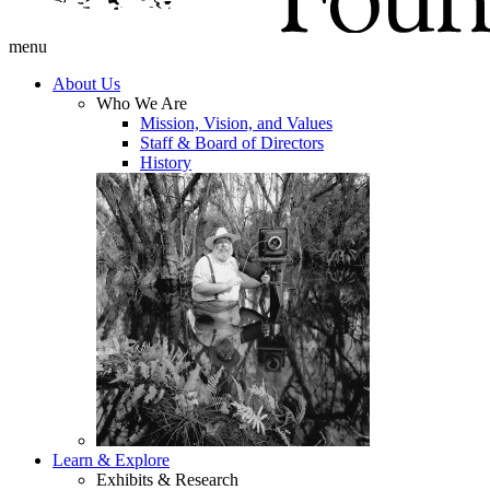
menu
About Us
Who We Are
Mission, Vision, and Values
Staff & Board of Directors
History
Learn & Explore
Exhibits & Research