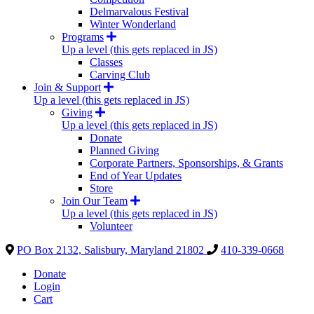
Delmarvalous Festival
Winter Wonderland
Programs
Up a level (this gets replaced in JS)
Classes
Carving Club
Join & Support
Up a level (this gets replaced in JS)
Giving
Up a level (this gets replaced in JS)
Donate
Planned Giving
Corporate Partners, Sponsorships, & Grants
End of Year Updates
Store
Join Our Team
Up a level (this gets replaced in JS)
Volunteer
PO Box 2132, Salisbury, Maryland 21802
410-339-0668
Donate
Login
Cart