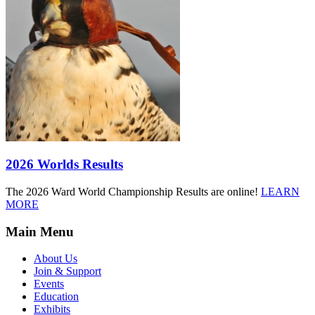
2026 Worlds Results
The 2026 Ward World Championship Results are online!
LEARN
MORE
Main Menu
About Us
Join & Support
Events
Education
Exhibits