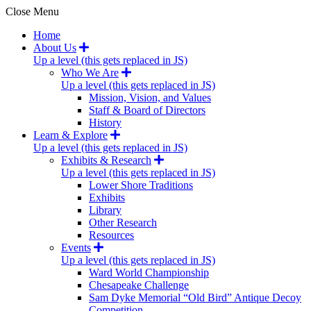
Close Menu
Home
About Us
Up a level (this gets replaced in JS)
Who We Are
Up a level (this gets replaced in JS)
Mission, Vision, and Values
Staff & Board of Directors
History
Learn & Explore
Up a level (this gets replaced in JS)
Exhibits & Research
Up a level (this gets replaced in JS)
Lower Shore Traditions
Exhibits
Library
Other Research
Resources
Events
Up a level (this gets replaced in JS)
Ward World Championship
Chesapeake Challenge
Sam Dyke Memorial “Old Bird” Antique Decoy
Competition