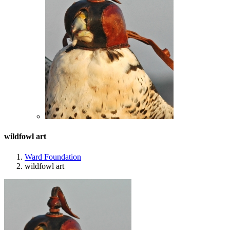
wildfowl art
Ward Foundation
wildfowl art