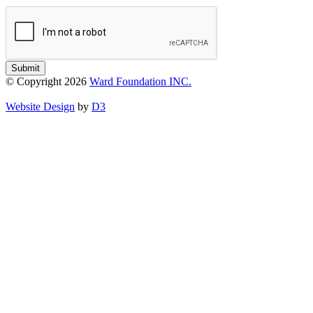
Submit
© Copyright 2026
Ward Foundation INC.
Website Design
by
D3