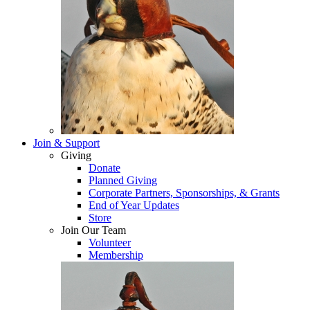
Join & Support
Giving
Donate
Planned Giving
Corporate Partners, Sponsorships, & Grants
End of Year Updates
Store
Join Our Team
Volunteer
Membership