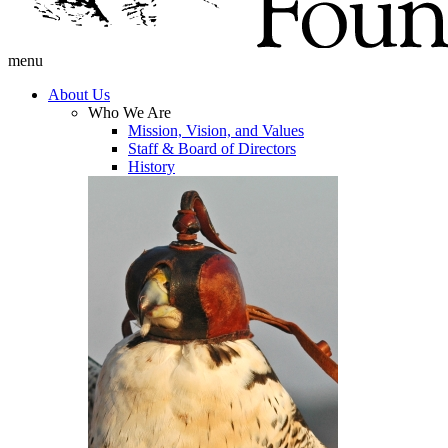
menu
About Us
Who We Are
Mission, Vision, and Values
Staff & Board of Directors
History