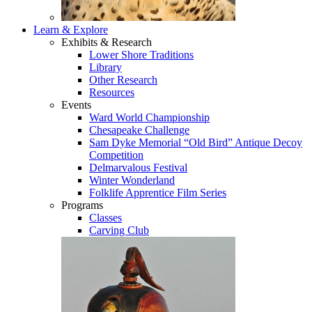
Learn & Explore
Exhibits & Research
Lower Shore Traditions
Library
Other Research
Resources
Events
Ward World Championship
Chesapeake Challenge
Sam Dyke Memorial “Old Bird” Antique Decoy
Competition
Delmarvalous Festival
Winter Wonderland
Folklife Apprentice Film Series
Programs
Classes
Carving Club