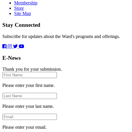
Membership
Store
Site Map
Stay Connected
Subscribe for updates about the Ward's programs and offerings.
E-News
Thank you for your submission.
First
Name
Please enter your first name.
Last
Name
Please enter your last name.
Email
Please enter your email.