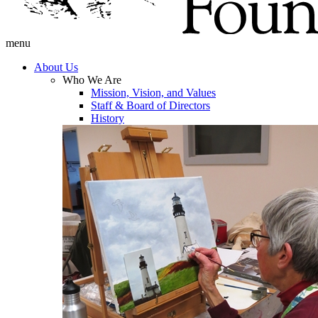
menu
About Us
Who We Are
Mission, Vision, and Values
Staff & Board of Directors
History