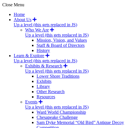
Close Menu
Home
About Us
Up a level (this gets replaced in JS)
Who We Are
Up a level (this gets replaced in JS)
Mission, Vision, and Values
Staff & Board of Directors
History
Learn & Explore
Up a level (this gets replaced in JS)
Exhibits & Research
Up a level (this gets replaced in JS)
Lower Shore Traditions
Exhibits
Library
Other Research
Resources
Events
Up a level (this gets replaced in JS)
Ward World Championship
Chesapeake Challenge
Sam Dyke Memorial “Old Bird” Antique Decoy
Competition