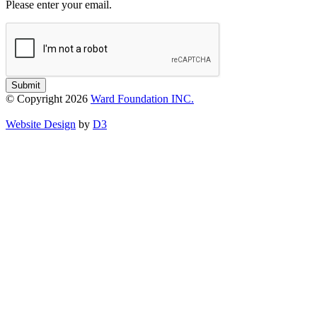
Please enter your email.
Submit
© Copyright 2026
Ward Foundation INC.
Website Design
by
D3