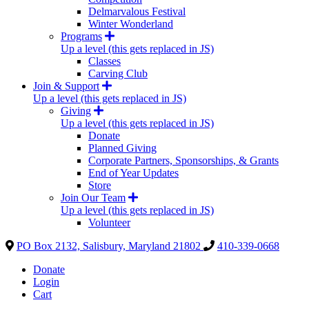
Delmarvalous Festival
Winter Wonderland
Programs
Up a level (this gets replaced in JS)
Classes
Carving Club
Join & Support
Up a level (this gets replaced in JS)
Giving
Up a level (this gets replaced in JS)
Donate
Planned Giving
Corporate Partners, Sponsorships, & Grants
End of Year Updates
Store
Join Our Team
Up a level (this gets replaced in JS)
Volunteer
PO Box 2132, Salisbury, Maryland 21802
410-339-0668
Donate
Login
Cart