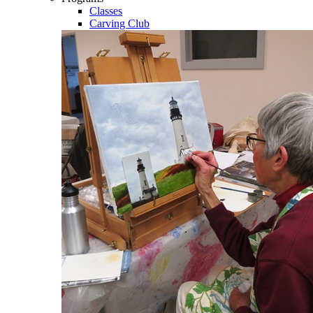
Classes
Carving Club