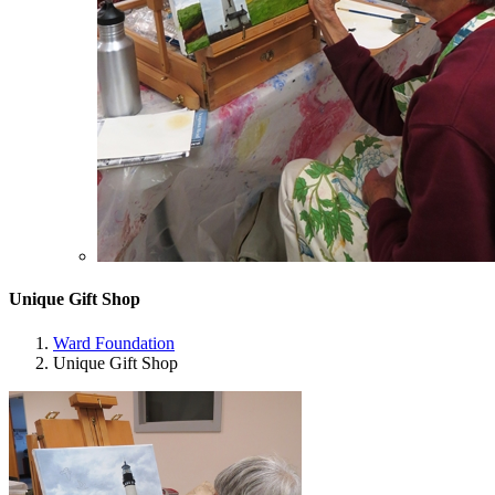
Unique Gift Shop
Ward Foundation
Unique Gift Shop