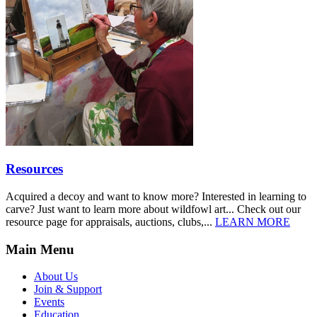
Resources
Acquired a decoy and want to know more? Interested in learning to
carve? Just want to learn more about wildfowl art... Check out our
resource page for appraisals, auctions, clubs,...
LEARN MORE
Main Menu
About Us
Join & Support
Events
Education