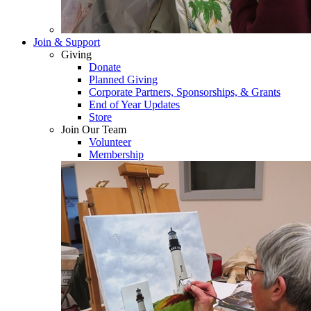
Join & Support
Giving
Donate
Planned Giving
Corporate Partners, Sponsorships, & Grants
End of Year Updates
Store
Join Our Team
Volunteer
Membership