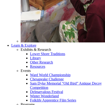
Learn & Explore
Exhibits & Research
Lower Shore Traditions
Library
Other Research
Resources
Events
Ward World Championship
Chesapeake Challenge
Sam Dyke Memorial “Old Bird” Antique Decoy
Competition
Delmarvalous Festival
Winter Wonderland
Folklife Apprentice Film Series
Programs