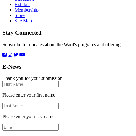
Exhibits
Membership
Store
Site Map
Stay Connected
Subscribe for updates about the Ward's programs and offerings.
E-News
Thank you for your submission.
First
Name
Please enter your first name.
Last
Name
Please enter your last name.
Email