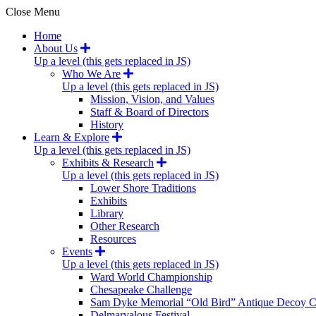
Close Menu
Home
About Us
Up a level (this gets replaced in JS)
Who We Are
Up a level (this gets replaced in JS)
Mission, Vision, and Values
Staff & Board of Directors
History
Learn & Explore
Up a level (this gets replaced in JS)
Exhibits & Research
Up a level (this gets replaced in JS)
Lower Shore Traditions
Exhibits
Library
Other Research
Resources
Events
Up a level (this gets replaced in JS)
Ward World Championship
Chesapeake Challenge
Sam Dyke Memorial “Old Bird” Antique Decoy C
Delmarvalous Festival