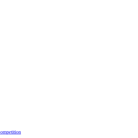
ompetition