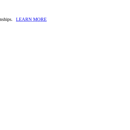
ionships.
LEARN MORE