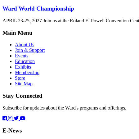
Ward World Championship
APRIL 23-25, 2027 Join us at the Roland E. Powell Convention Cen
Main Menu
About Us
Join & Support
Events
Education
Exhibits
Membership
Store
Site Map
Stay Connected
Subscribe for updates about the Ward's programs and offerings.
E-News