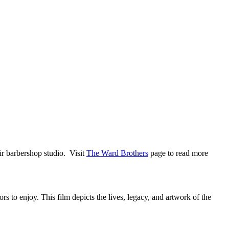
ir barbershop studio. Visit
The Ward Brothers
page to read more
 to enjoy. This film depicts the lives, legacy, and artwork of the