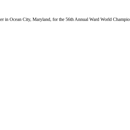
ter in Ocean City, Maryland, for the 56th Annual Ward World Champ