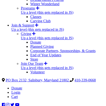
Winter Wonderland
Programs
Up a level (this gets replaced in JS)
Classes
Carving Club
Join & Support
Up a level (this gets replaced in JS)
Giving
Up a level (this gets replaced in JS)
Donate
Planned Giving
Corporate Partners, Sponsorships, & Grants
End of Year Updates
Store
Join Our Team
Up a level (this gets replaced in JS)
Volunteer
PO Box 2132, Salisbury, Maryland 21802
410-339-0668
Donate
Login
Cart