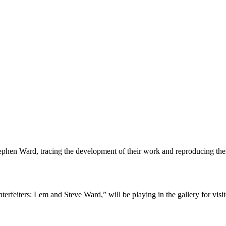
ephen Ward, tracing the development of their work and reproducing the
iters: Lem and Steve Ward,” will be playing in the gallery for visitors