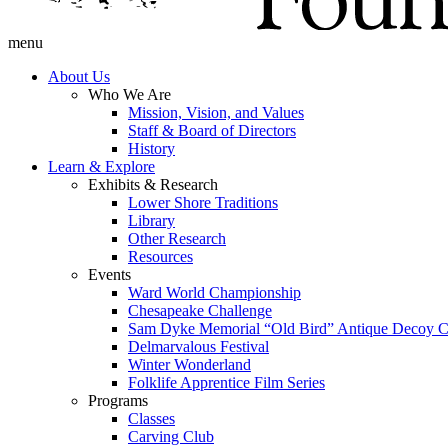
menu
About Us
Who We Are
Mission, Vision, and Values
Staff & Board of Directors
History
Learn & Explore
Exhibits & Research
Lower Shore Traditions
Library
Other Research
Resources
Events
Ward World Championship
Chesapeake Challenge
Sam Dyke Memorial “Old Bird” Antique Decoy C
Delmarvalous Festival
Winter Wonderland
Folklife Apprentice Film Series
Programs
Classes
Carving Club