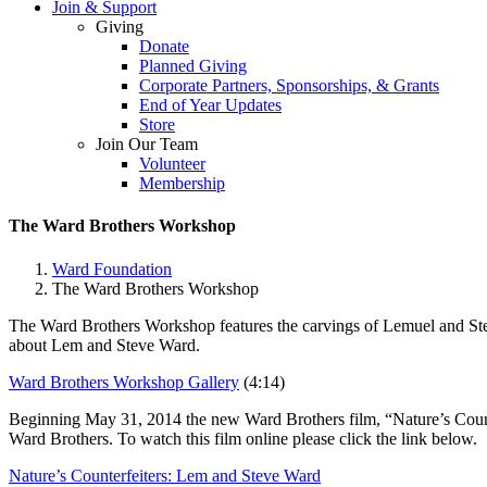
Join & Support
Giving
Donate
Planned Giving
Corporate Partners, Sponsorships, & Grants
End of Year Updates
Store
Join Our Team
Volunteer
Membership
The Ward Brothers Workshop
Ward Foundation
The Ward Brothers Workshop
The Ward Brothers Workshop
features the carvings of Lemuel and St
about Lem and Steve Ward.
Ward Brothers Workshop Gallery
(4:14)
Beginning May 31, 2014 the new Ward Brothers film, “Nature’s Counterfe
Ward Brothers. To watch this film online please click the link below.
Nature’s Counterfeiters: Lem and Steve Ward