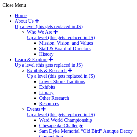
Close Menu
Home
About Us
Up a level (this gets replaced in JS)
Who We Are
Up a level (this gets replaced in JS)
Mission, Vision, and Values
Staff & Board of Directors
History
Learn & Explore
Up a level (this gets replaced in JS)
Exhibits & Research
Up a level (this gets replaced in JS)
Lower Shore Traditions
Exhibits
Library
Other Research
Resources
Events
Up a level (this gets replaced in JS)
Ward World Championship
Chesapeake Challenge
Sam Dyke Memorial “Old Bird” Antique Decoy
Competition