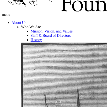
menu
About Us
Who We Are
Mission, Vision, and Values
Staff & Board of Directors
History