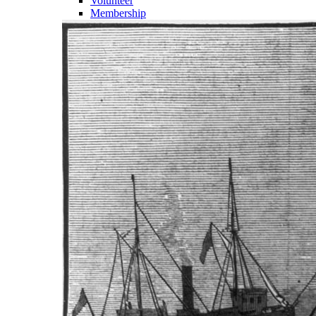
Volunteer
Membership