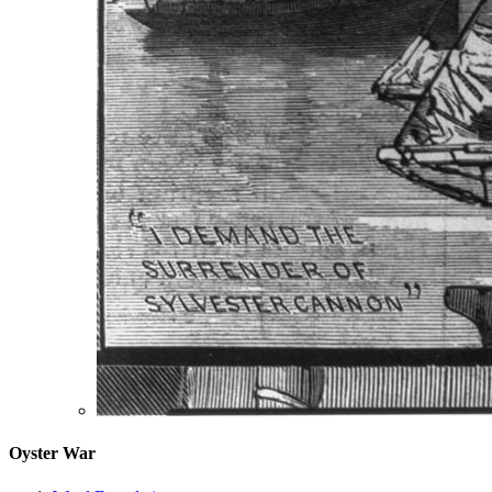
Oyster War