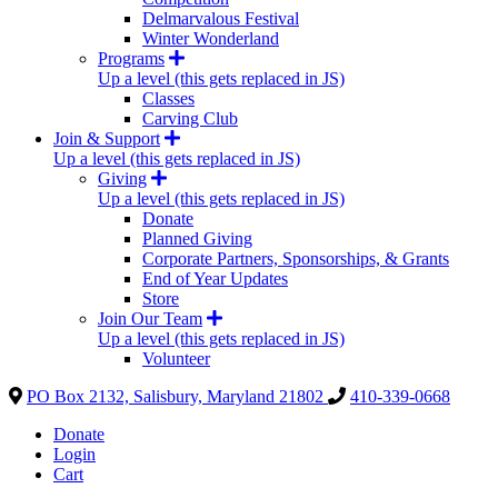
Delmarvalous Festival
Winter Wonderland
Programs
Up a level (this gets replaced in JS)
Classes
Carving Club
Join & Support
Up a level (this gets replaced in JS)
Giving
Up a level (this gets replaced in JS)
Donate
Planned Giving
Corporate Partners, Sponsorships, & Grants
End of Year Updates
Store
Join Our Team
Up a level (this gets replaced in JS)
Volunteer
PO Box 2132, Salisbury, Maryland 21802
410-339-0668
Donate
Login
Cart