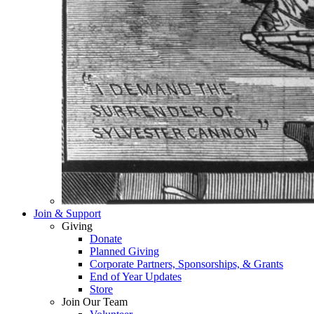
Join & Support
Giving
Donate
Planned Giving
Corporate Partners, Sponsorships, & Grants
End of Year Updates
Store
Join Our Team