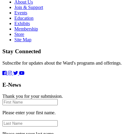
About Us
Join & Support
Events
Education
Exhibits
Membership
Store
Site Map
Stay Connected
Subscribe for updates about the Ward's programs and offerings.
E-News
Thank you for your submission.
First
Name
Please enter your first name.
Last
Name
Please enter your last name.