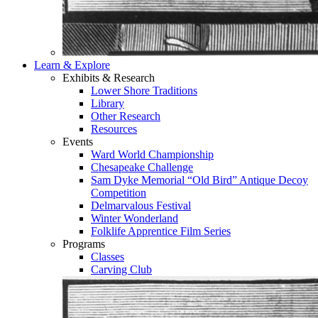
Learn & Explore
Exhibits & Research
Lower Shore Traditions
Library
Other Research
Resources
Events
Ward World Championship
Chesapeake Challenge
Sam Dyke Memorial “Old Bird” Antique Decoy
Competition
Delmarvalous Festival
Winter Wonderland
Folklife Apprentice Film Series
Programs
Classes
Carving Club