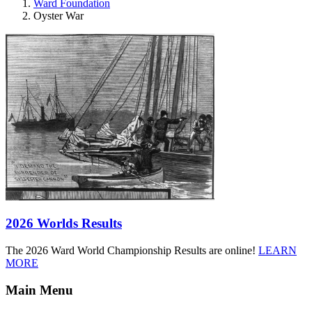
Ward Foundation
Oyster War
2026 Worlds Results
The 2026 Ward World Championship Results are online!
LEARN
MORE
Main Menu