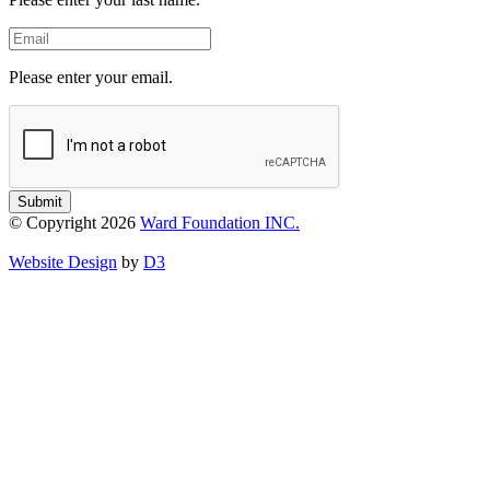
Email
Please enter your email.
Submit
© Copyright 2026
Ward Foundation INC.
Website Design
by
D3