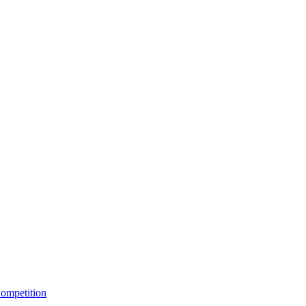
ompetition