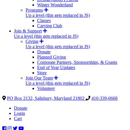
Winter Wonderland
Programs
Up a level (this gets replaced in JS)
Classes
Carving Club
Join & Support
Up a level (this gets replaced in JS)
Giving
Up a level (this gets replaced in JS)
Donate
Planned Giving
Corporate Partners, Sponsorships, & Grants
End of Year Updates
Store
Join Our Team
Up a level (this gets replaced in JS)
Volunteer
PO Box 2132, Salisbury, Maryland 21802
410-339-0668
Donate
Login
Cart