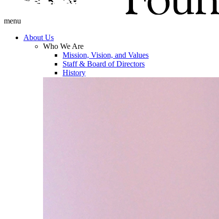
menu
About Us
Who We Are
Mission, Vision, and Values
Staff & Board of Directors
History