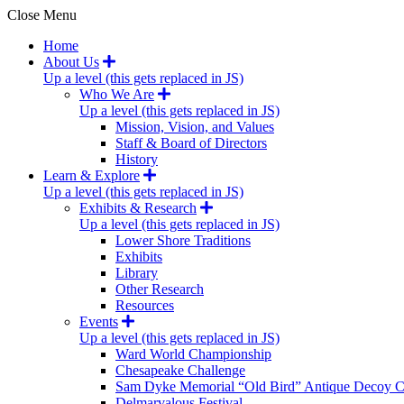
Close Menu
Home
About Us
Up a level (this gets replaced in JS)
Who We Are
Up a level (this gets replaced in JS)
Mission, Vision, and Values
Staff & Board of Directors
History
Learn & Explore
Up a level (this gets replaced in JS)
Exhibits & Research
Up a level (this gets replaced in JS)
Lower Shore Traditions
Exhibits
Library
Other Research
Resources
Events
Up a level (this gets replaced in JS)
Ward World Championship
Chesapeake Challenge
Sam Dyke Memorial “Old Bird” Antique Decoy C
Delmarvalous Festival