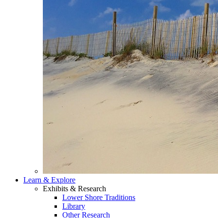
Learn & Explore
Exhibits & Research
Lower Shore Traditions
Library
Other Research