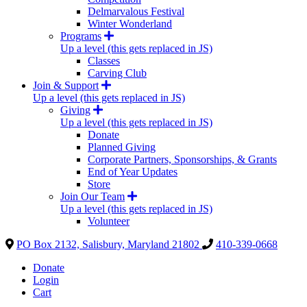
Delmarvalous Festival
Winter Wonderland
Programs
Up a level (this gets replaced in JS)
Classes
Carving Club
Join & Support
Up a level (this gets replaced in JS)
Giving
Up a level (this gets replaced in JS)
Donate
Planned Giving
Corporate Partners, Sponsorships, & Grants
End of Year Updates
Store
Join Our Team
Up a level (this gets replaced in JS)
Volunteer
PO Box 2132, Salisbury, Maryland 21802
410-339-0668
Donate
Login
Cart