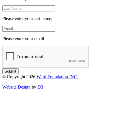
Last
Name
Please enter your last name.
Email
Please enter your email.
Submit
© Copyright 2026
Ward Foundation INC.
Website Design
by
D3