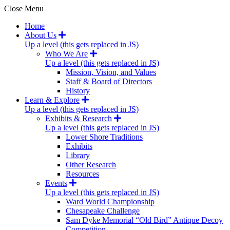
Close Menu
Home
About Us
Up a level (this gets replaced in JS)
Who We Are
Up a level (this gets replaced in JS)
Mission, Vision, and Values
Staff & Board of Directors
History
Learn & Explore
Up a level (this gets replaced in JS)
Exhibits & Research
Up a level (this gets replaced in JS)
Lower Shore Traditions
Exhibits
Library
Other Research
Resources
Events
Up a level (this gets replaced in JS)
Ward World Championship
Chesapeake Challenge
Sam Dyke Memorial “Old Bird” Antique Decoy
Competition