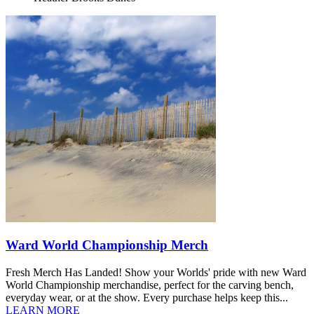
Ward World Championship Merch
Fresh Merch Has Landed! Show your Worlds' pride with new Ward
World Championship merchandise, perfect for the carving bench,
everyday wear, or at the show. Every purchase helps keep this...
LEARN MORE