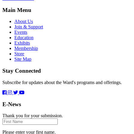
Main Menu
About Us
Join & Support
Events
Education
Exhibits
Membership
Store
Site Map
Stay Connected
Subscribe for updates about the Ward's programs and offerings.
E-News
Thank you for your submission.
First
Name
Please enter your first name.