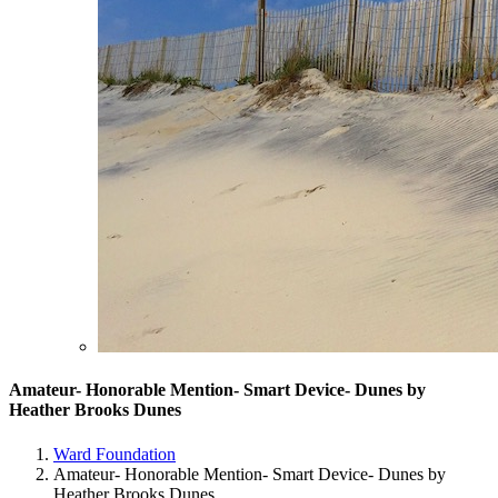
Amateur- Honorable Mention- Smart Device- Dunes by
Heather Brooks Dunes
Ward Foundation
Amateur- Honorable Mention- Smart Device- Dunes by
Heather Brooks Dunes