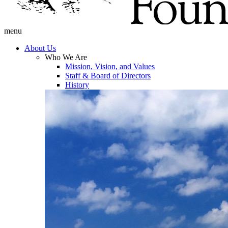
menu
About Us
Who We Are
Mission, Vision, and Values
Staff & Board of Directors
History