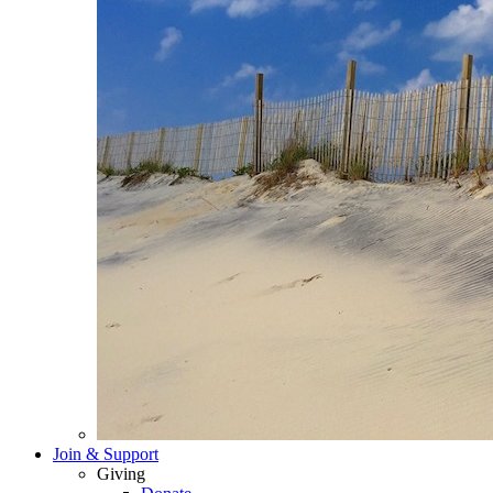
Join & Support
Giving