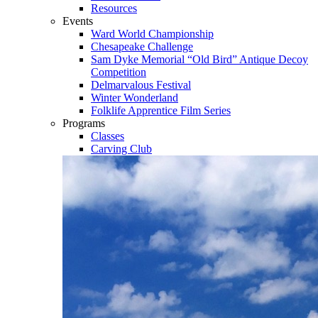
Resources
Events
Ward World Championship
Chesapeake Challenge
Sam Dyke Memorial “Old Bird” Antique Decoy
Competition
Delmarvalous Festival
Winter Wonderland
Folklife Apprentice Film Series
Programs
Classes
Carving Club