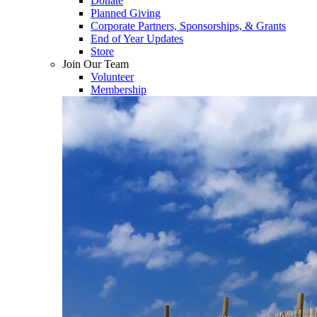
Donate
Planned Giving
Corporate Partners, Sponsorships, & Grants
End of Year Updates
Store
Join Our Team
Volunteer
Membership