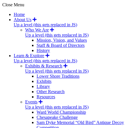
Close Menu
Home
About Us
Up a level (this gets replaced in JS)
Who We Are
Up a level (this gets replaced in JS)
Mission, Vision, and Values
Staff & Board of Directors
History
Learn & Explore
Up a level (this gets replaced in JS)
Exhibits & Research
Up a level (this gets replaced in JS)
Lower Shore Traditions
Exhibits
Library
Other Research
Resources
Events
Up a level (this gets replaced in JS)
Ward World Championship
Chesapeake Challenge
Sam Dyke Memorial “Old Bird” Antique Decoy
Competition