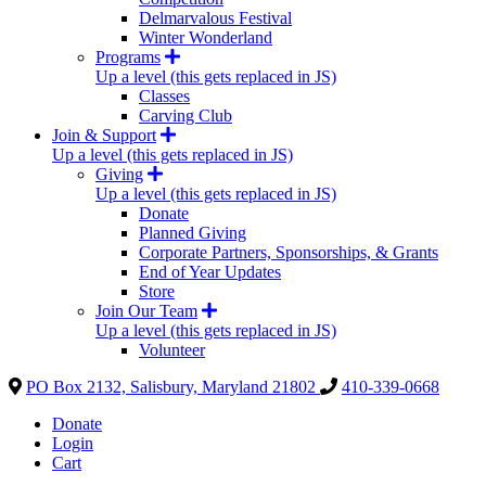
Delmarvalous Festival
Winter Wonderland
Programs
Up a level (this gets replaced in JS)
Classes
Carving Club
Join & Support
Up a level (this gets replaced in JS)
Giving
Up a level (this gets replaced in JS)
Donate
Planned Giving
Corporate Partners, Sponsorships, & Grants
End of Year Updates
Store
Join Our Team
Up a level (this gets replaced in JS)
Volunteer
PO Box 2132, Salisbury, Maryland 21802
410-339-0668
Donate
Login
Cart