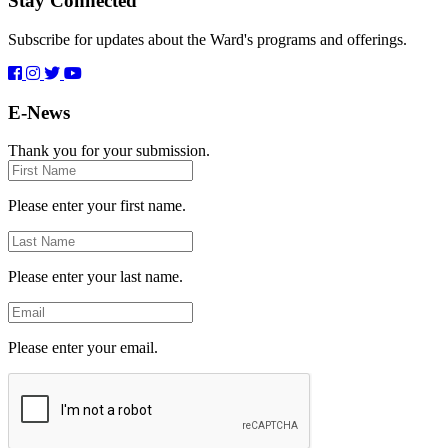
Stay Connected
Subscribe for updates about the Ward's programs and offerings.
E-News
Thank you for your submission.
First
Name
Please enter your first name.
Last
Name
Please enter your last name.
Email
Please enter your email.