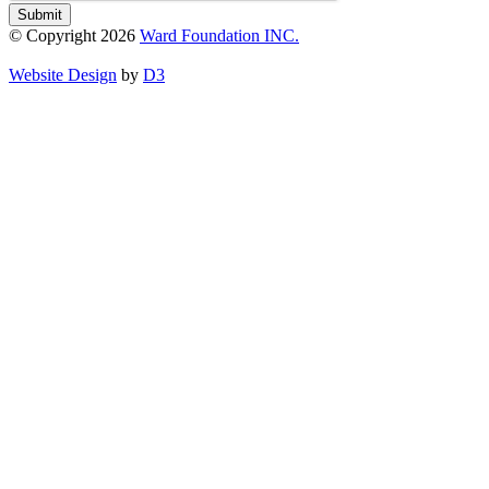
Submit
© Copyright 2026
Ward Foundation INC.
Website Design
by
D3