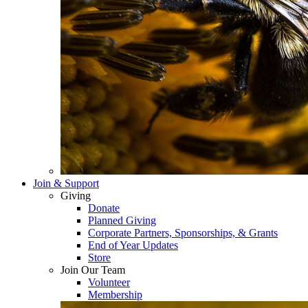
Join & Support
Giving
Donate
Planned Giving
Corporate Partners, Sponsorships, & Grants
End of Year Updates
Store
Join Our Team
Volunteer
Membership