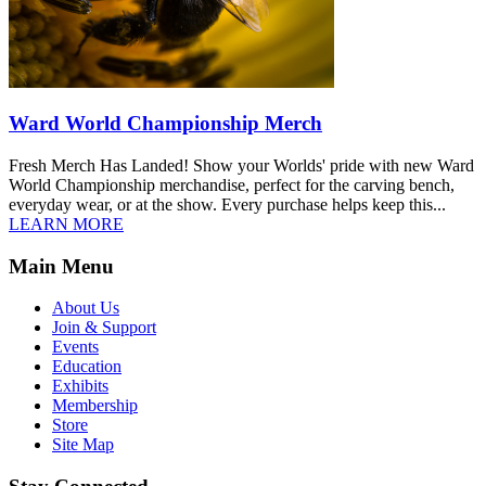
Ward World Championship Merch
Fresh Merch Has Landed! Show your Worlds' pride with new Ward
World Championship merchandise, perfect for the carving bench,
everyday wear, or at the show. Every purchase helps keep this...
LEARN MORE
Main Menu
About Us
Join & Support
Events
Education
Exhibits
Membership
Store
Site Map