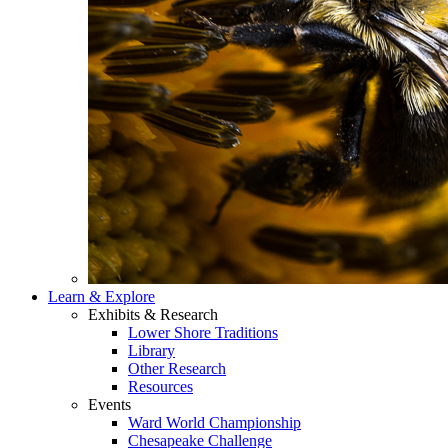
Learn & Explore
Exhibits & Research
Lower Shore Traditions
Library
Other Research
Resources
Events
Ward World Championship
Chesapeake Challenge