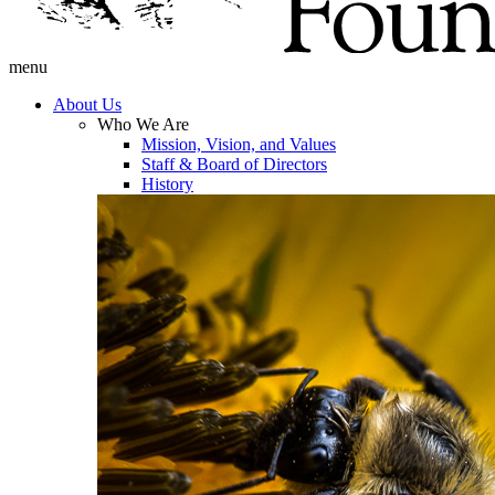
menu
About Us
Who We Are
Mission, Vision, and Values
Staff & Board of Directors
History