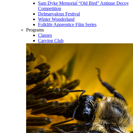
Sam Dyke Memorial “Old Bird” Antique Decoy
Competition
Delmarvalous Festival
Winter Wonderland
Folklife Apprentice Film Series
Programs
Classes
Carving Club