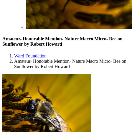
Amateur- Honorable Mention- Nature Macro Micro- Bee on
Sunflower by Robert Howard
Ward Foundation
Amateur- Honorable Mention- Nature Macro Micro- Bee on
Sunflower by Robert Howard