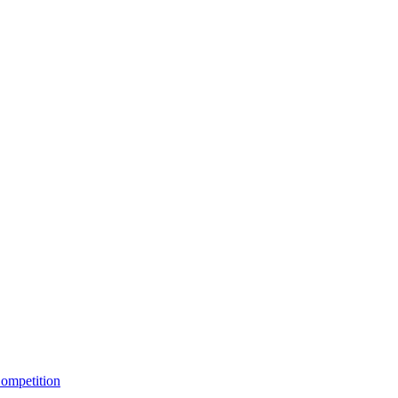
ompetition