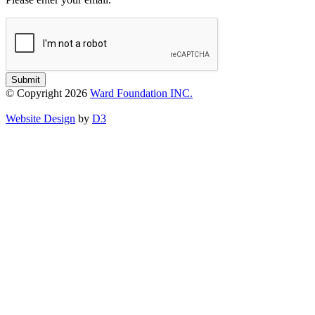
Submit
© Copyright 2026
Ward Foundation INC.
Website Design
by
D3