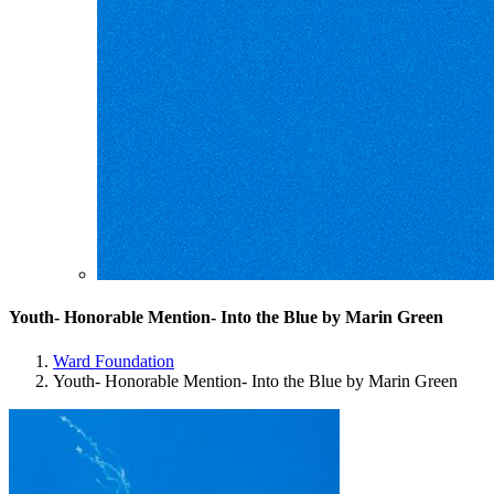
Youth- Honorable Mention- Into the Blue by Marin Green
Ward Foundation
Youth- Honorable Mention- Into the Blue by Marin Green