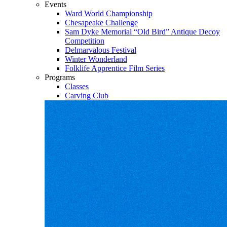
Events
Ward World Championship
Chesapeake Challenge
Sam Dyke Memorial “Old Bird” Antique Decoy
Competition
Delmarvalous Festival
Winter Wonderland
Folklife Apprentice Film Series
Programs
Classes
Carving Club