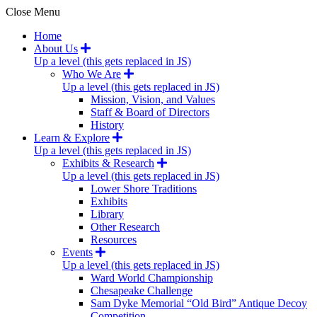
Close Menu
Home
About Us
Up a level (this gets replaced in JS)
Who We Are
Up a level (this gets replaced in JS)
Mission, Vision, and Values
Staff & Board of Directors
History
Learn & Explore
Up a level (this gets replaced in JS)
Exhibits & Research
Up a level (this gets replaced in JS)
Lower Shore Traditions
Exhibits
Library
Other Research
Resources
Events
Up a level (this gets replaced in JS)
Ward World Championship
Chesapeake Challenge
Sam Dyke Memorial “Old Bird” Antique Decoy
Competition