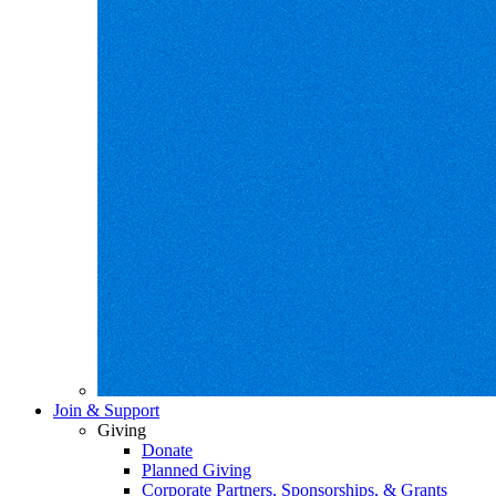
Join & Support
Giving
Donate
Planned Giving
Corporate Partners, Sponsorships, & Grants