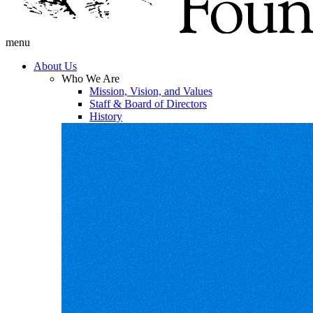
menu
About Us
Who We Are
Mission, Vision, and Values
Staff & Board of Directors
History