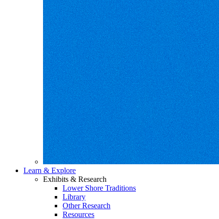
Learn & Explore
Exhibits & Research
Lower Shore Traditions
Library
Other Research
Resources