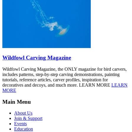
Wildfowl Carving Magazine
Wildfowl Carving Magazine, the ONLY magazine for bird carvers,
includes patterns, step-by-step carving demonstrations, painting
tutorials, reference articles, carver profiles, inspiration for
decoratives and decoys, and much more. LEARN MORE
LEARN
MORE
Main Menu
About Us
Join & Support
Events
Education