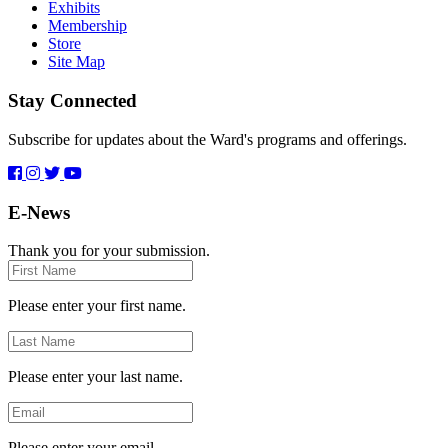
Exhibits
Membership
Store
Site Map
Stay Connected
Subscribe for updates about the Ward's programs and offerings.
E-News
Thank you for your submission.
First
Name
Please enter your first name.
Last
Name
Please enter your last name.
Email
Please enter your email.