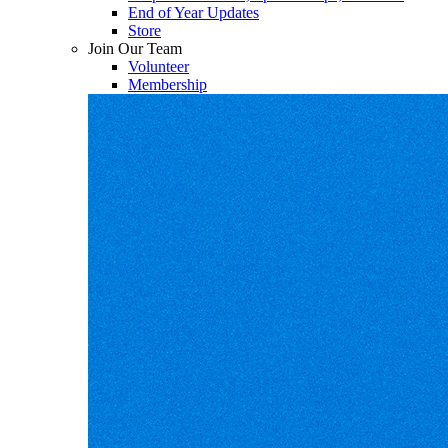
End of Year Updates
Store
Join Our Team
Volunteer
Membership