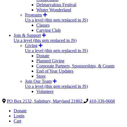
Delmarvalous Festival
Winter Wonderland
Programs
Up a level (this gets replaced in JS)
Classes
Carving Club
Join & Support
Up a level (this gets replaced in JS)
Giving
Up a level (this gets replaced in JS)
Donate
Planned Giving
Corporate Partners, Sponsorships, & Grants
End of Year Updates
Store
Join Our Team
Up a level (this gets replaced in JS)
Volunteer
PO Box 2132, Salisbury, Maryland 21802
410-339-0668
Donate
Login
Cart