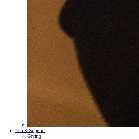
Join & Support
Giving