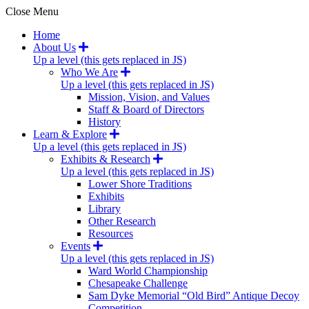
Close Menu
Home
About Us
Up a level (this gets replaced in JS)
Who We Are
Up a level (this gets replaced in JS)
Mission, Vision, and Values
Staff & Board of Directors
History
Learn & Explore
Up a level (this gets replaced in JS)
Exhibits & Research
Up a level (this gets replaced in JS)
Lower Shore Traditions
Exhibits
Library
Other Research
Resources
Events
Up a level (this gets replaced in JS)
Ward World Championship
Chesapeake Challenge
Sam Dyke Memorial “Old Bird” Antique Decoy
Competition