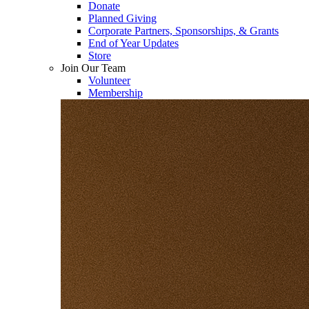
Donate
Planned Giving
Corporate Partners, Sponsorships, & Grants
End of Year Updates
Store
Join Our Team
Volunteer
Membership