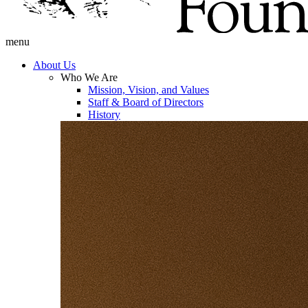
menu
About Us
Who We Are
Mission, Vision, and Values
Staff & Board of Directors
History