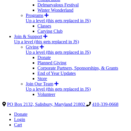
Delmarvalous Festival
Winter Wonderland
Programs
Up a level (this gets replaced in JS)
Classes
Carving Club
Join & Support
Up a level (this gets replaced in JS)
Giving
Up a level (this gets replaced in JS)
Donate
Planned Giving
Corporate Partners, Sponsorships, & Grants
End of Year Updates
Store
Join Our Team
Up a level (this gets replaced in JS)
Volunteer
PO Box 2132, Salisbury, Maryland 21802
410-339-0668
Donate
Login
Cart