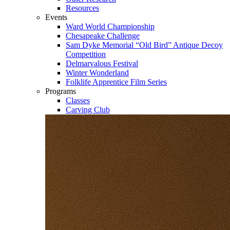
Resources
Events
Ward World Championship
Chesapeake Challenge
Sam Dyke Memorial “Old Bird” Antique Decoy
Competition
Delmarvalous Festival
Winter Wonderland
Folklife Apprentice Film Series
Programs
Classes
Carving Club