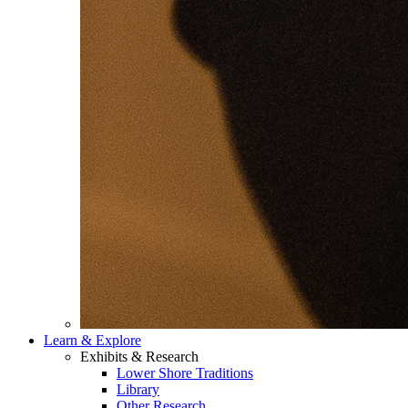
Learn & Explore
Exhibits & Research
Lower Shore Traditions
Library
Other Research