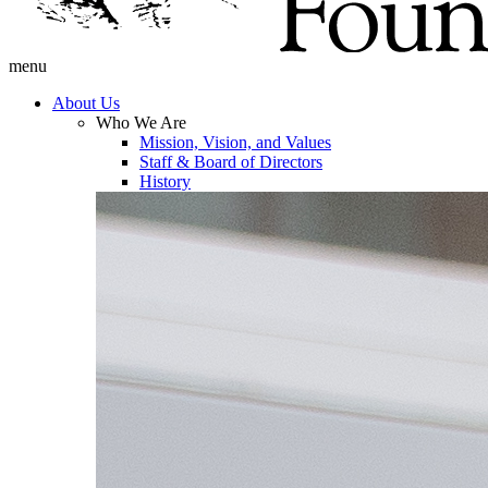
menu
About Us
Who We Are
Mission, Vision, and Values
Staff & Board of Directors
History