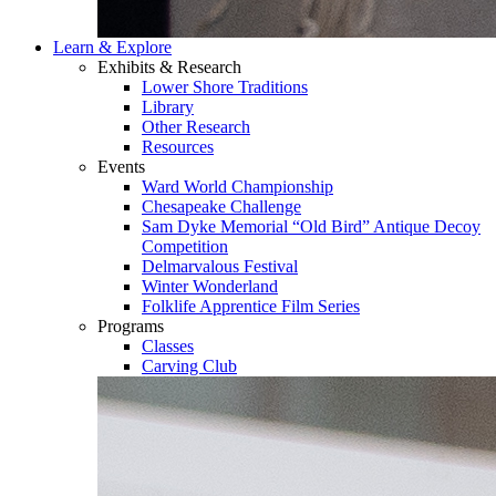
Learn & Explore
Exhibits & Research
Lower Shore Traditions
Library
Other Research
Resources
Events
Ward World Championship
Chesapeake Challenge
Sam Dyke Memorial “Old Bird” Antique Decoy
Competition
Delmarvalous Festival
Winter Wonderland
Folklife Apprentice Film Series
Programs
Classes
Carving Club