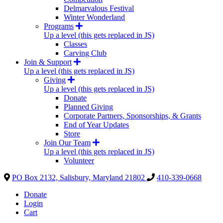
Delmarvalous Festival
Winter Wonderland
Programs
Up a level (this gets replaced in JS)
Classes
Carving Club
Join & Support
Up a level (this gets replaced in JS)
Giving
Up a level (this gets replaced in JS)
Donate
Planned Giving
Corporate Partners, Sponsorships, & Grants
End of Year Updates
Store
Join Our Team
Up a level (this gets replaced in JS)
Volunteer
PO Box 2132, Salisbury, Maryland 21802
410-339-0668
Donate
Login
Cart