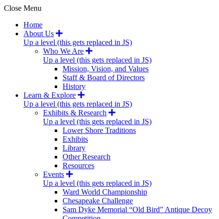
Close Menu
Home
About Us
Up a level (this gets replaced in JS)
Who We Are
Up a level (this gets replaced in JS)
Mission, Vision, and Values
Staff & Board of Directors
History
Learn & Explore
Up a level (this gets replaced in JS)
Exhibits & Research
Up a level (this gets replaced in JS)
Lower Shore Traditions
Exhibits
Library
Other Research
Resources
Events
Up a level (this gets replaced in JS)
Ward World Championship
Chesapeake Challenge
Sam Dyke Memorial “Old Bird” Antique Decoy
Competition