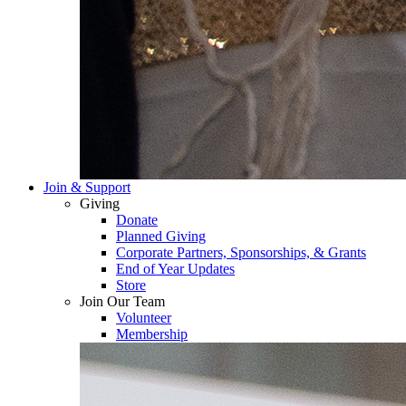
Join & Support
Giving
Donate
Planned Giving
Corporate Partners, Sponsorships, & Grants
End of Year Updates
Store
Join Our Team
Volunteer
Membership